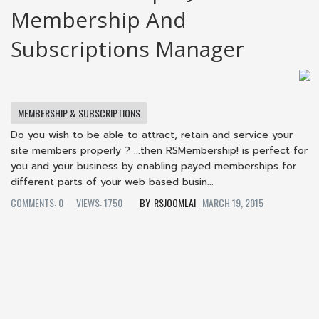
Membership And
Subscriptions Manager
MEMBERSHIP & SUBSCRIPTIONS
Do you wish to be able to attract, retain and service your
site members properly ? ...then RSMembership! is perfect for
you and your business by enabling payed memberships for
different parts of your web based busin...
COMMENTS: 0
VIEWS: 1750
RSJOOMLA!
MARCH 19, 2015