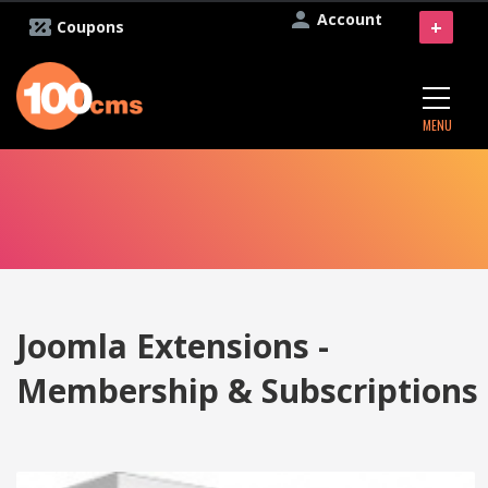
Account
+
Coupons
MENU
Joomla Extensions -
Membership & Subscriptions