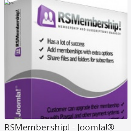
RSMembership! - Joomla!®