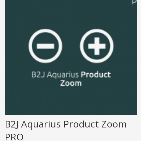
B2J Aquarius Product Zoom
PRO