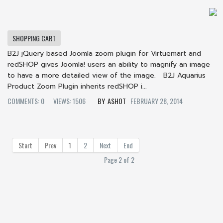
SHOPPING CART
B2J jQuery based Joomla zoom plugin for Virtuemart and
redSHOP gives Joomla! users an ability to magnify an image
to have a more detailed view of the image. B2J Aquarius
Product Zoom Plugin inherits redSHOP i...
COMMENTS: 0
VIEWS: 1506
ASHOT
FEBRUARY 28, 2014
Start
Prev
1
2
Next
End
Page 2 of 2