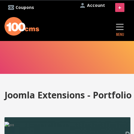
Account
+
Coupons
MENU
Joomla Extensions - Portfolio