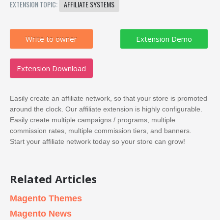
EXTENSION TOPIC:
AFFILIATE SYSTEMS
Write to owner
Extension Download
Easily create an affiliate network, so that your store is promoted
around the clock. Our affiliate extension is highly configurable.
Easily create multiple campaigns / programs, multiple
commission rates, multiple commission tiers, and banners.
Start your affiliate network today so your store can grow!
Related Articles
Magento Themes
Magento News