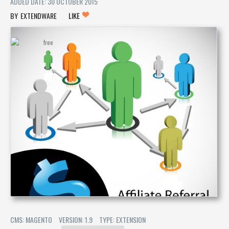
ADDED DATE: 30 OCTOBER 2015
EXTENDWARE
LIKE
CMS: MAGENTO
VERSION: 1.9
TYPE: EXTENSION