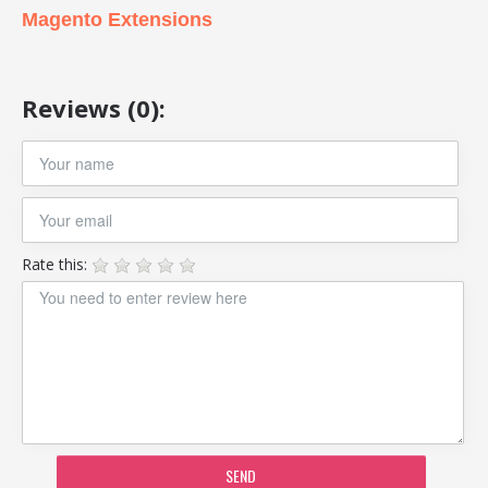
Magento Extensions
Reviews (0):
Rate this:
SEND