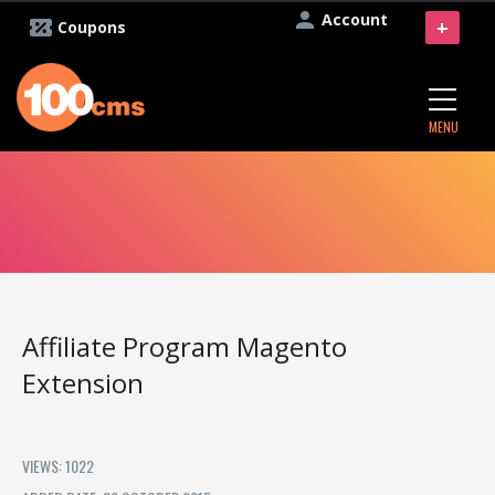
Account
+
Coupons
MENU
Affiliate Program Magento
Extension
VIEWS: 1022