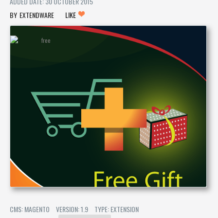
ADDED DATE: 30 OCTOBER 2015
EXTENDWARE
LIKE
CMS: MAGENTO
VERSION: 1.9
TYPE: EXTENSION