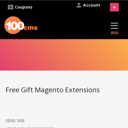
Account
+
Coupons
MENU
Free Gift Magento Extensions
VIEWS: 1006