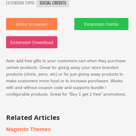
EXTENSION TOPIC:
SOCIAL CREDITS
Write to owner
Extension Download
Auto add free gifts to your customers cart when they purchase
certain products. Great for giving away your store branded
products (shirts, pens, etc) or for just giving away products to
make customers more loyal or to increase purchases. Works
with and without coupon code and supports bundle /
configurable products. Great for "Buy 1 get 1 free" promotions.
Related Articles
Magento Themes