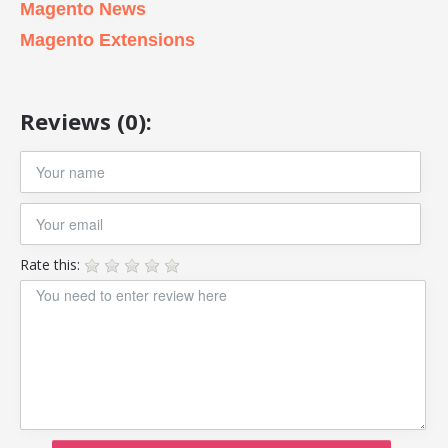
Magento News
Magento Extensions
Reviews (0):
Rate this: