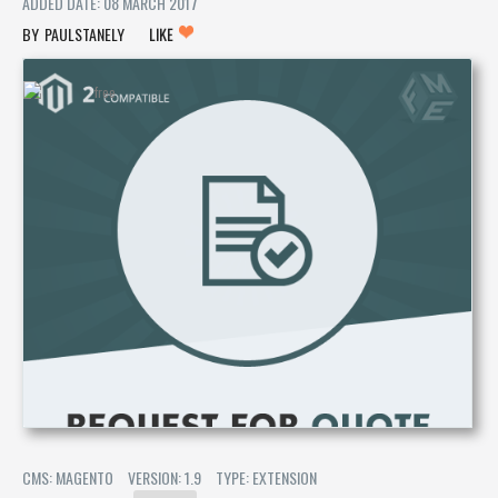
ADDED DATE: 08 MARCH 2017
PAULSTANELY
LIKE
CMS: MAGENTO
VERSION: 1.9
TYPE: EXTENSION