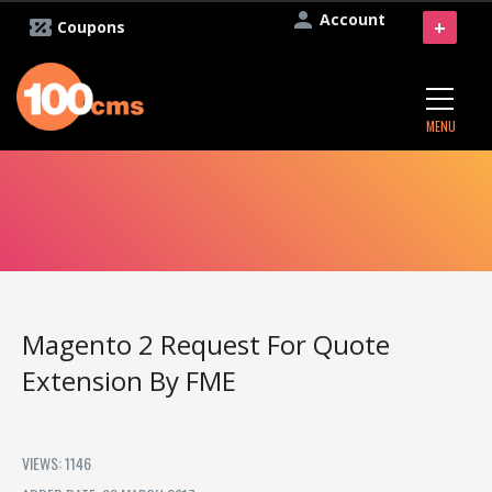
Account
+
Coupons
MENU
Magento 2 Request For Quote
Extension By FME
VIEWS: 1146