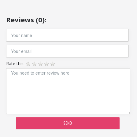
Reviews (0):
Rate this:
SEND