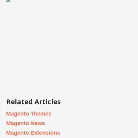
Related Articles
Magento Themes
Magento News
Magento Extensions