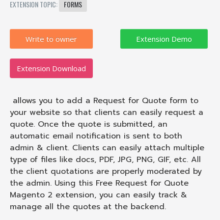
EXTENSION TOPIC:
FORMS
Write to owner
Extension Download
allows you to add a Request for Quote form to
your website so that clients can easily request a
quote. Once the quote is submitted, an
automatic email notification is sent to both
admin & client. Clients can easily attach multiple
type of files like docs, PDF, JPG, PNG, GIF, etc. All
the client quotations are properly moderated by
the admin. Using this Free Request for Quote
Magento 2 extension, you can easily track &
manage all the quotes at the backend.