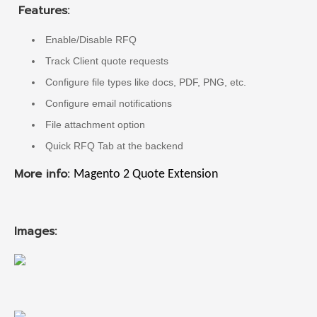
Features:
Enable/Disable RFQ
Track Client quote requests
Configure file types like docs, PDF, PNG, etc.
Configure email notifications
File attachment option
Quick RFQ Tab at the backend
More info:
Magento 2 Quote Extension
Images: