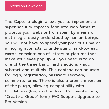
Extension Download
The Captcha plugin allows you to implement a
super security captcha form into web forms. It
protects your website from spam by means of
math logic, easily understood by human beings.
You will not have to spend your precious time on
annoying attempts to understand hard-to-read
words, combinations of letters or pictures that
make your eyes pop up. All you need is to do
one of the three basic maths actions - add,
subtract and multiply. This captcha can be used
for login, registration, password recovery,
comments forms. There is also a premium version
of the plugin, allowing compatibility with
BuddyPress (Registration form, Comments form,
"Create a Group" form). FAQ Support Upgrade to
Pro Version