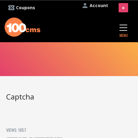
Account
+
Coupons
MENU
Captcha
VIEWS: 1857