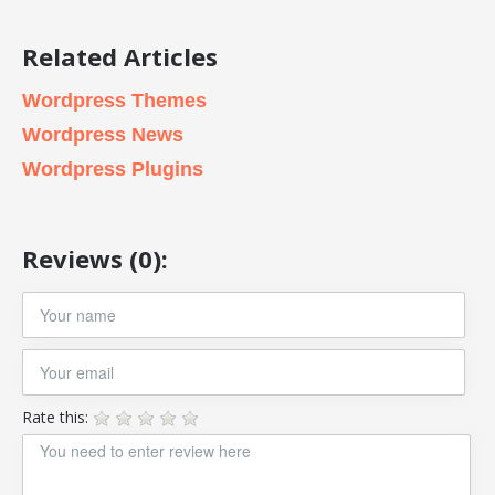
Related Articles
Wordpress Themes
Wordpress News
Wordpress Plugins
Reviews (0):
Rate this: