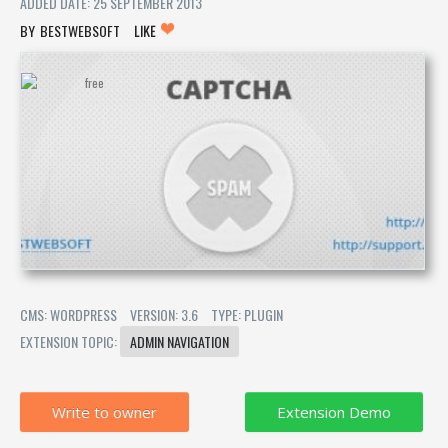
ADDED DATE: 25 SEPTEMBER 2013
BESTWEBSOFT
LIKE
CMS: WORDPRESS
VERSION: 3.6
TYPE: PLUGIN
EXTENSION TOPIC:
ADMIN NAVIGATION
Write to owner