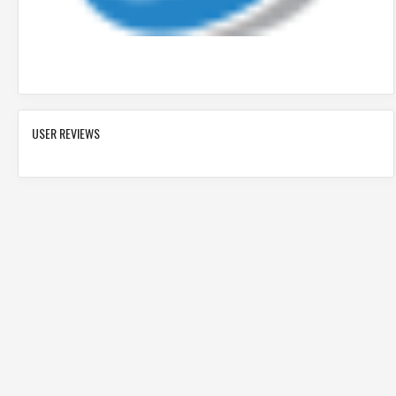
USER REVIEWS