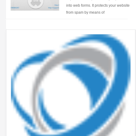
into web forms. It protects your website
from spam by means of