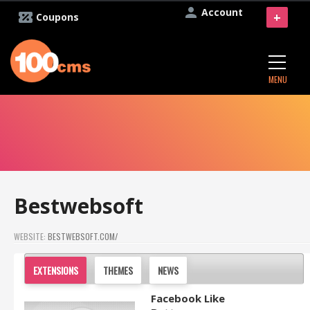
Account
+
Coupons
MENU
Bestwebsoft
WEBSITE:
BESTWEBSOFT.COM/
EXTENSIONS
THEMES
NEWS
Facebook Like