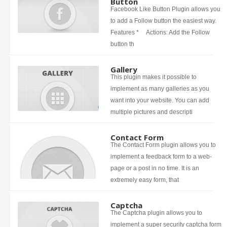
Button
Facebook Like Button Plugin allows you
to add a Follow button the easiest way.
Features * Actions: Add the Follow
button th
Gallery
This plugin makes it possible to
implement as many galleries as you
want into your website. You can add
multiple pictures and descripti
Contact Form
The Contact Form plugin allows you to
implement a feedback form to a web-
page or a post in no time. It is an
extremely easy form, that
Captcha
The Captcha plugin allows you to
implement a super security captcha form