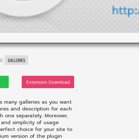
IC:
GALLERIES
Extension Download
as many galleries as you want
ures and description for each
h one separately. Moreover,
and simplicity of usage
erfect choice for your site to
ium version of the plugin