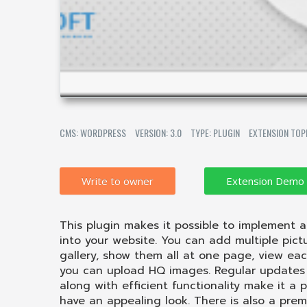
CMS: WORDPRESS
VERSION: 3.0
TYPE: PLUGIN
EXTENSION TOP
Write to owner
This plugin makes it possible to implement 
into your website. You can add multiple pict
gallery, show them all at one page, view eac
you can upload HQ images. Regular updates 
along with efficient functionality make it a p
have an appealing look. There is also a prem