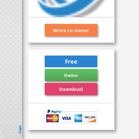
Write to owner
Free
Demo
Download