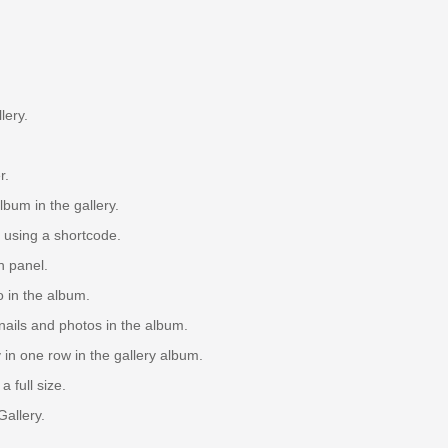
lery.
r.
um in the gallery.
 using a shortcode.
n panel.
 in the album.
ils and photos in the album.
in one row in the gallery album.
 full size.
Gallery.