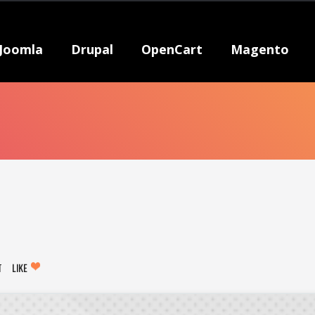
Joomla
Drupal
OpenCart
Magento
T
LIKE