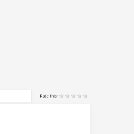
Rate this: