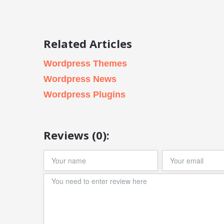
Related Articles
Wordpress Themes
Wordpress News
Wordpress Plugins
Reviews (0):