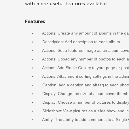
with more useful features available.
Features
Actions: Create any amount of albums in the gal
Description: Add description to each album.
Actions: Set a featured image as an album cove
Actions: Upoad any number of photos to each alb
Actions: Add Single Gallery to your page or post
Actions: Attachment sorting settings in the admi
Caption: Add a caption and alt tag to each photo
Display: Change the size of album cover thumbna
Display: Choose a number of pictures to display 
Slideshow: View pictures as a slide show and in a
Ability: The ability to add comments to a Single 