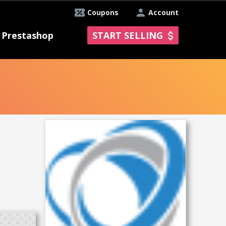
Coupons
Account
Prestashop
START SELLING