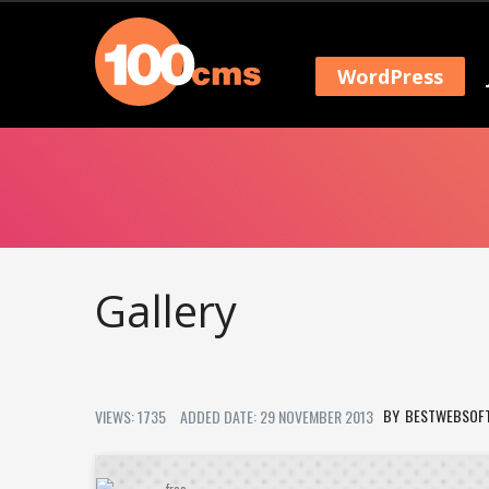
WordPress
Gallery
BESTWEBSOF
VIEWS: 1735
ADDED DATE: 29 NOVEMBER 2013