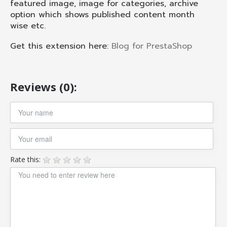
featured image, image for categories, archive
option which shows published content month
wise etc.
Get this extension here:
Blog for PrestaShop
Reviews (0):
Rate this: