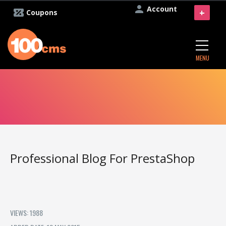
Account
+
Coupons
MENU
Professional Blog For PrestaShop
VIEWS: 1988