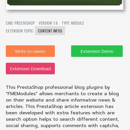
CMS: PRESTASHOP
VERSION: 1.6
TYPE: MODULE
EXTENSION TOPIC:
CONTENT INFOS
Write to owner
Extension Download
This PrestaShop professional blog plugins by
"FMEModules" allows merchants to create a blog
on their website and share informative news &
articles. This PrestaShop article extension has
been developed with extra features which are
search option helps to search different content,
social sharing, supports comments with captcha,