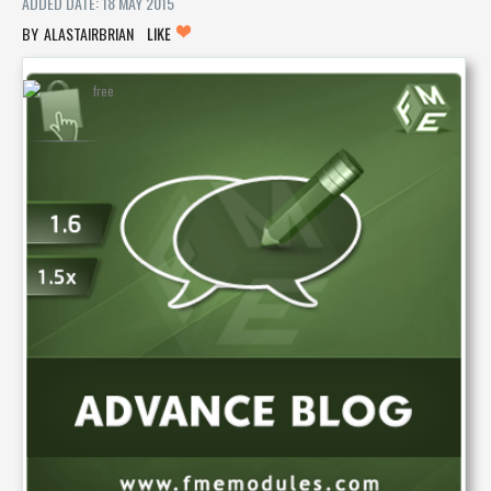
ADDED DATE: 18 MAY 2015
ALASTAIRBRIAN
LIKE