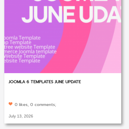
JOOMLA 6 TEMPLATES JUNE UPDATE
0 likes, 0 comments;
July 13, 2026