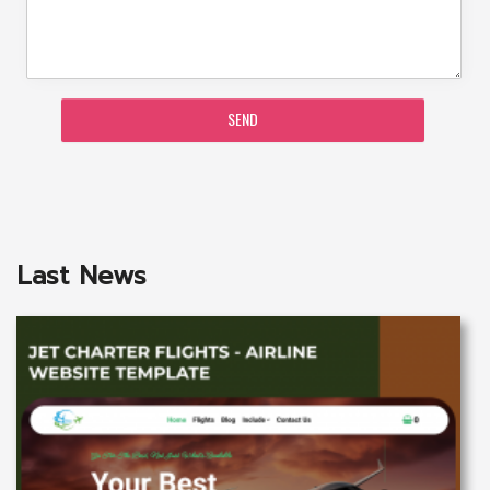
SEND
Last News