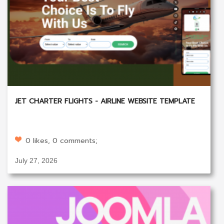
JET CHARTER FLIGHTS - AIRLINE WEBSITE TEMPLATE
0 likes, 0 comments;
July 27, 2026