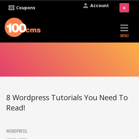
Account
+
Coupons
MENU
8 ‪‎Wordpress‬ Tutorials‬ You Need To
Read!
WORDPRESS