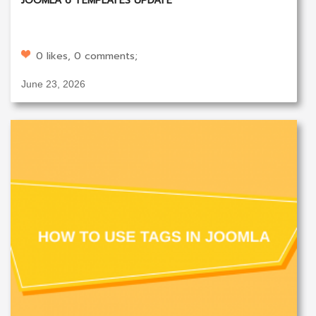
JOOMLA 6 TEMPLATES UPDATE
0 likes, 0 comments;
June 23, 2026