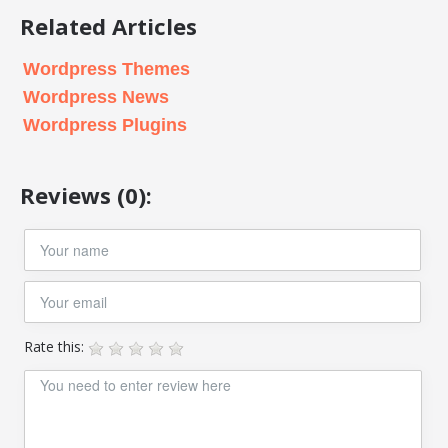
Related Articles
Wordpress Themes
Wordpress News
Wordpress Plugins
Reviews (0):
Rate this: