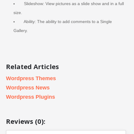
Slideshow: View pictures as a slide show and in a full
size.
Ability: The ability to add comments to a Single
Gallery.
Related Articles
Wordpress Themes
Wordpress News
Wordpress Plugins
Reviews (0):