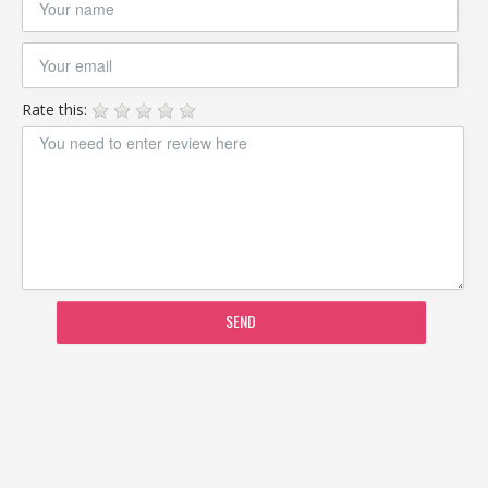
Rate this:
SEND