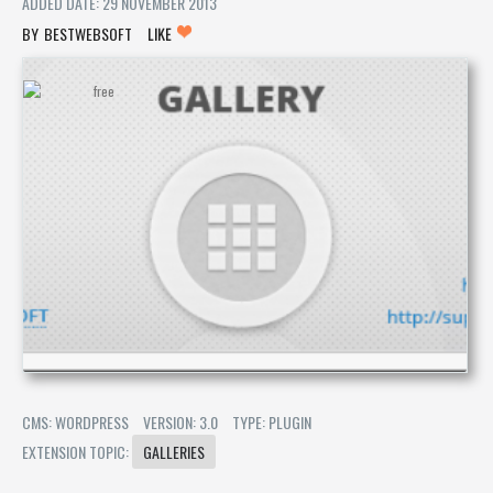
ADDED DATE: 29 NOVEMBER 2013
BESTWEBSOFT
LIKE
CMS: WORDPRESS
VERSION: 3.0
TYPE: PLUGIN
EXTENSION TOPIC:
GALLERIES