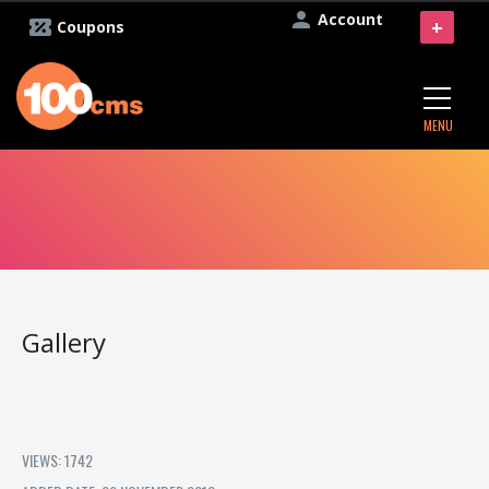
Account
+
Coupons
MENU
Gallery
VIEWS: 1742