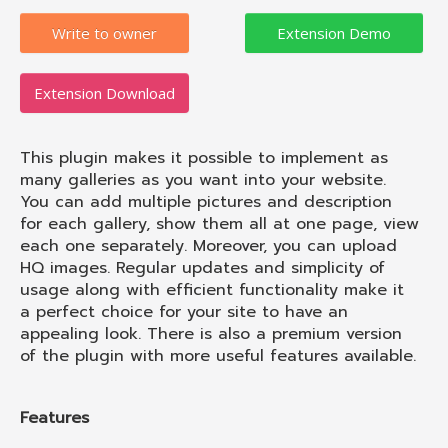
Write to owner
Extension Download
This plugin makes it possible to implement as
many galleries as you want into your website.
You can add multiple pictures and description
for each gallery, show them all at one page, view
each one separately. Moreover, you can upload
HQ images. Regular updates and simplicity of
usage along with efficient functionality make it
a perfect choice for your site to have an
appealing look. There is also a premium version
of the plugin with more useful features available.
Features