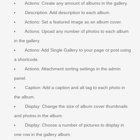
Actions: Create any amount of albums in the gallery.
Description: Add description to each album.
Actions: Set a featured image as an album cover.
Actions: Upoad any number of photos to each album
in the gallery.
Actions: Add Single Gallery to your page or post using
a shortcode.
Actions: Attachment sorting settings in the admin
panel.
Caption: Add a caption and alt tag to each photo in
the album.
Display: Change the size of album cover thumbnails
and photos in the album.
Display: Choose a number of pictures to display in
one row in the gallery album.