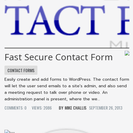
Fast Secure Contact Form
CONTACT FORMS
Easily create and add forms to WordPress. The contact form
will let the user send emails to a site's admin, and also send
a meeting request to talk over phone or video. An
administration panel is present, where the we...
COMMENTS: 0
VIEWS: 2086
MIKE CHALLIS
SEPTEMBER 26, 2013