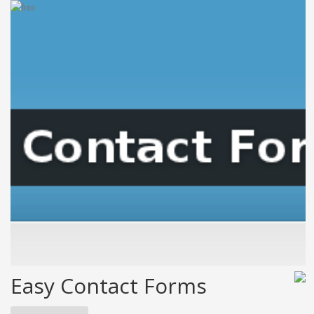
Easy Contact Forms