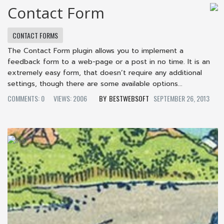
Contact Form
CONTACT FORMS
The Contact Form plugin allows you to implement a
feedback form to a web-page or a post in no time. It is an
extremely easy form, that doesn’t require any additional
settings, though there are some available options...
COMMENTS: 0
VIEWS: 2006
BESTWEBSOFT
SEPTEMBER 26, 2013