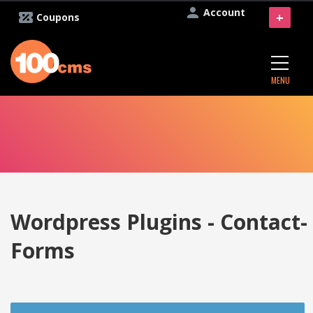
Account
+
Coupons
MENU
Wordpress Plugins - Contact-
Forms