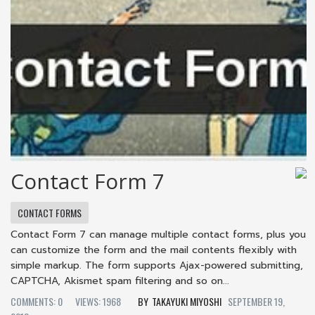
Contact Form 7
CONTACT FORMS
Contact Form 7 can manage multiple contact forms, plus you
can customize the form and the mail contents flexibly with
simple markup. The form supports Ajax-powered submitting,
CAPTCHA, Akismet spam filtering and so on...
COMMENTS: 0
VIEWS: 1968
TAKAYUKI MIYOSHI
SEPTEMBER 19,