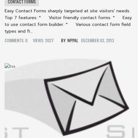
CONTACT FORMS
Easy Contact Forms sharply targeted at site visitors' needs.
Top 7 features: * Visitor friendly contact forms. * Easy
to use contact form builder. * Various contact form field
types and fi...
COMMENTS: 0
VIEWS: 2027
WPPAL
DECEMBER 03, 2013