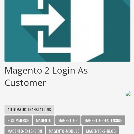
Magento 2 Login As
Customer
AUTOMATIC TRANSLATIONS
E-COMMERCE
MAGENTO
MAGENTO-2
MAGENTO-2-EXTENSION
MAGENTO-EXTENSION
MAGENTO-MODULE
MAGENTO-2-BLOG