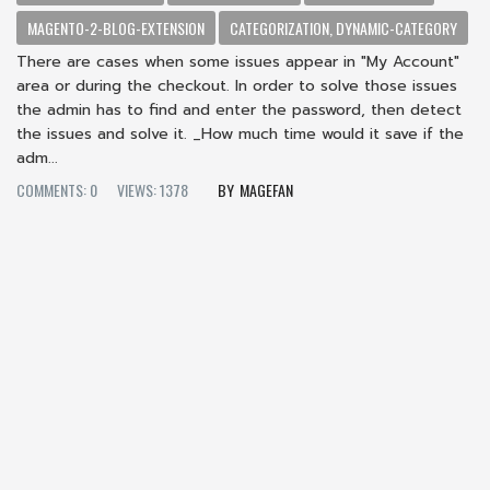
MAGENTO-2-BLOG-EXTENSION
CATEGORIZATION, DYNAMIC-CATEGORY
There are cases when some issues appear in "My Account"
area or during the checkout. In order to solve those issues
the admin has to find and enter the password, then detect
the issues and solve it. _How much time would it save if the
adm...
COMMENTS: 0
VIEWS: 1378
MAGEFAN