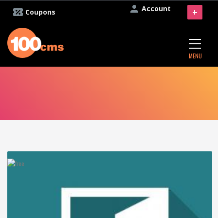
Account
+
Coupons
MENU