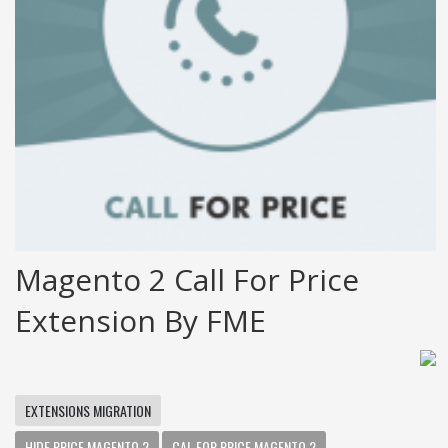
Magento 2 Call For Price
Extension By FME
EXTENSIONS MIGRATION
HIDE PRICE MAGENTO 2
CAL FOR PRICE MAGENTO 2