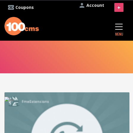
Account
+
Coupons
MENU