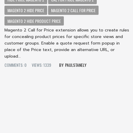
MAGENTO 2 HIDE PRICE
MAGENTO 2 CALL FOR PRICE
MAGENTO 2 HIDE PRODUCT PRICE
Magento 2 Call for Price extension allows you to create rules
for concealing product prices for specific store views and
customer groups. Enable a quote request form popup in
place of the Price text, provide an alternative URL, or
upload...
COMMENTS: 0
VIEWS: 1339
PAULSTANELY