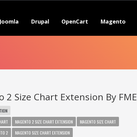
Joomla
Drupal
OpenCart
Magento
 2 Size Chart Extension By FM
TION
CHART
MAGENTO 2 SIZE CHART EXTENSION
MAGENTO SIZE CHART
NTO 2
MAGENTO SIZE CHART EXTENSION