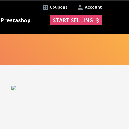
Coupons
Account
Prestashop
START SELLING
E