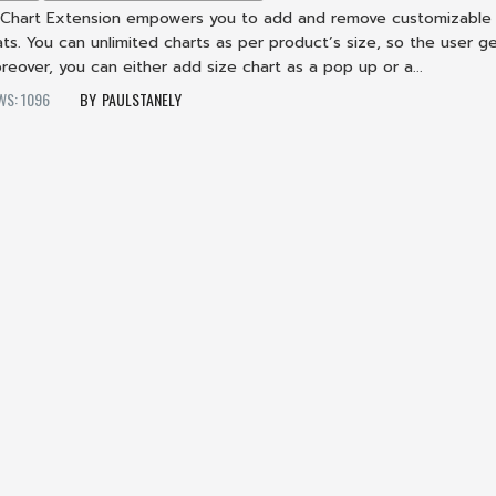
 Chart Extension empowers you to add and remove customizable
ts. You can unlimited charts as per product’s size, so the user g
oreover, you can either add size chart as a pop up or a...
WS: 1096
PAULSTANELY