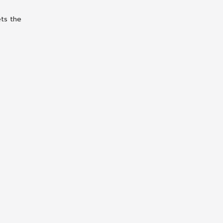
ets the