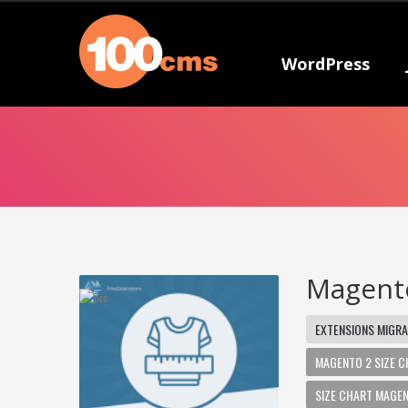
WordPress
Magento
EXTENSIONS MIGRA
MAGENTO 2 SIZE 
SIZE CHART MAGE