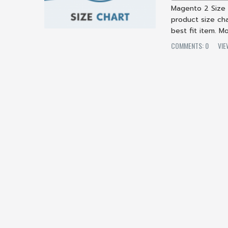
Magento 2 Size
product size cha
best fit item. M
COMMENTS: 0
VIE