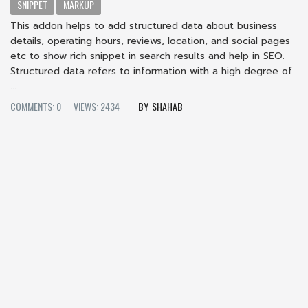
SNIPPET
MARKUP
This addon helps to add structured data about business
details, operating hours, reviews, location, and social pages
etc to show rich snippet in search results and help in SEO.
Structured data refers to information with a high degree of
...
COMMENTS: 0
VIEWS: 2434
SHAHAB