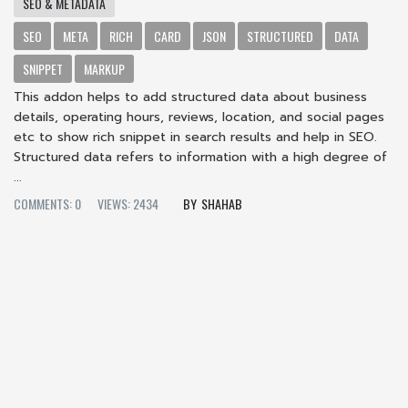
SEO & METADATA
SEO
META
RICH
CARD
JSON
STRUCTURED
DATA
SNIPPET
MARKUP
This addon helps to add structured data about business
details, operating hours, reviews, location, and social pages
etc to show rich snippet in search results and help in SEO.
Structured data refers to information with a high degree of
...
COMMENTS: 0
VIEWS: 2434
SHAHAB