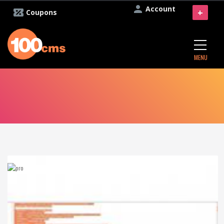
Account
+
Coupons
MENU