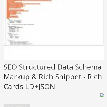
SEO Structured Data Schema
Markup & Rich Snippet - Rich
Cards LD+JSON