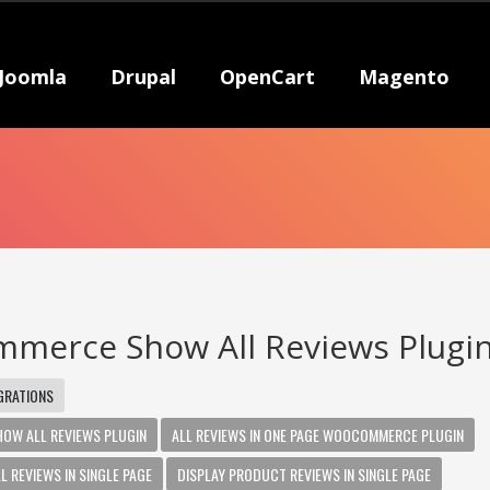
Joomla
Drupal
OpenCart
Magento
merce Show All Reviews Plugi
GRATIONS
W ALL REVIEWS PLUGIN
ALL REVIEWS IN ONE PAGE WOOCOMMERCE PLUGIN
REVIEWS IN SINGLE PAGE
DISPLAY PRODUCT REVIEWS IN SINGLE PAGE