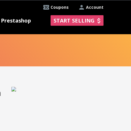
Coupons
Account
Prestashop
START SELLING
n