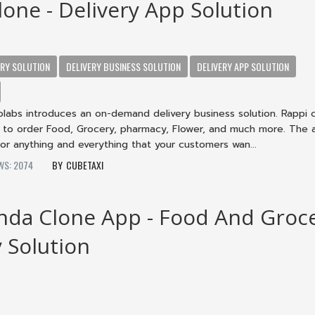
lone - Delivery App Solution
ERY SOLUTION
DELIVERY BUSINESS SOLUTION
DELIVERY APP SOLUTION
labs introduces an on-demand delivery business solution. Rappi 
s to order Food, Grocery, pharmacy, Flower, and much more. The a
or anything and everything that your customers wan...
WS: 2074
CUBETAXI
da Clone App - Food And Groc
y Solution