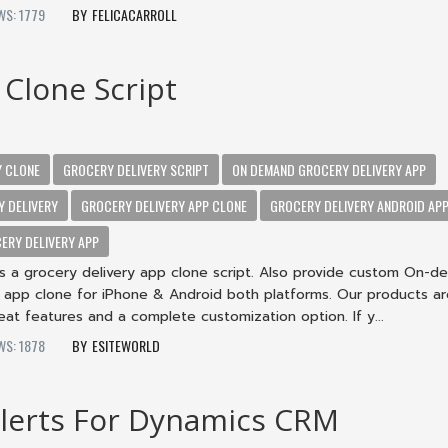
WS: 1779
FELICACARROLL
 Clone Script
Y CLONE
GROCERY DELIVERY SCRIPT
ON DEMAND GROCERY DELIVERY APP
Y DELIVERY
GROCERY DELIVERY APP CLONE
GROCERY DELIVERY ANDROID AP
ERY DELIVERY APP
rs a grocery delivery app clone script. Also provide custom On-
y app clone for iPhone & Android both platforms. Our products a
reat features and a complete customization option. If y...
WS: 1878
ESITEWORLD
lerts For Dynamics CRM