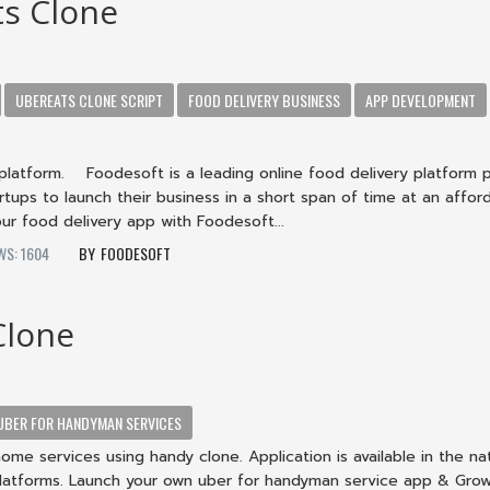
s Clone
UBEREATS CLONE SCRIPT
FOOD DELIVERY BUSINESS
APP DEVELOPMENT
platform. Foodesoft is a leading online food delivery platform 
artups to launch their business in a short span of time at an affor
ur food delivery app with Foodesoft...
WS: 1604
FOODESOFT
Clone
UBER FOR HANDYMAN SERVICES
home services using handy clone. Application is available in the na
latforms. Launch your own uber for handyman service app & Gro