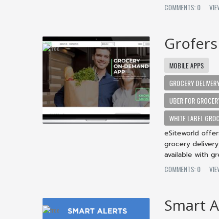
COMMENTS: 0
VIE
Grofers
MOBILE APPS
GROCERY DELIVER
UBER FOR GROCER
WHITE LABEL GROC
eSiteworld offe
grocery deliver
available with g
COMMENTS: 0
VIE
Smart A