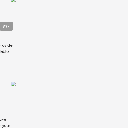
WEB
provide
dable
tive
w your