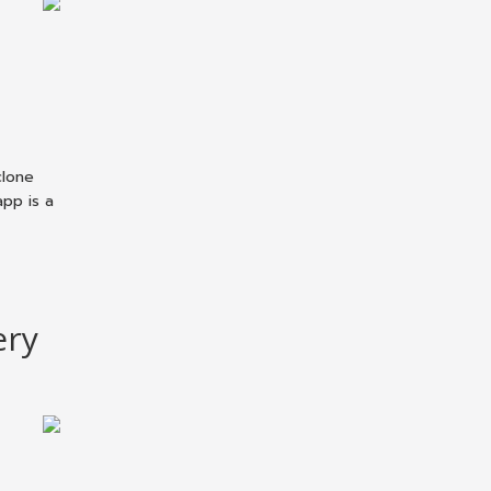
clone
pp is a
ery