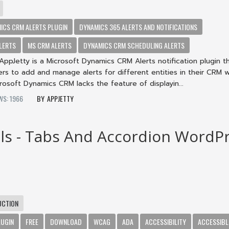
ICS CRM ALERTS PLUGIN
DYNAMICS 365 ALERTS AND NOTIFICATIONS
LERTS
MS CRM ALERTS
DYNAMICS CRM SCHEDULING ALERTS
AppJetty is a Microsoft Dynamics CRM Alerts notification plugin t
s to add and manage alerts for different entities in their CRM w
crosoft Dynamics CRM lacks the feature of displayin...
WS: 1966
APPJETTY
ls - Tabs And Accordion WordP
UCTION
LUGIN
FREE
DOWNLOAD
WCAG
ADA
ACCESSIBILITY
ACCESSIBL