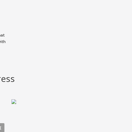
hat
ith
ress
E