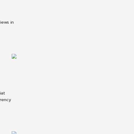
iews in
iat
rrency