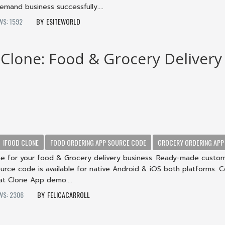
mand business successfully....
WS: 1592
ESITEWORLD
 Clone: Food & Grocery Delivery
IFOOD CLONE
FOOD ORDERING APP SOURCE CODE
GROCERY ORDERING APP
ne for your food & Grocery delivery business. Ready-made custo
urce code is available for native Android & iOS both platforms. 
at Clone App demo....
WS: 2306
FELICACARROLL