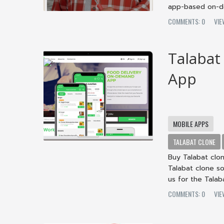
app-based on-de
COMMENTS: 0
VIE
Talabat
App
MOBILE APPS
TALABAT CLONE
Buy Talabat clo
Talabat clone so
us for the Talab
COMMENTS: 0
VIE