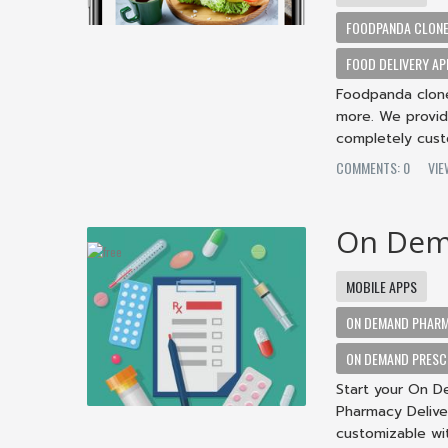
FOODPANDA CLON
FOOD DELIVERY AP
Foodpanda clone 
more. We provid
completely cust
COMMENTS: 0
VIE
On Dem
MOBILE APPS
ON DEMAND PHARM
ON DEMAND PRESCR
Start your On D
Pharmacy Delive
customizable wi