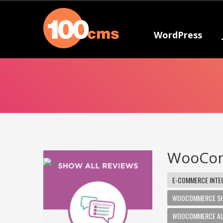
WordPress
WooCom
E-COMMERCE INTE
WOOCOMMERCE SHO
WOOCOMMERCE ALL 