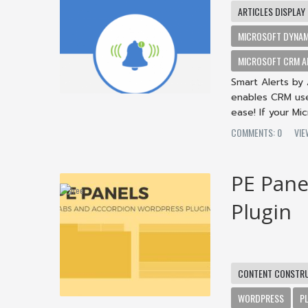
ARTICLES DISPLAY
MICROSOFT DYNAM
MICROSOFT CRM A
Smart Alerts by 
enables CRM user
ease! If your Mi
COMMENTS: 0
VIE
PE Pane
Plugin
CONTENT CONSTR
WORDPRESS
P