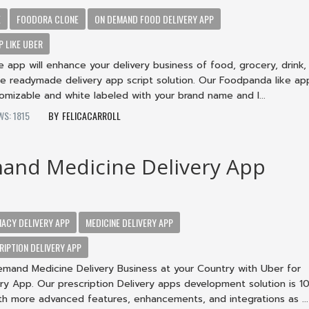
E
FOODORA CLONE
ON DEMAND FOOD DELIVERY APP
P LIKE UBER
app will enhance your delivery business of food, grocery, drink,
e readymade delivery app script solution. Our Foodpanda like app
omizable and white labeled with your brand name and l...
WS: 1815
FELICACARROLL
and Medicine Delivery App
ACY DELIVERY APP
MEDICINE DELIVERY APP
IPTION DELIVERY APP
emand Medicine Delivery Business at your Country with Uber for
ry App. Our prescription Delivery apps development solution is 
th more advanced features, enhancements, and integrations as ...