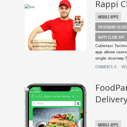
Rappi C
MOBILE APPS
ON DEMAND DELIV
RAPPI CLONE APP
Cubetaxi Techno
app allows user
single doorway f
COMMENTS: 0
VIE
FoodPan
Deliver
MOBILE APPS