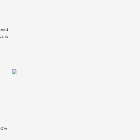
 and
s is
100%