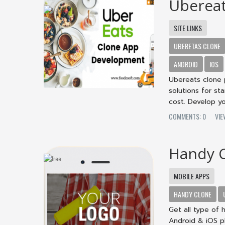
Ubereat
SITE LINKS
UBERETAS CLONE
ANDROID
IOS
Ubereats clone 
solutions for st
cost. Develop yo
COMMENTS: 0
VIE
Handy 
MOBILE APPS
HANDY CLONE
Get all type of 
Android & iOS p