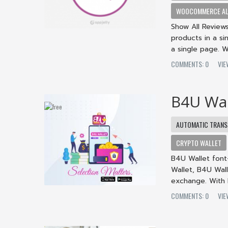
WOOCOMMERCE ALL
Show All Review
products in a si
a single page. 
COMMENTS: 0
VIE
B4U Wal
AUTOMATIC TRANS
CRYPTO WALLET
B4U Wallet font-
Wallet, B4U Wall
exchange. With 
COMMENTS: 0
VIE