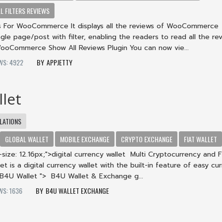
 FILTERS REVIEWS
s For WooCommerce It displays all the reviews of WooCommerce
ngle page/post with filter, enabling the readers to read all the rev
WooCommerce Show All Reviews Plugin You can now vie...
WS: 4922
APPJETTY
let
LATIONS
GLOBAL WALLET
MOBILE EXCHANGE
CRYPTO EXCHANGE
FIAT WALLET
size: 12.16px;">digital currency wallet Multi Cryptocurrency and F
et is a digital currency wallet with the built-in feature of easy cu
B4U Wallet "> B4U Wallet & Exchange g...
WS: 1636
B4U WALLET EXCHANGE