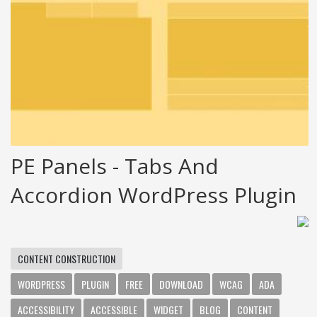
PE Panels - Tabs And
Accordion WordPress Plugin
CONTENT CONSTRUCTION
WORDPRESS
PLUGIN
FREE
DOWNLOAD
WCAG
ADA
ACCESSIBILITY
ACCESSIBLE
WIDGET
BLOG
CONTENT