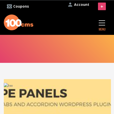
Account
+
Coupons
MENU