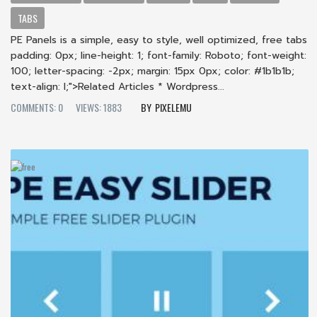
TABS
PE Panels is a simple, easy to style, well optimized, free tabs
padding: 0px; line-height: 1; font-family: Roboto; font-weight:
100; letter-spacing: -2px; margin: 15px 0px; color: #1b1b1b;
text-align: l;">Related Articles * Wordpress...
COMMENTS: 0
VIEWS: 1883
PIXELEMU