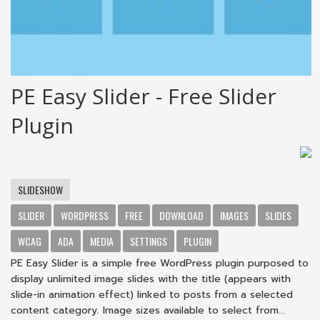
PE Easy Slider - Free Slider
Plugin
SLIDESHOW
SLIDER
WORDPRESS
FREE
DOWNLOAD
IMAGES
SLIDES
WCAG
ADA
MEDIA
SETTINGS
PLUGIN
PE Easy Slider is a simple free WordPress plugin purposed to
display unlimited image slides with the title (appears with
slide-in animation effect) linked to posts from a selected
content category. Image sizes available to select from...