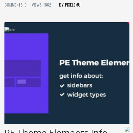
COMMENTS: 0
VIEWS: 1862
PIXELEMU
PE Theme Elements Info