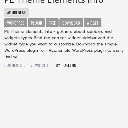
ADMIN DESK
WORDPRES
PLUGIN
FREE
DOWNLOAD
WIDGET
PE Theme Elements Info - get info about sidebars and
widgets types. Find the correct widget sidebar and the
widget type you want to customize. Download the simple
WordPress plugin for FREE. simple WordPress plugin to easily
find wi...
COMMENTS: 0
VIEWS: 2111
PIXELEMU