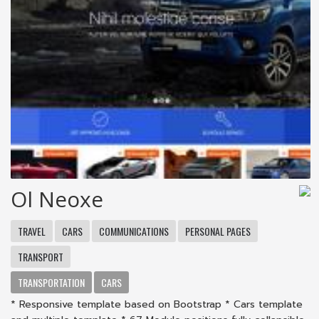
Ol Neoxe
TRAVEL
CARS
COMMUNICATIONS
PERSONAL PAGES
TRANSPORT
TRANSPORTATION
CARS
* Responsive template based on Bootstrap * Cars template