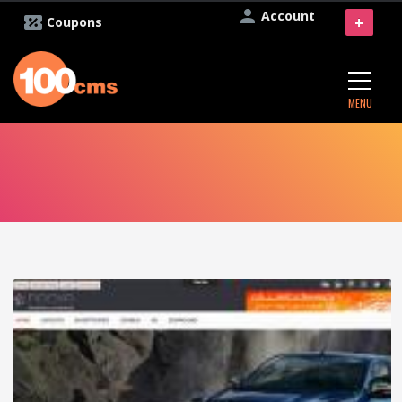
Account
+
Coupons
MENU