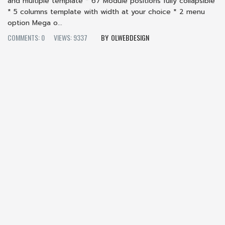
and multiple template * 67 Module positions fully collapsible
* 5 columns template with width at your choice * 2 menu
option Mega o...
COMMENTS: 0
VIEWS: 9337
OLWEBDESIGN