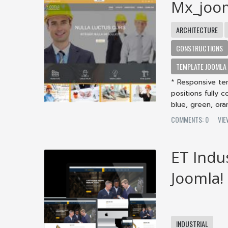
Mx_joo
ARCHITECTURE
CONSTRUCTIONS
TEMPLATE JOOMLA
* Responsive te
positions fully 
blue, green, oran
COMMENTS: 0
VIE
ET Indu
Joomla!
INDUSTRIAL