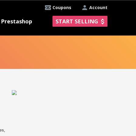
Coupons
Account
Prestashop
START SELLING
es,