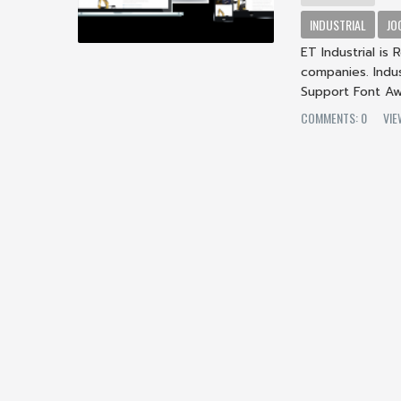
INDUSTRIAL
JO
ET Industrial is
companies. Indus
Support Font A
COMMENTS: 0
VIE