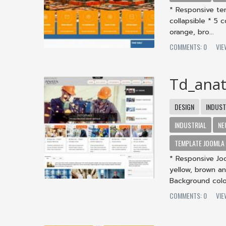
* Responsive te
collapsible * 5 
orange, bro...
COMMENTS: 0
VIE
Td_ana
DESIGN
INDUST
INDUSTRIAL
NE
TEMPLATE JOOMLA
* Responsive Jo
yellow, brown an
Background color
COMMENTS: 0
VIE