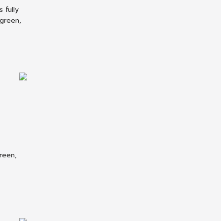
 fully
 green,
reen,