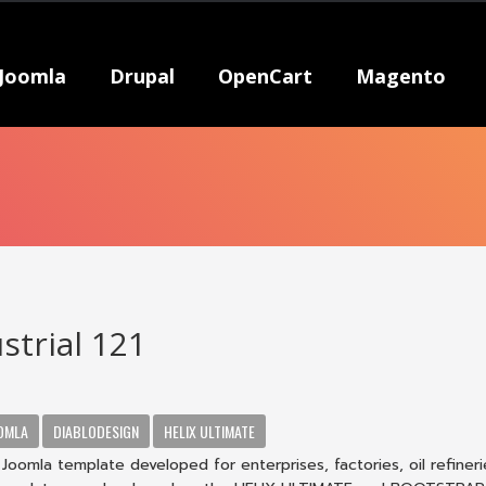
Joomla
Drupal
OpenCart
Magento
strial 121
OMLA
DIABLODESIGN
HELIX ULTIMATE
1 Joomla template developed for enterprises, factories, oil refineri