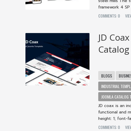
steel mills Th
framework 4 SP 
COMMENTS: 0
VIE
JD Coax
Catalog
BLOGS
BUSINE
INDUSTRIAL TEMPL
JOOMLA CATALOG 
JD coax is an in
functional and 
height: 1; font-fam
COMMENTS: 0
VIE