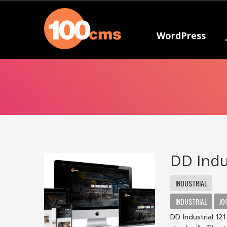
WordPress
DD Indu
INDUSTRIAL
INDUSTRIAL
JO
DD Industrial 12