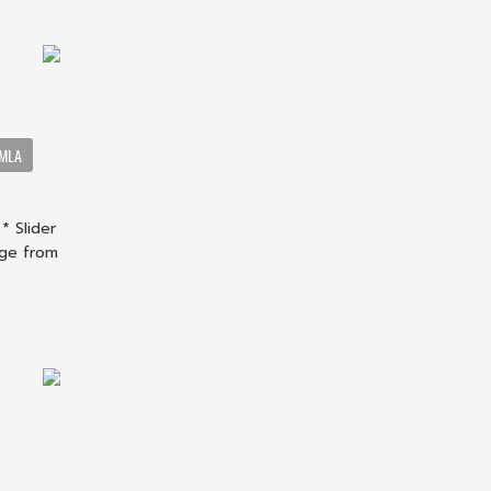
OMLA
* Slider
nge from