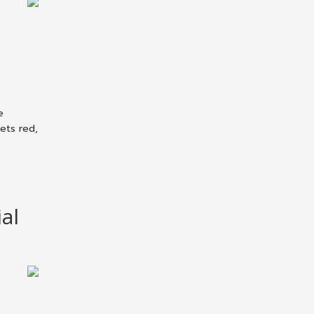
e
sets red,
al