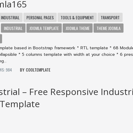
mla165
INDUSTRIAL
PERSONAL PAGES
TOOLS & EQUIPMENT
TRANSPORT
INDUSTRIAL
JOOMLA TEMPLATE
JOOMLA THEME
THEME JOOMLA
mplate based in Bootstrap framework * RTL template * 68 Modul
collapsible * 5 columns template with width at your choice * 6 pre
g...
WS: 984
COOLTEMPLATE
strial – Free Responsive Industri
 Template