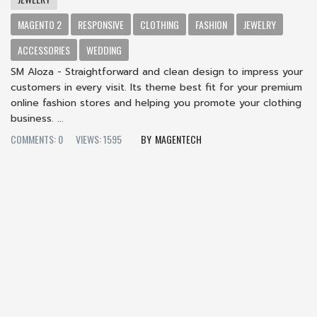
MAGENTO 2
RESPONSIVE
CLOTHING
FASHION
JEWELRY
ACCESSORIES
WEDDING
SM Aloza - Straightforward and clean design to impress your
customers in every visit. Its theme best fit for your premium
online fashion stores and helping you promote your clothing
business. ...
COMMENTS: 0
VIEWS: 1595
MAGENTECH