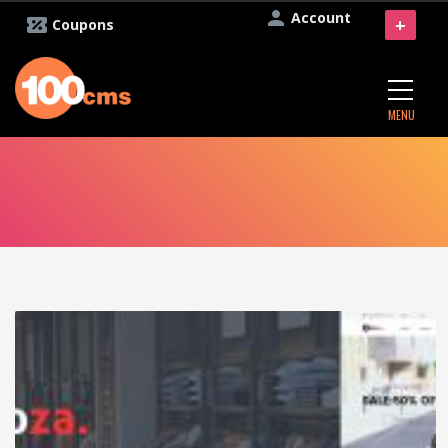
Account
+
Coupons
MENU