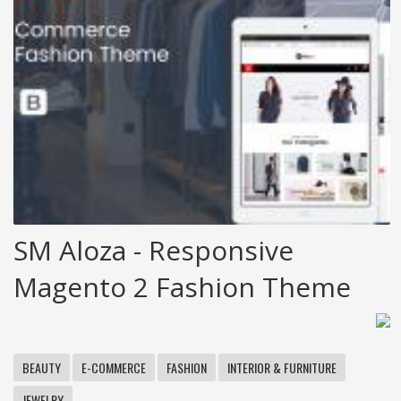
SM Aloza - Responsive
Magento 2 Fashion Theme
BEAUTY
E-COMMERCE
FASHION
INTERIOR & FURNITURE
JEWELRY