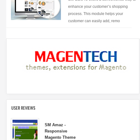
enhance your customer’s shopping
process. This module helps your
customer can easily add, remo
USER REVIEWS
SM Amaz -
Responsive
Magento Theme