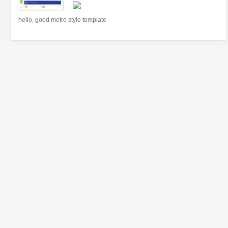
hello, good metro style template