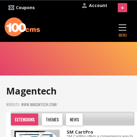
Account
+
Coupons
MENU
Magentech
WEBSITE:
WWW.MAGENTECH.COM/
EXTENSIONS
THEMES
NEWS
SM CartPro
SM CartPro offers a convenience way to