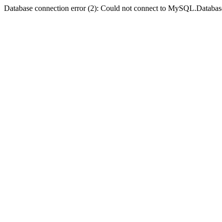
Database connection error (2): Could not connect to MySQL.Databas