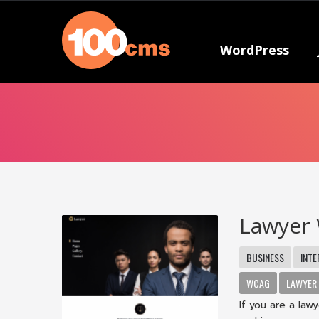
WordPress
Lawyer
BUSINESS
INTE
WCAG
LAWYER
If you are a la