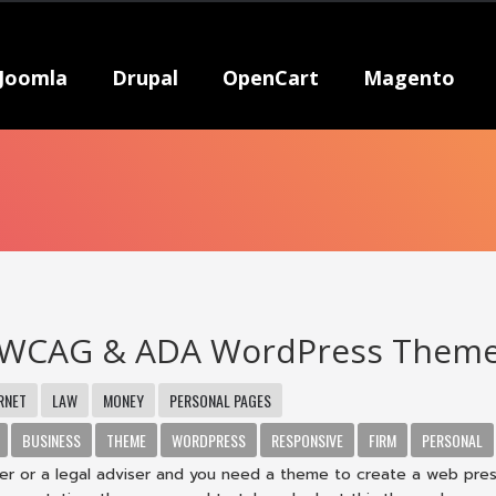
Joomla
Drupal
OpenCart
Magento
 WCAG & ADA WordPress Them
RNET
LAW
MONEY
PERSONAL PAGES
BUSINESS
THEME
WORDPRESS
RESPONSIVE
FIRM
PERSONAL
wyer or a legal adviser and you need a theme to create a web pre