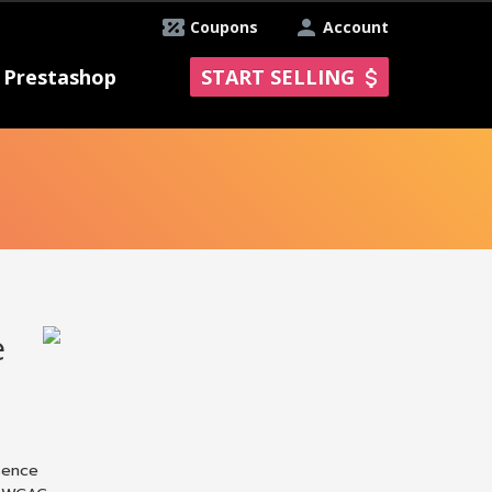
Coupons
Account
Prestashop
START SELLING
e
sence