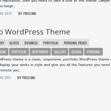
r reputation, then you need to take a look at this theme. Lawy
e-heigh...
WS: 2679
PIXELEMU
io WordPress Theme
PHY
BLOGS
BUSINESS
PORTFOLIO
PERSONAL PAGES
HEME
PORTFOLIO
RESPONSIVE
GALLERY
DESIGN
PERSONAL
rdPress theme is a clean, responsive, portfolio WordPress theme
display your works in style and give you all the features you need
omote you...
WS: 2511
PIXELEMU