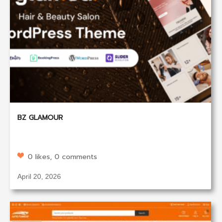
BZ GLAMOUR
0 likes, 0 comments
April 20, 2026