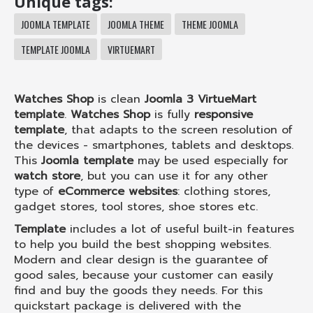
Unique tags:
JOOMLA TEMPLATE
JOOMLA THEME
THEME JOOMLA
TEMPLATE JOOMLA
VIRTUEMART
Watches Shop
is clean
Joomla 3 VirtueMart
template
.
Watches Shop
is fully
responsive
template
, that adapts to the screen resolution of
the devices - smartphones, tablets and desktops.
This
Joomla template
may be used especially for
watch store
, but you can use it for any other
type of
eCommerce websites
: clothing stores,
gadget stores, tool stores, shoe stores etc.
Template
includes a lot of useful built-in features
to help you build the best shopping websites.
Modern and clear design is the guarantee of
good sales, because your customer can easily
find and buy the goods they needs. For this
quickstart package is delivered with the