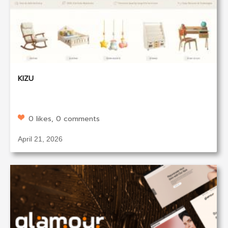
KIZU
0 likes, 0 comments
April 21, 2026