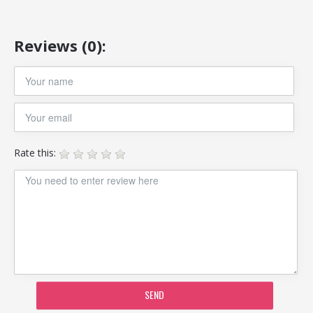
Reviews (0):
Rate this:
SEND