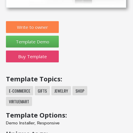
Write to owner
Buy Template
Template Topics:
E-COMMERCE
GIFTS
JEWELRY
SHOP
VIRTUEMART
Template Options:
Demo Installer
,
Responsive