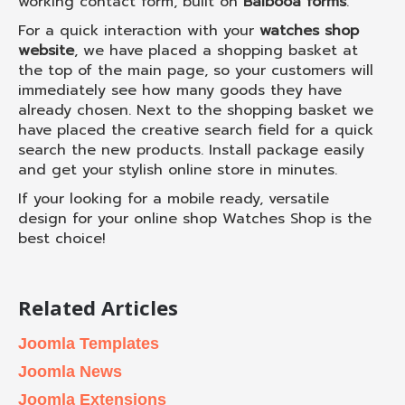
working contact form, built on
Balbooa forms
.
For a quick interaction with your
watches shop
website
, we have placed a shopping basket at
the top of the main page, so your customers will
immediately see how many goods they have
already chosen. Next to the shopping basket we
have placed the creative search field for a quick
search the new products. Install package easily
and get your stylish online store in minutes.
If your looking for a mobile ready, versatile
design for your online shop Watches Shop is the
best choice!
Related Articles
Joomla Templates
Joomla News
Joomla Extensions