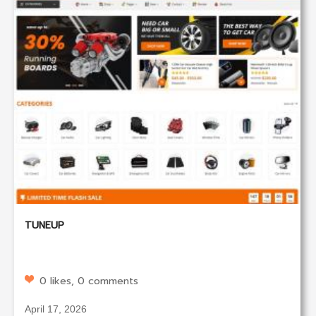
TUNEUP
0 likes, 0 comments
April 17, 2026