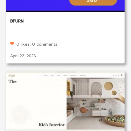
BFURNI
0 likes, 0 comments
April 22, 2026