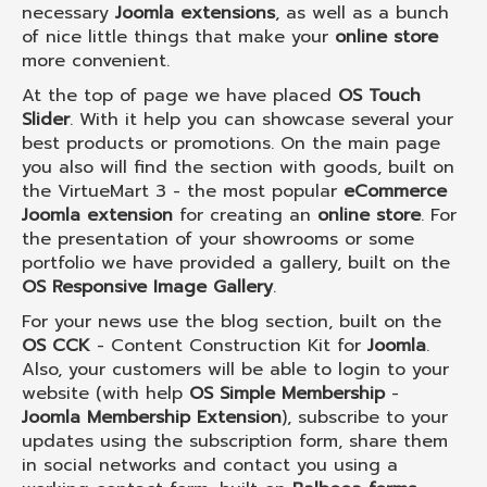
necessary
Joomla extensions
, as well as a bunch
of nice little things that make your
online store
more convenient.
At the top of page we have placed
OS Touch
Slider
. With it help you can showcase several your
best products or promotions. On the main page
you also will find the section with goods, built on
the VirtueMart 3 - the most popular
eCommerce
Joomla extension
for creating an
online store
. For
the presentation of your showrooms or some
portfolio we have provided a gallery, built on the
OS Responsive Image Gallery
.
For your news use the blog section, built on the
OS CCK
- Content Construction Kit for
Joomla
.
Also, your customers will be able to login to your
website (with help
OS Simple Membership
-
Joomla Membership Extension
), subscribe to your
updates using the subscription form, share them
in social networks and contact you using a