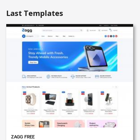
Last Templates
ZAGG FREE