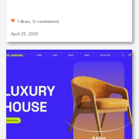
1 likes, 0 comments
April 29, 2026