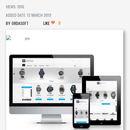
VIEWS: 1816
ADDED DATE: 12 MARCH 2019
0
ORDASOFT
LIKE