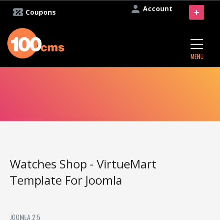
Account
+
Coupons
MENU
Watches Shop - VirtueMart
Template For Joomla
JOOMLA 2.5