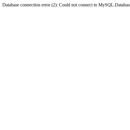
Database connection error (2): Could not connect to MySQL.Databas