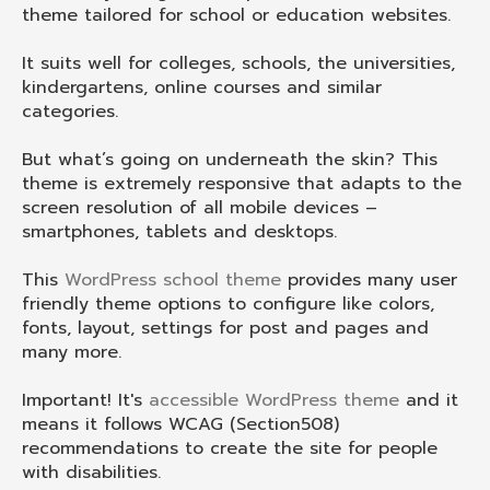
theme tailored for school or education websites.
It suits well for colleges, schools, the universities,
kindergartens, online courses and similar
categories.
But what’s going on underneath the skin? This
theme is extremely responsive that adapts to the
screen resolution of all mobile devices –
smartphones, tablets and desktops.
This
WordPress school theme
provides many user
friendly theme options to configure like colors,
fonts, layout, settings for post and pages and
many more.
Important! It's
accessible WordPress theme
and it
means it follows WCAG (Section508)
recommendations to create the site for people
with disabilities.