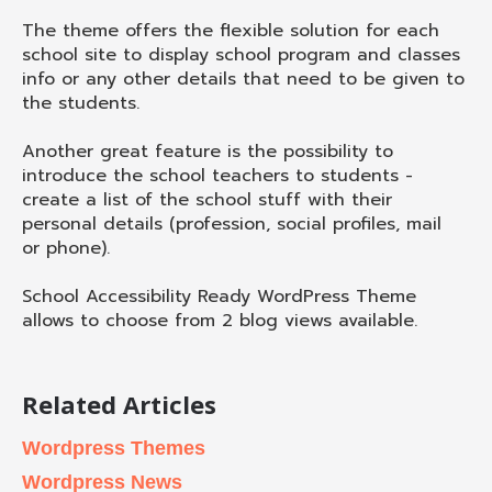
The theme offers the flexible solution for each
school site to display school program and classes
info or any other details that need to be given to
the students.
Another great feature is the possibility to
introduce the school teachers to students -
create a list of the school stuff with their
personal details (profession, social profiles, mail
or phone).
School Accessibility Ready WordPress Theme
allows to choose from 2 blog views available.
Related Articles
Wordpress Themes
Wordpress News