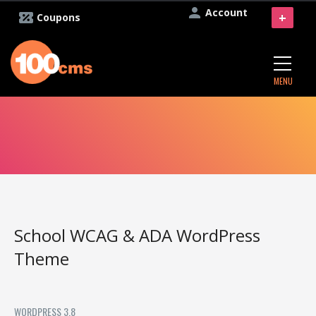
Account
+
Coupons
MENU
School WCAG & ADA WordPress
Theme
WORDPRESS 3.8