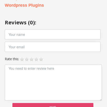
Wordpress Plugins
Reviews (0):
Rate this: