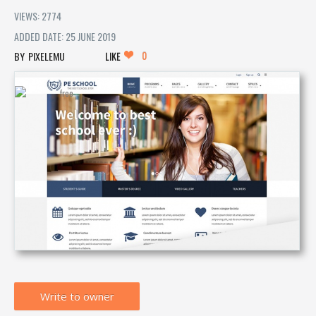
VIEWS: 2774
ADDED DATE: 25 JUNE 2019
0
PIXELEMU
LIKE
Write to owner