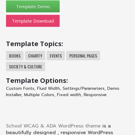
Template Download
Template Topics:
BOOKS
CHARITY
EVENTS
PERSONAL PAGES
SOCIETY & CULTURE
Template Options:
Custom Fonts
,
Fluid Width
,
Settings/Parameters
,
Demo
Installer
,
Multiple Colors
,
Fixed width
,
Responsive
School WCAG & ADA WordPress theme
is a
beautifully designed , responsive WordPress