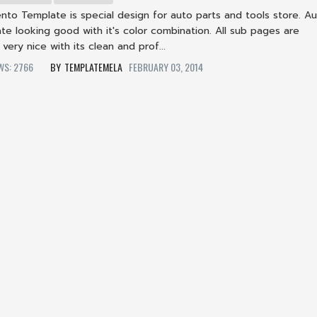
nto Template is special design for auto parts and tools store. Au
e looking good with it's color combination. All sub pages are
 very nice with its clean and prof...
EWS: 2766
TEMPLATEMELA
FEBRUARY 03, 2014