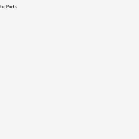
to Parts