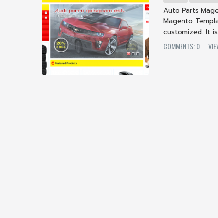
Auto Parts Mage
Magento Templat
customized. It is
COMMENTS: 0
VI