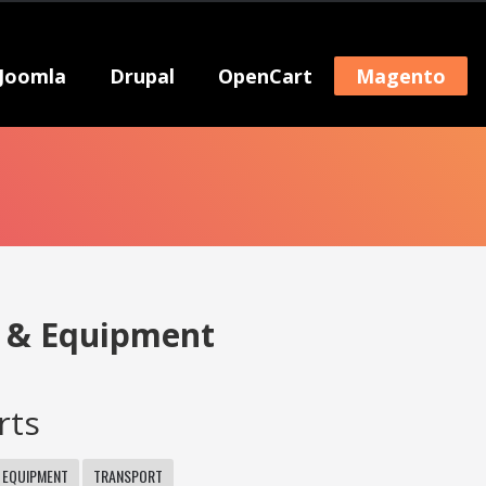
Joomla
Drupal
OpenCart
Magento
s & Equipment
rts
 EQUIPMENT
TRANSPORT