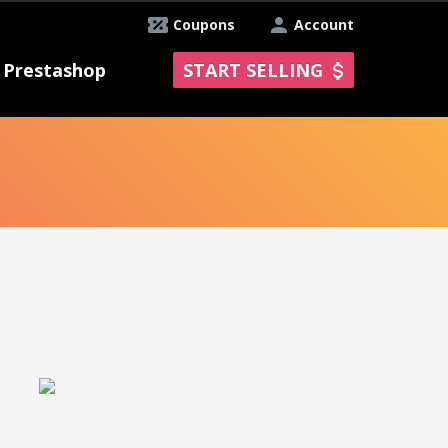
Coupons
Account
Prestashop
START SELLING