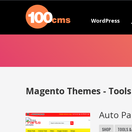
WordPress
Magento Themes - Tool
Auto Pa
SHOP
TOOLS &