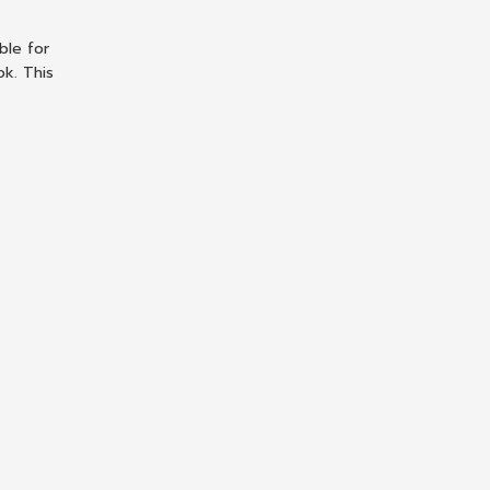
ble for
ok. This