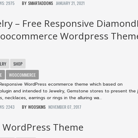
EWS: 2975
SMARTADDONS
JANUARY 21, 2021
lry – Free Responsive Diamond
Woocommerce Wordpress Them
ELRY
SHOP
E
WOOCOMMERCE
a Responsive WordPress ecommerce theme which based on
gin and intended to Jewelry, Gemstone stores to present the 
, necklaces, earrings or rings in the alluring wa...
EWS: 2243
WOOSKINS
NOVEMBER 07, 2017
X WordPress Theme