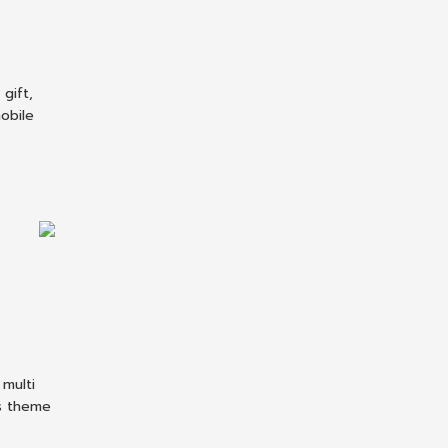
gift,
obile
multi
s theme