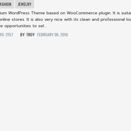
ASHION
JEWELRY
ium WordPress Theme based on WooCommerce plugin. It is suita
nline stores. It is also very nice with its clean and professional lo
e opportunities to sel...
EWS: 2157
TROY
FEBRUARY 06, 2016