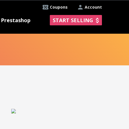
Coupons
Account
Prestashop
START SELLING