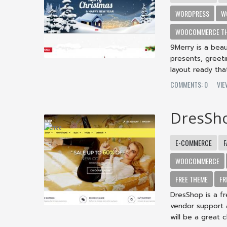
WORDPRESS
W
WOOCOMMERCE T
9Merry is a beau
presents, greet
layout ready that
COMMENTS: 0
VI
DresSh
E-COMMERCE
F
WOOCOMMERCE
FREE THEME
FR
DresShop is a f
vendor support
will be a great c