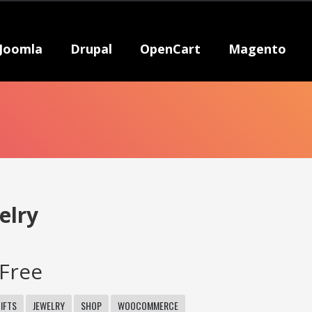
Joomla
Drupal
OpenCart
Magento
elry
Free
IFTS
JEWELRY
SHOP
WOOCOMMERCE