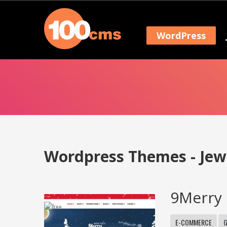
WordPress
Wordpress Themes - Jew
9Merry 
E-COMMERCE
G