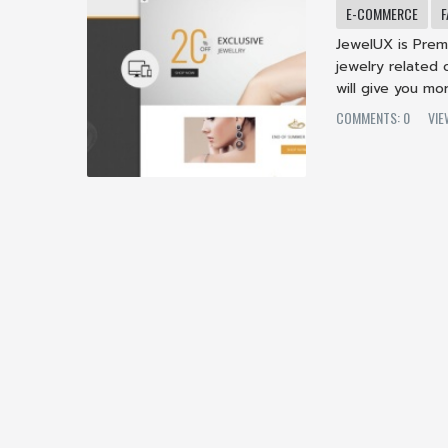
E-COMMERCE
F
JewelUX is Prem
jewelry related o
will give you mor
COMMENTS: 0
VI