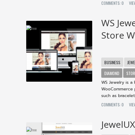
COMMENTS: 0
VI
WS Jewe
Store 
BUSINESS
JEW
DIAMOND
STOR
WS Jewelry is 
WooCommerce plu
such as bracelets
COMMENTS: 0
VI
JewelU