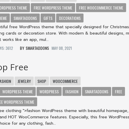
ORDPRESS THEME
FREE WORDPRESS THEME
FREE WOOCOMMERCE THEME
HEME
SMARTADDONS
GIFTS
DECORATIONS
tiful free WordPress theme that specially designed for Christmas 
ing cards or decoration store. With modern & beautiful designs, m
 works like an app, mul...
EWS: 3612
SMARTADDONS
MAY 08, 2021
op Free
ASHION
JEWELRY
SHOP
WOOCOMMERCE
WORDPRESS THEME
WORDPRESS
FASHION
SMARTADDONS
FREE
EE WORDPRESS THEME
ree clothing ">fashion WordPress theme with beautiful homepage, 
 and HOT WooCommerce features. Especially, this free WordPres
hoice for any clothing, fash...