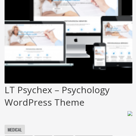
LT Psychex – Psychology
WordPress Theme
MEDICAL