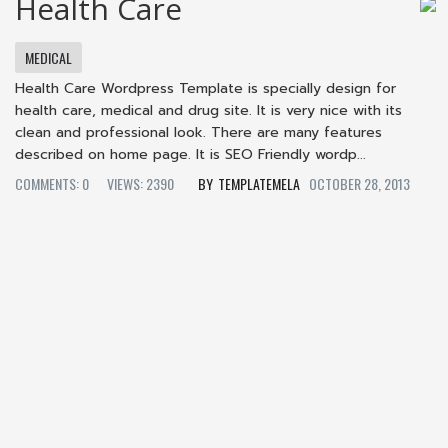
Health Care
MEDICAL
Health Care Wordpress Template is specially design for
health care, medical and drug site. It is very nice with its
clean and professional look. There are many features
described on home page. It is SEO Friendly wordp...
COMMENTS: 0
VIEWS: 2390
TEMPLATEMELA
OCTOBER 28, 2013