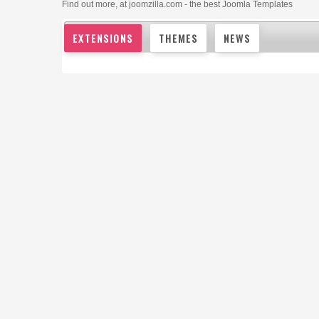
Find out more, at joomzilla.com - the best Joomla Templates
EXTENSIONS
THEMES
NEWS