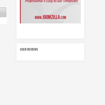
USER REVIEWS