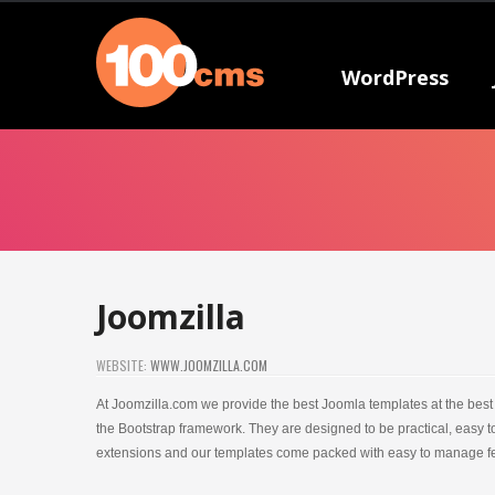
WordPress
Joomzilla
WEBSITE:
WWW.JOOMZILLA.COM
At Joomzilla.com we provide the best Joomla templates at the best 
the Bootstrap framework. They are designed to be practical, easy
extensions and our templates come packed with easy to manage fe