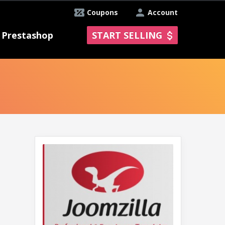
Coupons
Account
Prestashop
START SELLING