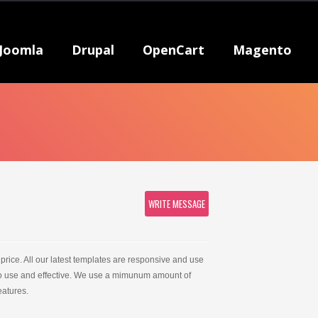
Joomla
Drupal
OpenCart
Magento
WRITE MESSAGE
price. All our latest templates are responsive and use
 to use and effective. We use a mimunum amount of
atures.