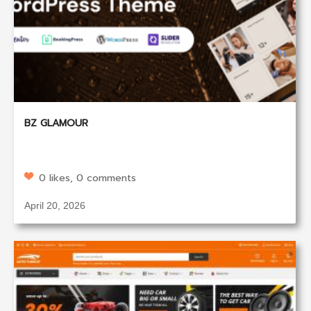
BZ GLAMOUR
0 likes, 0 comments
April 20, 2026