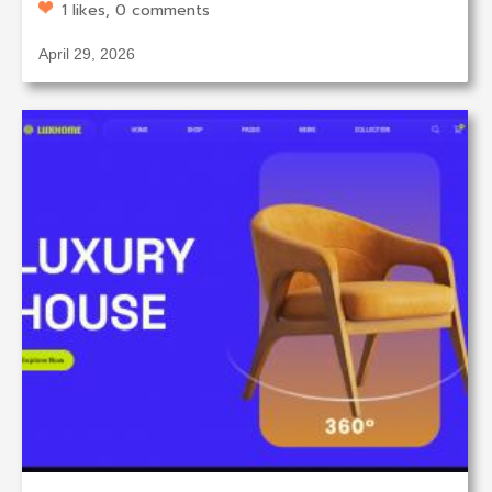
1 likes, 0 comments
April 29, 2026