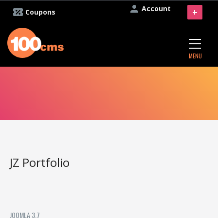
Account
+
Coupons
MENU
JZ Portfolio
JOOMLA 3.7