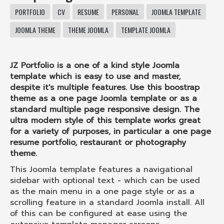
PORTFOLIO
CV
RESUME
PERSONAL
JOOMLA TEMPLATE
JOOMLA THEME
THEME JOOMLA
TEMPLATE JOOMLA
JZ Portfolio is a one of a kind style Joomla
template which is easy to use and master,
despite it's multiple features. Use this boostrap
theme as a one page Joomla template or as a
standard multiple page responsive design. The
ultra modern style of this template works great
for a variety of purposes, in particular a one page
resume portfolio, restaurant or photography
theme.
This Joomla template features a navigational
sidebar with optional text - which can be used
as the main menu in a one page style or as a
scrolling feature in a standard Joomla install. All
of this can be configured at ease using the