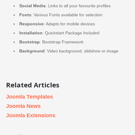
Social Media
: Links to all your favourite profiles
Fonts
: Various Fonts available for selection
Responsive
: Adapts for mobile devices
Installation
: Quickstart Package Included
Bootstrap
: Bootstrap Framework
Background
: Video background, slidshow or image
Related Articles
Joomla Templates
Joomla News
Joomla Extensions