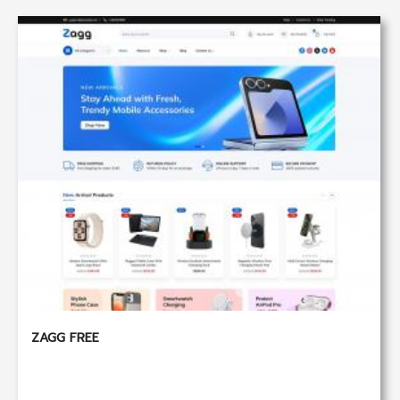
ZAGG FREE