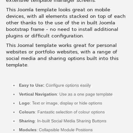
extensive template manager screens.
This Joomla template looks great on mobile
devices, with all elements stacked on top of each
other thanks to the use of the in built Joomla
bootstrap frame - no need to install additional
plugins or difficult configuration.
This Joomal template works great for personal
websites or portfolio websites, with a range of
social media and sharing options built into this
template.
Easy to Use:
Configure options easily
Vertical Navigation
: Use as a one page template
Logo
: Text or image, display or hide options
Colours
: Fantastic selection of colour options
Sharing
: In-built Social Media Sharing Buttons
Modules
: Collapsible Module Positions