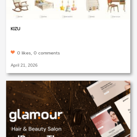
KIZU
0 likes, 0 comments
April 21, 2026