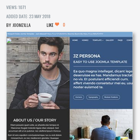
VIEWS: 1071
ADDED DATE: 23 MAY 2018
0
JOOMZILLA
LIKE