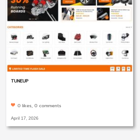
TUNEUP
0 likes, 0 comments
April 17, 2026