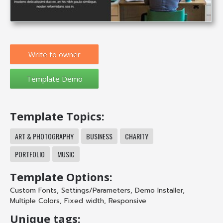
Write to owner
Template Topics:
ART & PHOTOGRAPHY
BUSINESS
CHARITY
PORTFOLIO
MUSIC
Template Options:
Custom Fonts
,
Settings/Parameters
,
Demo Installer
,
Multiple Colors
,
Fixed width
,
Responsive
Unique tags: