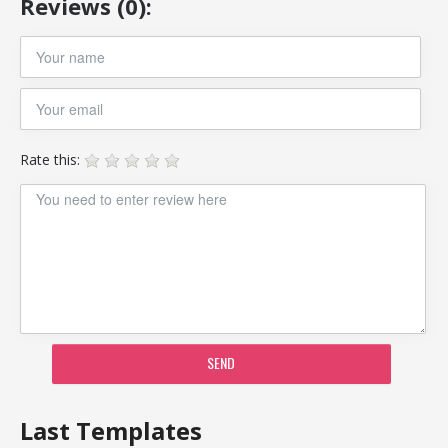
Reviews (0):
Rate this:
SEND
Last Templates