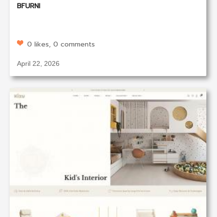
BFURNI
0 likes, 0 comments
April 22, 2026