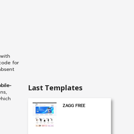
with
code for
absent
bile-
Last Templates
ns,
which
ZAGG FREE