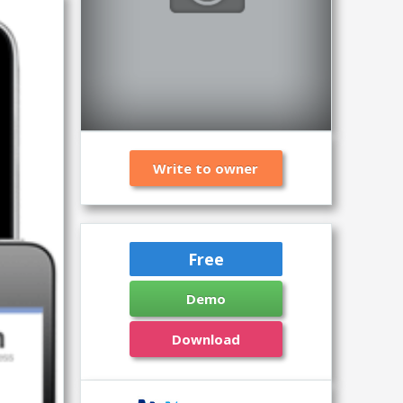
Write to owner
Free
Demo
Download