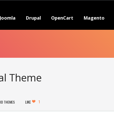
Joomla
Drupal
OpenCart
Magento
pal Theme
1
DD THEMES
LIKE