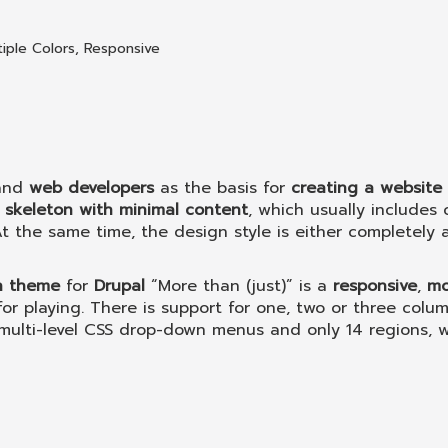
tiple Colors
,
Responsive
and
web developers
as the basis for
creating a website
a
skeleton with minimal content
, which usually includes 
t the same time, the design style is either completely 
n theme
for
Drupal
“More than (just)” is a
responsive
,
mo
or playing. There is support for one, two or three colum
multi-level CSS drop-down menus and only 14 regions, 