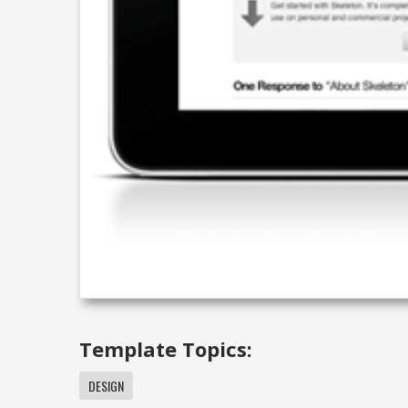
Template Topics:
DESIGN