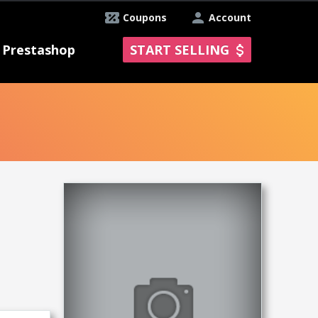
Coupons
Account
Prestashop
START SELLING