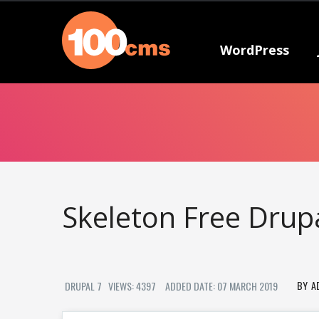
WordPress
Skeleton Free Dru
A
DRUPAL 7
VIEWS: 4397
ADDED DATE: 07 MARCH 2019