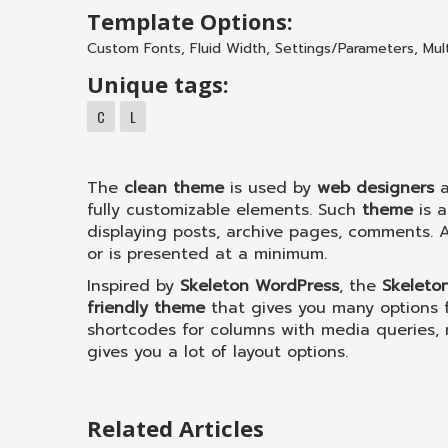
Template Options:
Custom Fonts
,
Fluid Width
,
Settings/Parameters
,
Mul
Unique tags:
C
L
The
clean theme
is used by
web designers
fully customizable elements. Such
theme
is 
displaying posts, archive pages, comments. A
or is presented at a minimum.
Inspired by
Skeleton WordPress
, the
Skeleto
friendly theme
that gives you many options f
shortcodes for columns with media queries, 
gives you a lot of layout options.
Related Articles