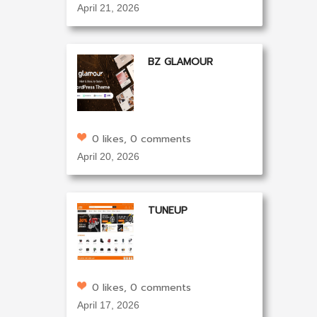
April 21, 2026
BZ GLAMOUR
0 likes, 0 comments
April 20, 2026
TUNEUP
0 likes, 0 comments
April 17, 2026