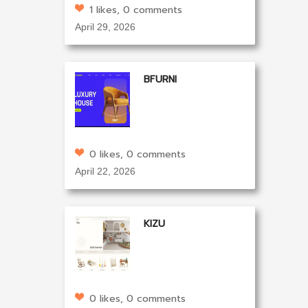
1 likes, 0 comments
April 29, 2026
BFURNI
0 likes, 0 comments
April 22, 2026
KIZU
0 likes, 0 comments