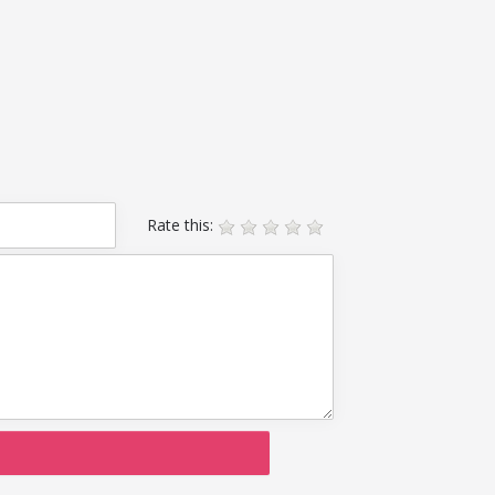
Rate this: