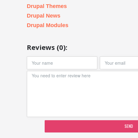
Drupal Themes
Drupal News
Drupal Modules
Reviews (0):
SEND