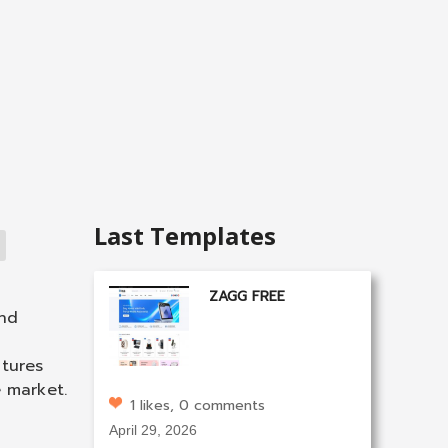
Last Templates
ZAGG FREE
and
tures
e market.
1 likes, 0 comments
April 29, 2026