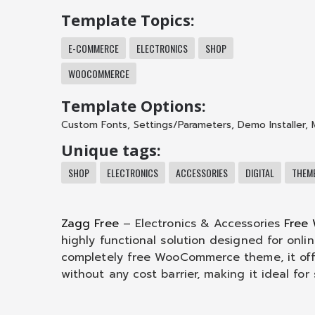
Template Topics:
E-COMMERCE
ELECTRONICS
SHOP
WOOCOMMERCE
Template Options:
Custom Fonts
,
Settings/Parameters
,
Demo Installer
,
Unique tags:
SHOP
ELECTRONICS
ACCESSORIES
DIGITAL
THEM
Zagg Free
– Electronics & Accessories
Free
highly functional solution designed for onlin
completely free WooCommerce theme, it off
without any cost barrier, making it ideal for