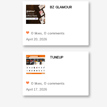
BZ GLAMOUR
0 likes, 0 comments
April 20, 2026
TUNEUP
0 likes, 0 comments
April 17, 2026