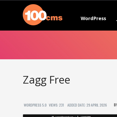
WordPress
Zagg Free
WORDPRESS 5.0
VIEWS: 231
ADDED DATE: 29 APRIL 2026