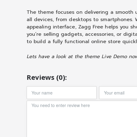
The theme focuses on delivering a smooth u
all devices, from desktops to smartphones. W
appealing interface, Zagg Free helps you sh
you’re selling gadgets, accessories, or digit
to build a fully functional online store quickl
Lets have a look at the theme Live Demo no
Reviews (0):