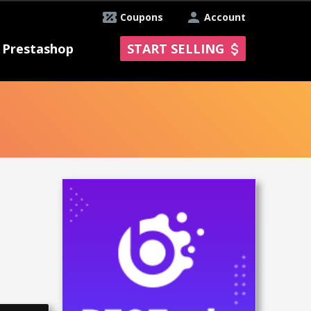
Coupons
Account
Prestashop
START SELLING