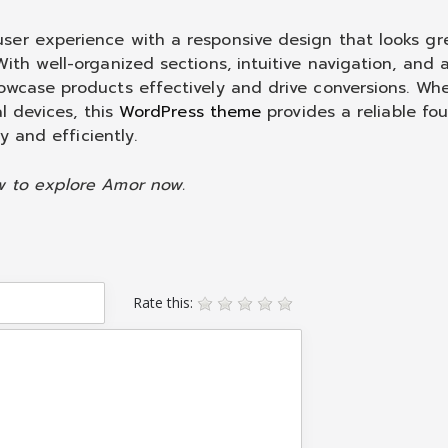
ser experience with a responsive design that looks gr
ith well-organized sections, intuitive navigation, and a
owcase products effectively and drive conversions. Wh
al devices, this
WordPress theme
provides a reliable fo
y and efficiently.
w to explore Amor now.
Rate this: