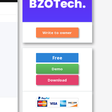
Write to owner
Free
Demo
Download