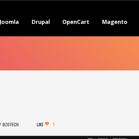
Joomla
Drupal
OpenCart
Magento
1
BZOTECH
LIKE