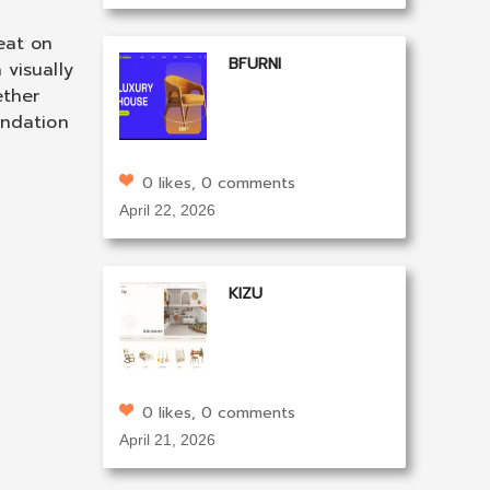
eat on
BFURNI
 visually
ether
undation
0 likes, 0 comments
April 22, 2026
KIZU
0 likes, 0 comments
April 21, 2026