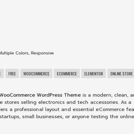
Multiple Colors
,
Responsive
E
FREE
WOOCOMMERCE
ECOMMERCE
ELEMENTOR
ONLINE STORE
 WooCommerce WordPress Theme
is a modern, clean, 
e stores selling electronics and tech accessories. As a
ers a professional layout and essential eCommerce fea
 startups, small businesses, or anyone testing the onlin