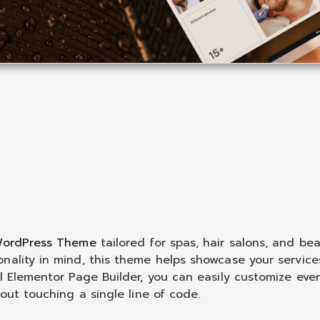
 WordPress Theme
tailored for spas, hair salons, and be
nality in mind, this theme helps showcase your service
l Elementor Page Builder, you can easily customize eve
out touching a single line of code.