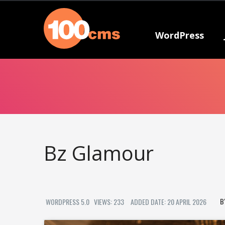
WordPress
Bz Glamour
WORDPRESS 5.0
VIEWS: 233
ADDED DATE: 20 APRIL 2026