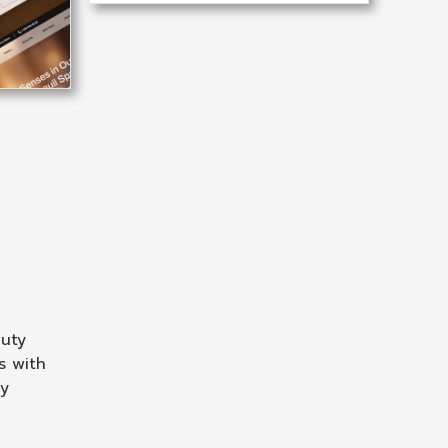
auty
s with
ry