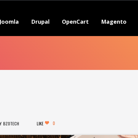
Joomla
Drupal
OpenCart
Magento
0
BZOTECH
LIKE