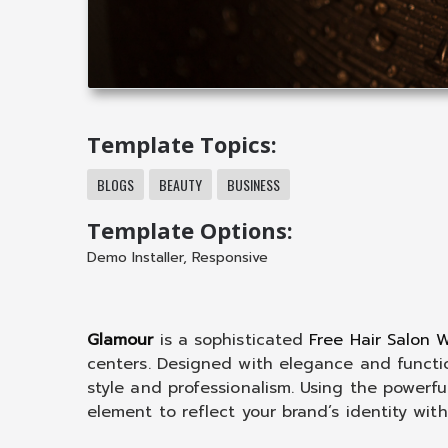
Template Topics:
BLOGS
BEAUTY
BUSINESS
Template Options:
Demo Installer
,
Responsive
Glamour
is a sophisticated
Free Hair Salon
centers. Designed with elegance and functio
style and professionalism. Using the powerfu
element to reflect your brand’s identity with