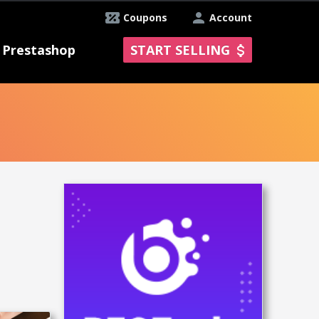
Coupons
Account
Prestashop
START SELLING