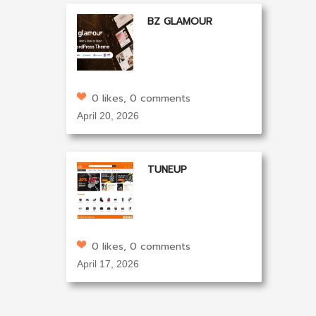
BZ GLAMOUR
0 likes, 0 comments
April 20, 2026
TUNEUP
0 likes, 0 comments
April 17, 2026