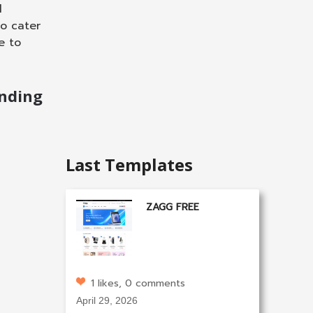
l
to cater
e to
nding
Last Templates
ZAGG FREE
1 likes, 0 comments
April 29, 2026