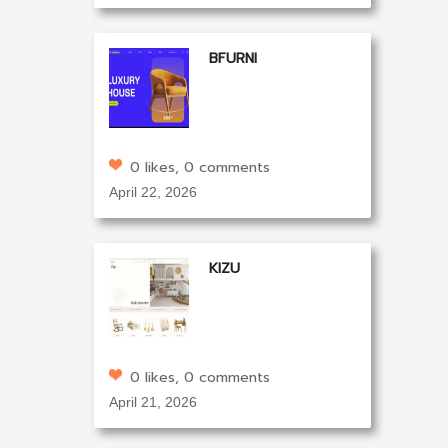
BFURNI
0 likes, 0 comments
April 22, 2026
KIZU
0 likes, 0 comments
April 21, 2026