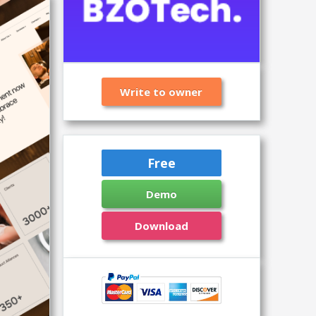
Write to owner
Free
Demo
Download