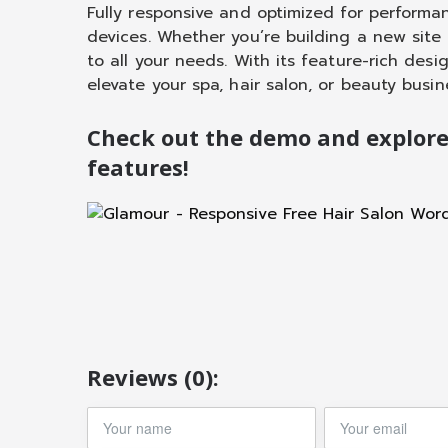
Fully responsive and optimized for performa
devices. Whether you’re building a new site
to all your needs. With its feature-rich desi
elevate your spa, hair salon, or beauty busin
Check out the demo and explor
features!
Reviews (0):