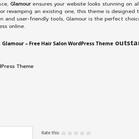
nce,
Glamour
ensures your website looks stunning on al
 or revamping an existing one, this theme is designed 
gn and user-friendly tools, Glamour is the perfect choic
ess online.
e
outsta
Glamour – Free Hair Salon WordPress Theme
Rate this: