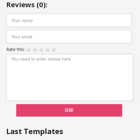
Reviews (0):
Rate this:
SEND
Last Templates