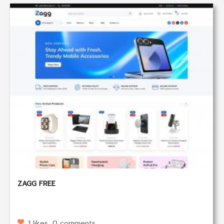
ZAGG FREE
1 likes, 0 comments