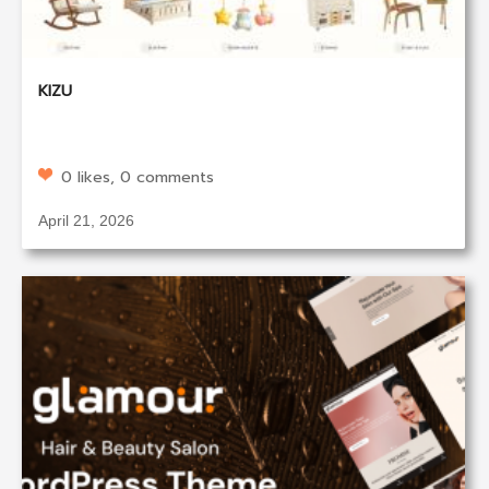
KIZU
0 likes, 0 comments
April 21, 2026