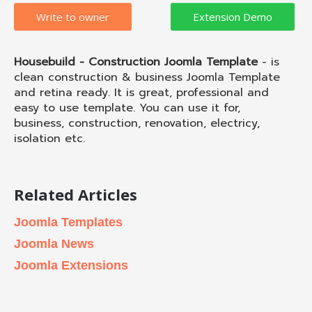
Write to owner
Housebuild - Construction Joomla Template
- is
clean construction & business Joomla Template
and retina ready. It is great, professional and
easy to use template. You can use it for,
business, construction, renovation, electricy,
isolation etc.
Related Articles
Joomla Templates
Joomla News
Joomla Extensions