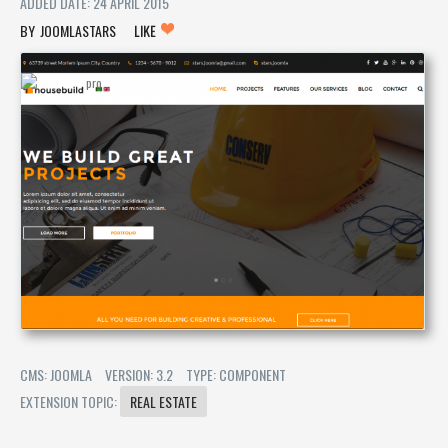
ADDED DATE: 24 APRIL 2015
JOOMLASTARS
LIKE
CMS: JOOMLA
VERSION: 3.2
TYPE: COMPONENT
EXTENSION TOPIC:
REAL ESTATE