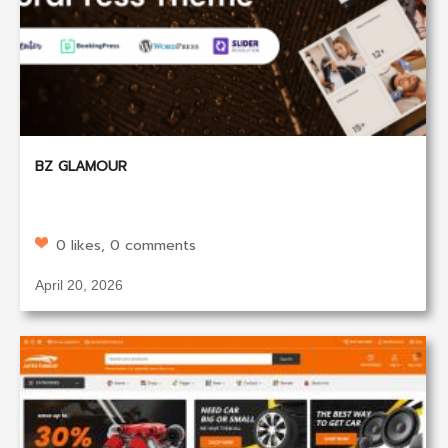
BZ GLAMOUR
0 likes, 0 comments
April 20, 2026