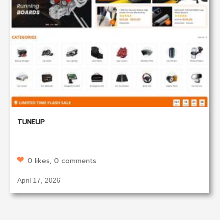
TUNEUP
0 likes, 0 comments
April 17, 2026