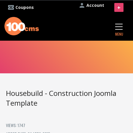
Account
+
Coupons
MENU
Housebuild - Construction Joomla
Template
VIEWS: 1747