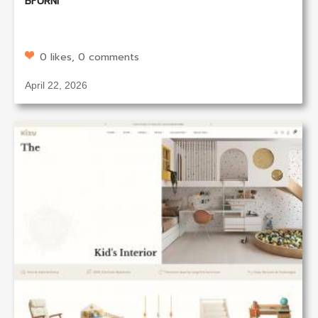
BFURNI
0 likes, 0 comments
April 22, 2026