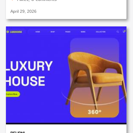
April 29, 2026