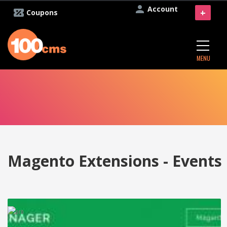
Account
+
Coupons
MENU
Magento Extensions - Events