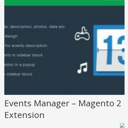
Events Manager – Magento 2
Extension