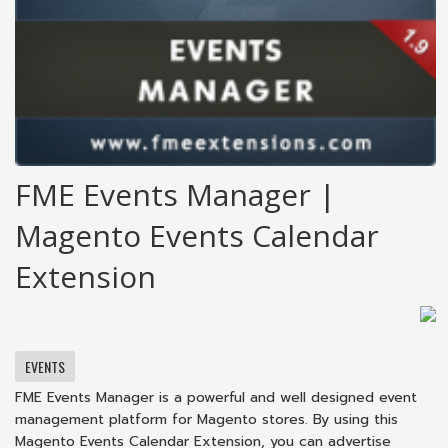
FME Events Manager |
Magento Events Calendar
Extension
EVENTS
FME Events Manager is a powerful and well designed event
management platform for Magento stores. By using this
Magento Events Calendar Extension, you can advertise