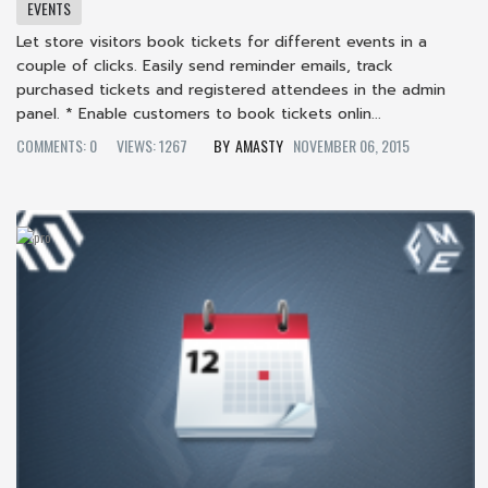
EVENTS
Let store visitors book tickets for different events in a
couple of clicks. Easily send reminder emails, track
purchased tickets and registered attendees in the admin
panel. * Enable customers to book tickets onlin...
COMMENTS: 0
VIEWS: 1267
AMASTY
NOVEMBER 06, 2015