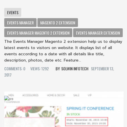
EVENTS
EVENTS MANAGER
MAGENTO 2 EXTENSION
EVENTS MANAGER MAGENTO 2 EXTENSION
EVENTS MANAGER EXTENSION
The Events Manager Magento 2 extension help us to display
latest events to visitors on website. It displays list of all
events according to a date with all details like title,
description, photos, date etc. Feature...
COMMENTS: 0
VIEWS: 1292
SOLWIN INFOTECH
SEPTEMBER 13,
2017