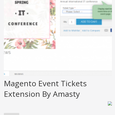
Magento Event Tickets
Extension By Amasty