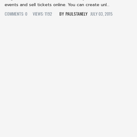
events and sell tickets online. You can create unl...
COMMENTS: 0
VIEWS: 1192
PAULSTANELY
JULY 03, 2015