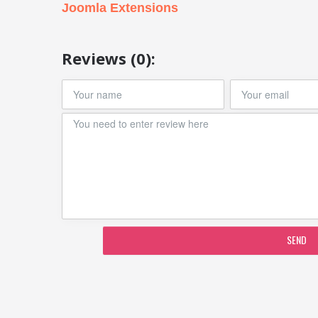
Joomla Extensions
Reviews (0):
SEND