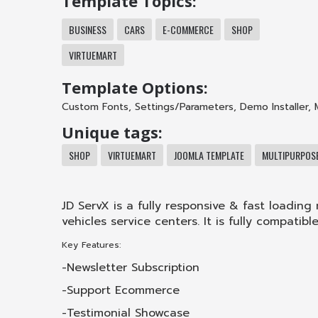
Template Topics:
BUSINESS
CARS
E-COMMERCE
SHOP
VIRTUEMART
Template Options:
Custom Fonts
,
Settings/Parameters
,
Demo Installer
,
Unique tags:
SHOP
VIRTUEMART
JOOMLA TEMPLATE
MULTIPURPOS
JD ServX is a fully responsive & fast loadin
vehicles service centers. It is fully compatib
Key Features:
-Newsletter Subscription
-Support Ecommerce
-Testimonial Showcase