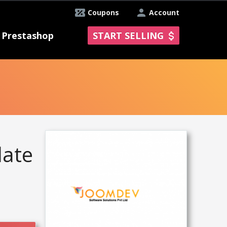
Coupons
Account
Prestashop
START SELLING
late