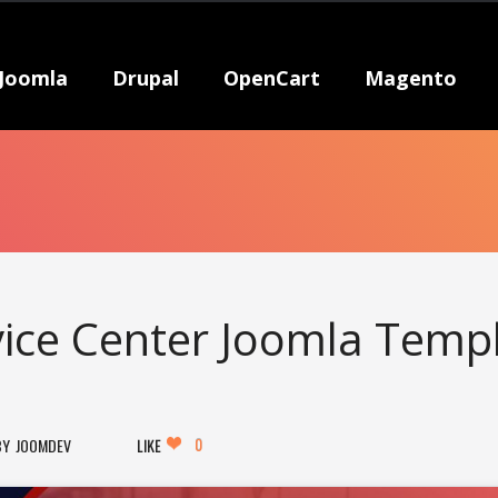
Joomla
Drupal
OpenCart
Magento
vice Center Joomla Temp
0
JOOMDEV
LIKE