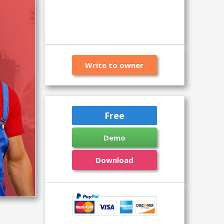
Write to owner
Free
Demo
Download