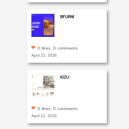
BFURNI
0 likes, 0 comments
April 22, 2026
KIZU
0 likes, 0 comments
April 21, 2026