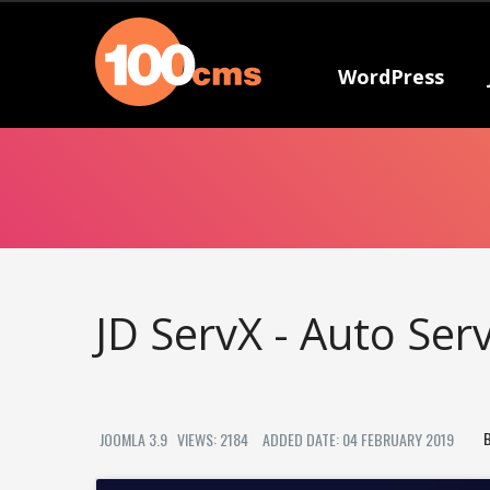
WordPress
JD ServX - Auto Ser
JOOMLA 3.9
VIEWS: 2184
ADDED DATE: 04 FEBRUARY 2019