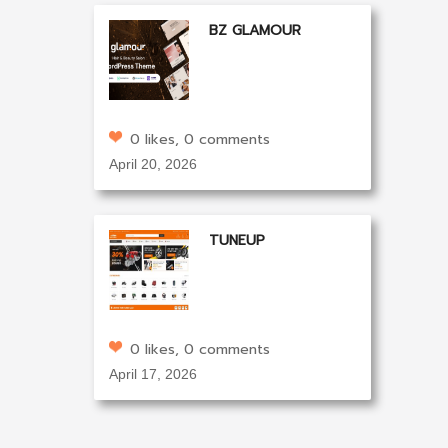
BZ GLAMOUR
0 likes, 0 comments
April 20, 2026
TUNEUP
0 likes, 0 comments
April 17, 2026