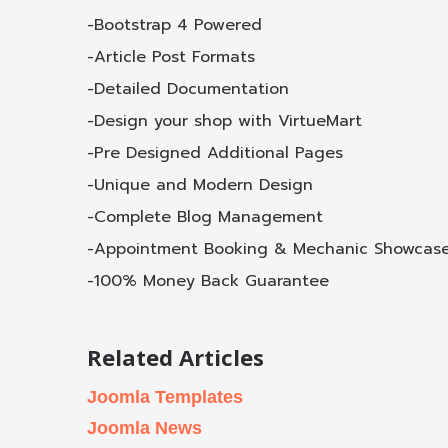
-Bootstrap 4 Powered
-Article Post Formats
-Detailed Documentation
-Design your shop with VirtueMart
-Pre Designed Additional Pages
-Unique and Modern Design
-Complete Blog Management
-Appointment Booking & Mechanic Showcas
-100% Money Back Guarantee
Related Articles
Joomla Templates
Joomla News