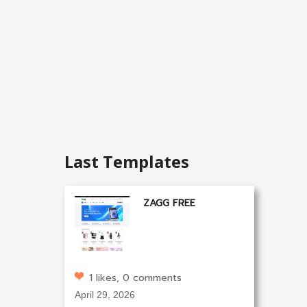
Last Templates
ZAGG FREE
1 likes, 0 comments
April 29, 2026