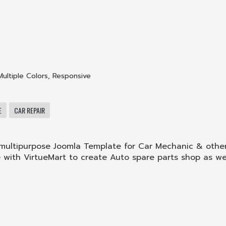
Multiple Colors
,
Responsive
E
CAR REPAIR
g multipurpose Joomla Template for Car Mechanic & othe
le with VirtueMart to create Auto spare parts shop as wel