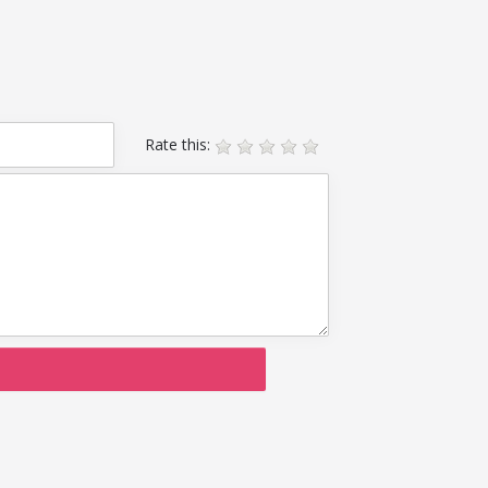
Rate this: