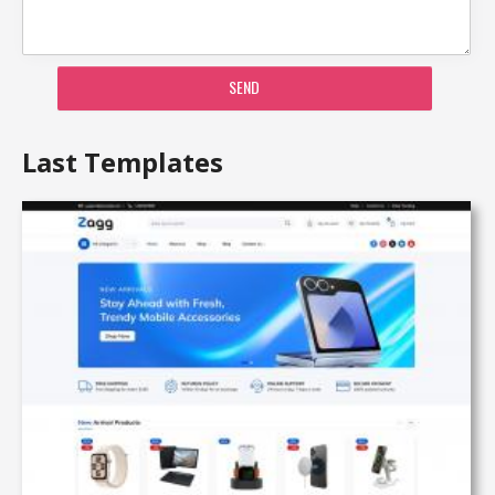
SEND
Last Templates