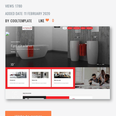
VIEWS: 1780
ADDED DATE: 11 FEBRUARY 2020
0
COOLTEMPLATE
LIKE
Write to owner