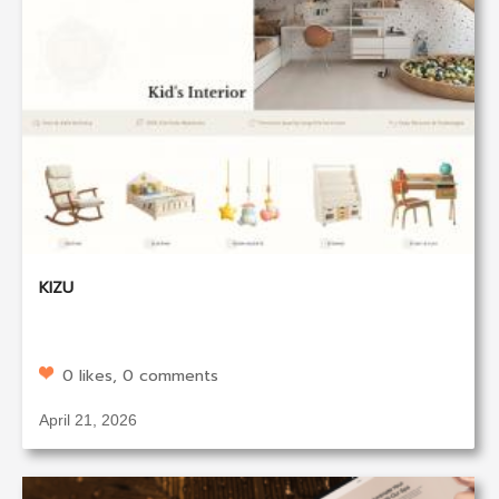
KIZU
0 likes, 0 comments
April 21, 2026