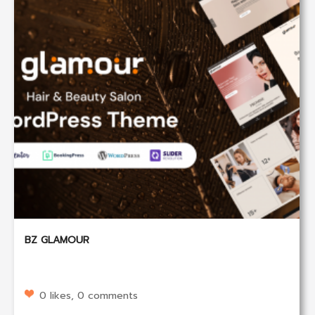
BZ GLAMOUR
0 likes, 0 comments