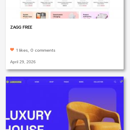
ZAGG FREE
1 likes, 0 comments
April 29, 2026