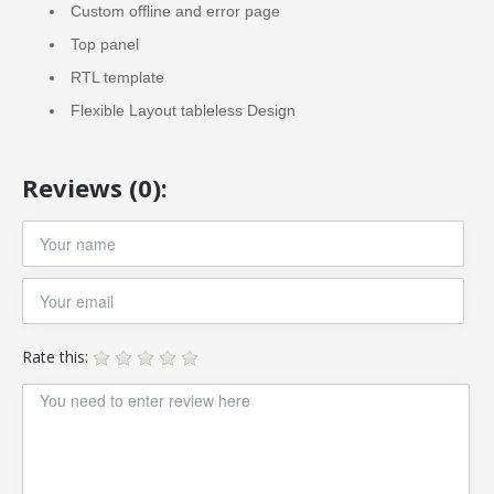
Custom offline and error page
Top panel
RTL template
Flexible Layout tableless Design
Reviews (0):
Rate this: