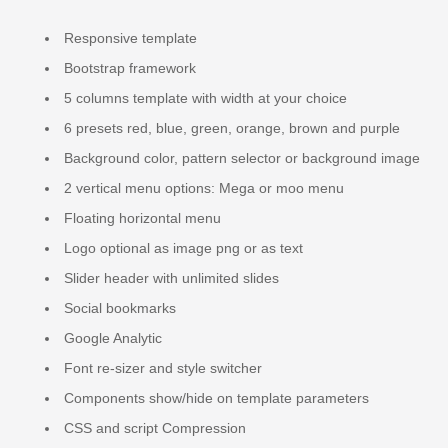
Responsive template
Bootstrap framework
5 columns template with width at your choice
6 presets red, blue, green, orange, brown and purple
Background color, pattern selector or background image
2 vertical menu options: Mega or moo menu
Floating horizontal menu
Logo optional as image png or as text
Slider header with unlimited slides
Social bookmarks
Google Analytic
Font re-sizer and style switcher
Components show/hide on template parameters
CSS and script Compression