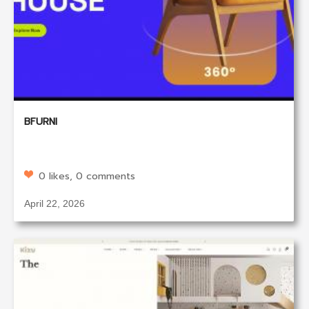
BFURNI
0 likes, 0 comments
April 22, 2026