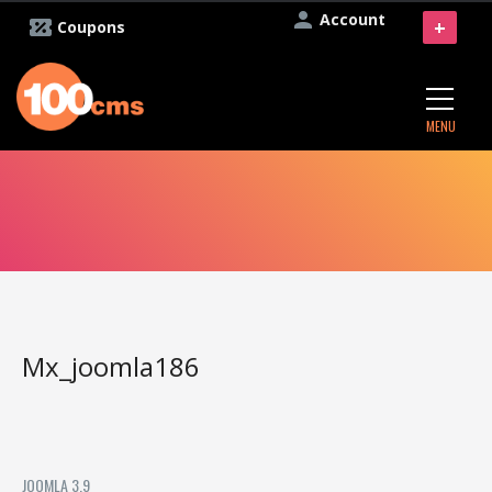
Account
+
Coupons
MENU
Mx_joomla186
JOOMLA 3.9