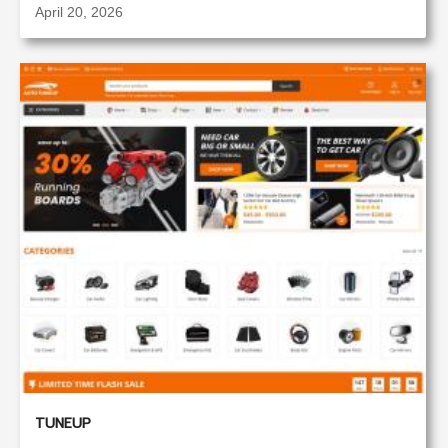
April 20, 2026
TUNEUP