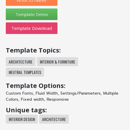
Template Download
Template Topics:
ARCHITECTURE
INTERIOR & FURNITURE
NEUTRAL TEMPLATES
Template Options:
Custom Fonts
,
Fluid Width
,
Settings/Parameters
,
Multiple
Colors
,
Fixed width
,
Responsive
Unique tags:
INTERIOR DESIGN
ARCHITECTURE