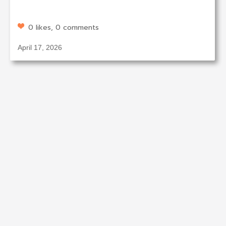
0 likes, 0 comments
April 17, 2026