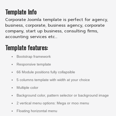
Template Info
Corporate Joomla template is perfect for agency,
business, corporate, business agency, corporate
company, start up business, consulting firms,
accounting services etc...
Template features:
Bootstrap framework
Responsive template
66 Module positions fully collapsible
5 columns template with width at your choice
Multiple color
Background color, pattern selector or background image
2 vertical menu options: Mega or moo menu
Floating horizontal menu