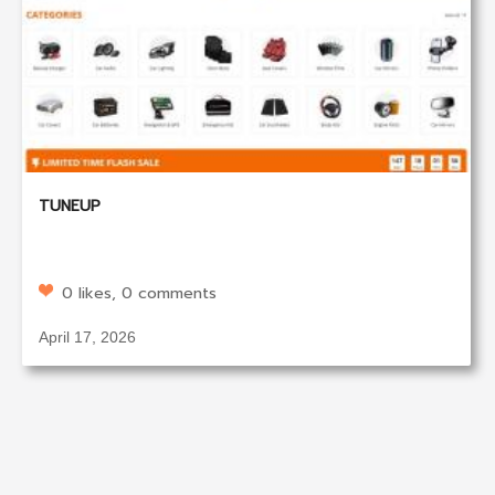
TUNEUP
0 likes, 0 comments
April 17, 2026