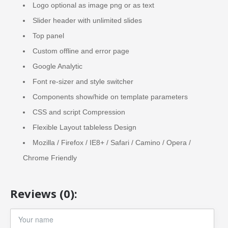
Logo optional as image png or as text
Slider header with unlimited slides
Top panel
Custom offline and error page
Google Analytic
Font re-sizer and style switcher
Components show/hide on template parameters
CSS and script Compression
Flexible Layout tableless Design
Mozilla / Firefox / IE8+ / Safari / Camino / Opera /
Chrome Friendly
Reviews (0):