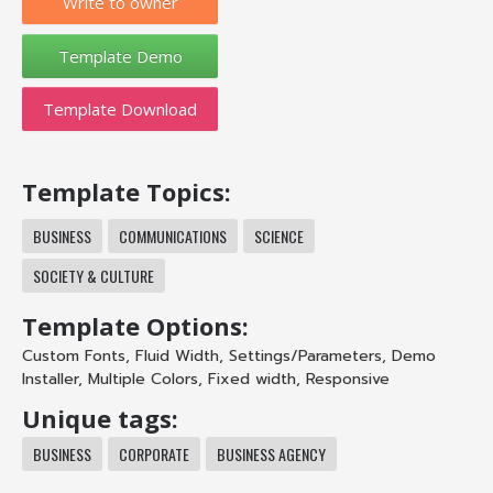
Write to owner
Template Download
Template Topics:
BUSINESS
COMMUNICATIONS
SCIENCE
SOCIETY & CULTURE
Template Options:
Custom Fonts
,
Fluid Width
,
Settings/Parameters
,
Demo
Installer
,
Multiple Colors
,
Fixed width
,
Responsive
Unique tags:
BUSINESS
CORPORATE
BUSINESS AGENCY