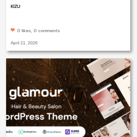
KIZU
0 likes, 0 comments
April 21, 2026