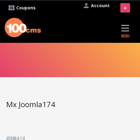
Account
+
Coupons
MENU
Mx Joomla174
JOOMLA 1.0