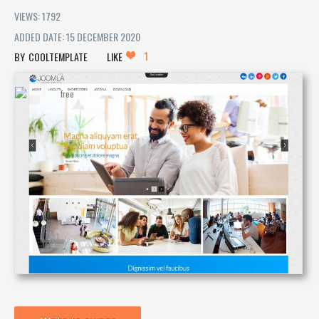
VIEWS: 1792
ADDED DATE: 15 DECEMBER 2020
1
COOLTEMPLATE
LIKE