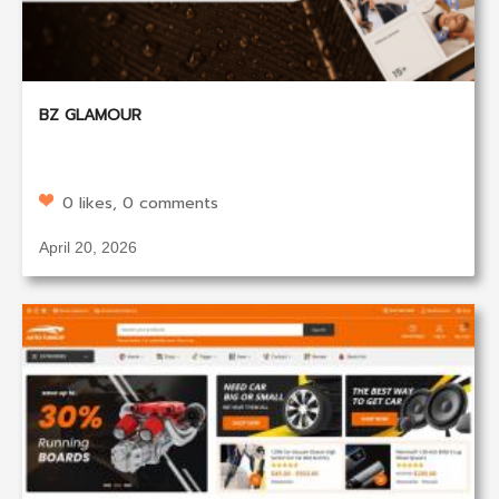
BZ GLAMOUR
0 likes, 0 comments
April 20, 2026