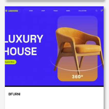
BFURNI