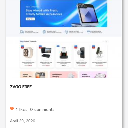
ZAGG FREE
1 likes, 0 comments
April 29, 2026