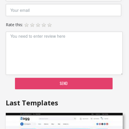
Rate this:
SEND
Last Templates