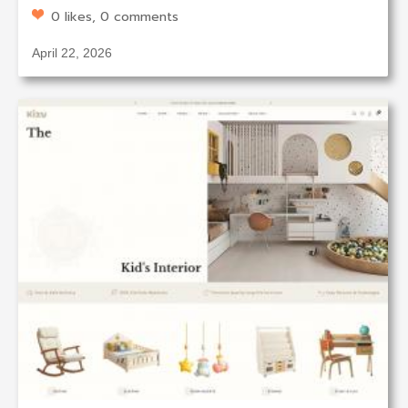
0 likes, 0 comments
April 22, 2026