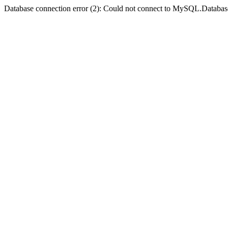
Database connection error (2): Could not connect to MySQL.Databas