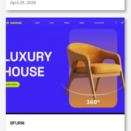
April 29, 2026
BFURNI