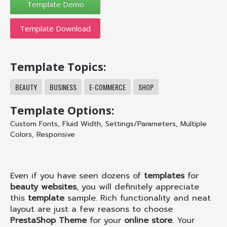
Template Download
Template Topics:
BEAUTY
BUSINESS
E-COMMERCE
SHOP
Template Options:
Custom Fonts
,
Fluid Width
,
Settings/Parameters
,
Multiple
Colors
,
Responsive
Even if you have seen dozens of
templates
for
beauty websites
, you will definitely appreciate
this
template
sample. Rich functionality and neat
layout are just a few reasons to choose
PrestaShop Theme
for your
online store
. Your