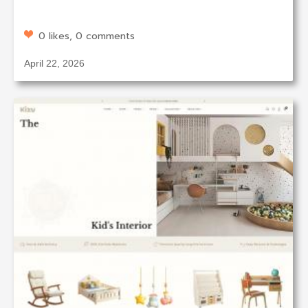
0 likes, 0 comments
April 22, 2026