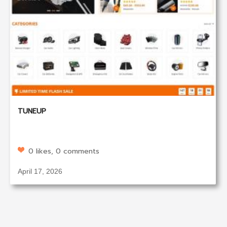
TUNEUP
0 likes, 0 comments
April 17, 2026