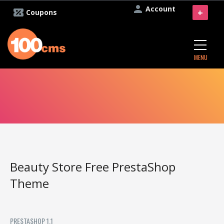
Account
+
Coupons
MENU
Beauty Store Free PrestaShop
Theme
PRESTASHOP 1.1