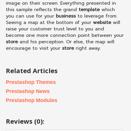
image on their screen. Everything presented in
this sample reflects the grand
template
which
you can use for your
business
to leverage from.
Seeing a map at the bottom of your
website
will
raise your customer trust level to you and
become one more connection point between your
store
and his perception. Or else, the map will
encourage to visit your
store
right away.
Related Articles
Prestashop Themes
Prestashop News
Prestashop Modules
Reviews (0):