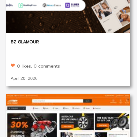
BZ GLAMOUR
0 likes, 0 comments
April 20, 2026