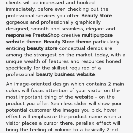
clients will be impressed and hooked
immediately, before even checking out the
professional services you offer.
Beauty Store
gorgeous and professionally graphically
designed, smooth and seamless, elegant and
responsive PrestaShop
creative
multipurpose
website theme
.
Beauty Store theme
particularly
enticing
beauty store
conceptual demos are
among the strongest on the market today, with a
unique wealth of features and resources honed
specifically for the skillset required of a
professional
beauty business website
.
An image-oriented design which contains 2 main
colors will focus attention of your visitor on the
most important thing of the
website
- on the
product you offer. Seamless slider will show your
potential customer the images you pick, hover
effect will emphasize the product name when a
visitor places a cursor there, parallax effect will
bring the feeling of volume to a basically 2-nd