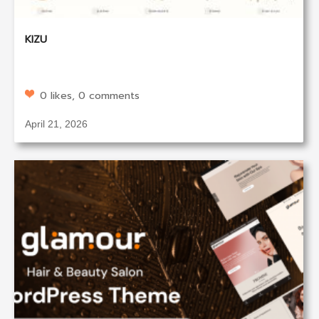
KIZU
0 likes, 0 comments
April 21, 2026