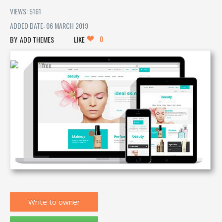
VIEWS: 5161
ADDED DATE: 06 MARCH 2019
0
ADD THEMES
LIKE
Write to owner