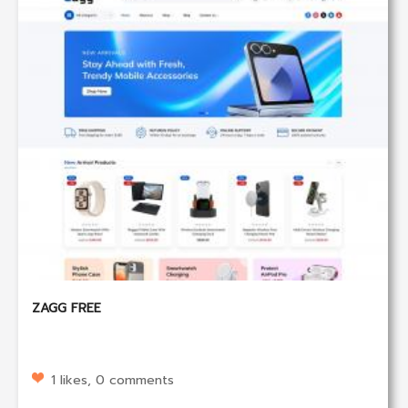
ZAGG FREE
1 likes, 0 comments