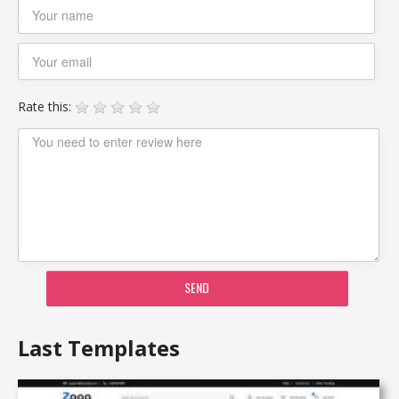
Rate this:
SEND
Last Templates