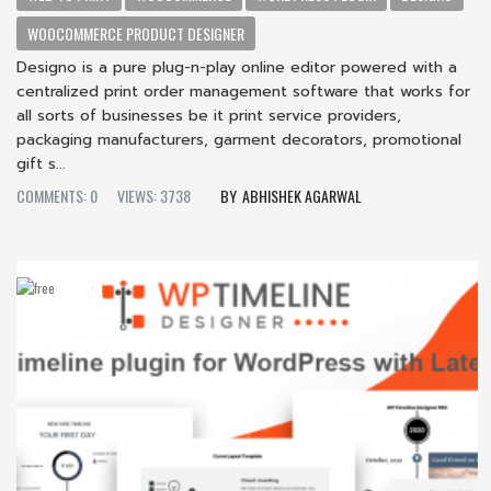
WOOCOMMERCE PRODUCT DESIGNER
Designo is a pure plug-n-play online editor powered with a
centralized print order management software that works for
all sorts of businesses be it print service providers,
packaging manufacturers, garment decorators, promotional
gift s...
COMMENTS: 0
VIEWS: 3738
ABHISHEK AGARWAL