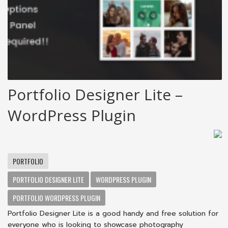
Portfolio Designer Lite –
WordPress Plugin
PORTFOLIO
PORTFOLIO DESIGNER LITE
WORDPRESS PLUGIN
PORTFOLIO WORDPRESS PLUGIN
Portfolio Designer Lite is a good handy and free solution for
everyone who is looking to showcase photography