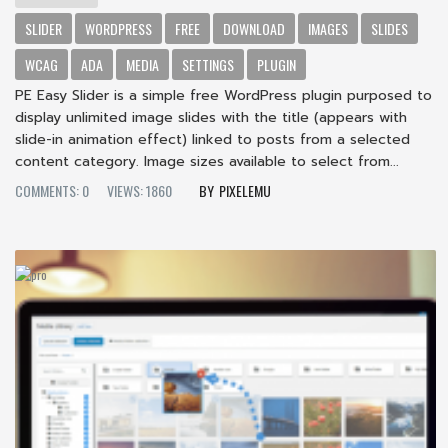
SLIDER
WORDPRESS
FREE
DOWNLOAD
IMAGES
SLIDES
WCAG
ADA
MEDIA
SETTINGS
PLUGIN
PE Easy Slider is a simple free WordPress plugin purposed to
display unlimited image slides with the title (appears with
slide-in animation effect) linked to posts from a selected
content category. Image sizes available to select from...
COMMENTS: 0
VIEWS: 1860
PIXELEMU