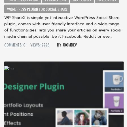
WORDPRESS PLUGIN FOR SOCIAL SHARE
WP ShareX is simple yet interactive WordPress Social Share
plugin, comes with user friendly interface and a wide range
of functionalities. lets you share your articles on every social
media channel possible, be it Facebook, Reddit or eve...
COMMENTS: 0
VIEWS: 2226
JOOMDEV