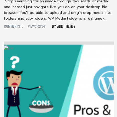
Stop searching for an image through thousands of media,
and instead just navigate like you do on your desktop file
browser. You'll be able to upload and drag'n drop media into
folders and sub-folders. WP Media Folder is a real time-...
COMMENTS: 0
VIEWS: 2194
ADD THEMES