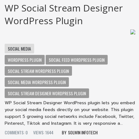
WP Social Stream Designer
WordPress Plugin
SOCIAL MEDIA
WORDPRESS PLUGIN
SOCIAL FEED WORDPRESS PLUGIN
SOCIAL STREAM WORDPRESS PLUGIN
SOCIAL MEDIA WORDPRESS PLUGIN
SOCIAL STREAM DESIGNER WORDPRESS PLUGIN
WP Social Stream Designer WordPress plugin lets you embed
your social media feeds directly on your website. This plugin
support 5 growing social networks include Facebook, Twitter,
Pinterest, Tiktok and Instagram. It is very responsive a...
COMMENTS: 0
VIEWS: 1644
SOLWIN INFOTECH