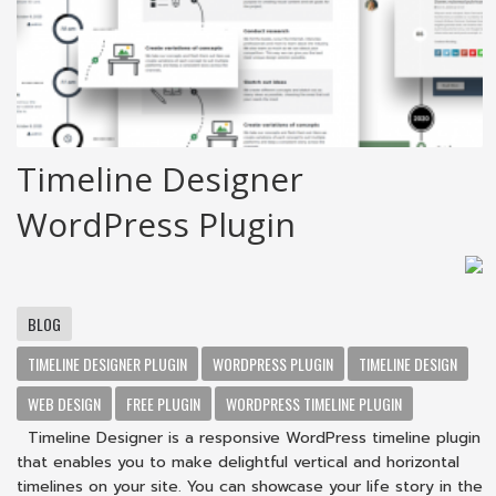
Timeline Designer
WordPress Plugin
BLOG
TIMELINE DESIGNER PLUGIN
WORDPRESS PLUGIN
TIMELINE DESIGN
WEB DESIGN
FREE PLUGIN
WORDPRESS TIMELINE PLUGIN
Timeline Designer is a responsive WordPress timeline plugin
that enables you to make delightful vertical and horizontal
timelines on your site. You can showcase your life story in the