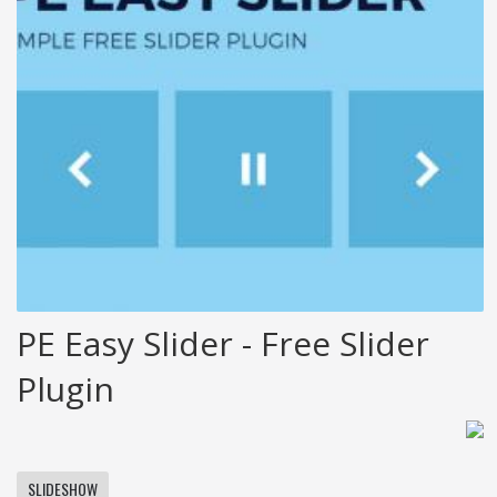
PE Easy Slider - Free Slider
Plugin
SLIDESHOW