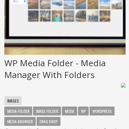
WP Media Folder - Media
Manager With Folders
IMAGES
MEDIA FOLDER
IMAGE FOLDER
MEDIA
WP
WORDPRESS
MEDIA BROWSER
DRAG DROP