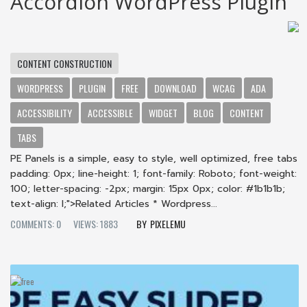
Accordion WordPress Plugin
CONTENT CONSTRUCTION
WORDPRESS
PLUGIN
FREE
DOWNLOAD
WCAG
ADA
ACCESSIBILITY
ACCESSIBLE
WIDGET
BLOG
CONTENT
TABS
PE Panels is a simple, easy to style, well optimized, free tabs
padding: 0px; line-height: 1; font-family: Roboto; font-weight:
100; letter-spacing: -2px; margin: 15px 0px; color: #1b1b1b;
text-align: l;">Related Articles * Wordpress...
COMMENTS: 0
VIEWS: 1883
PIXELEMU