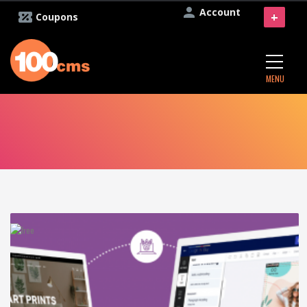
Account
+
Coupons
MENU