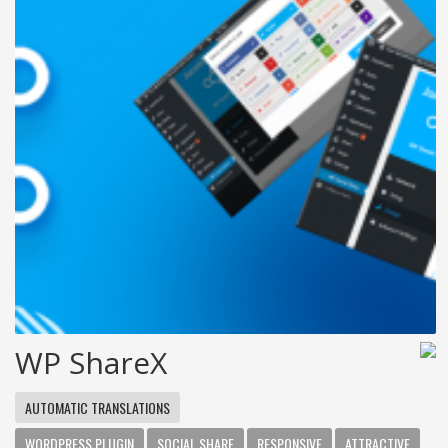
WP ShareX
AUTOMATIC TRANSLATIONS
WORDPRESS PLUGIN
SOCIAL SHARE
RESPONSIVE
ATTRACTIVE