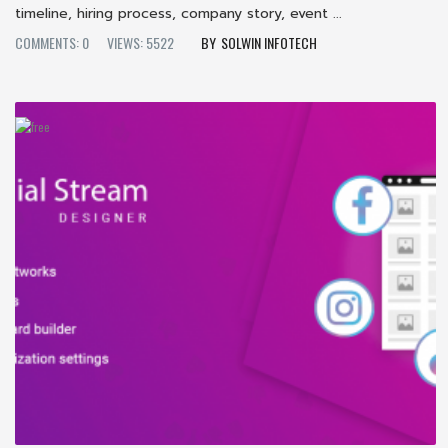
timeline, hiring process, company story, event ...
COMMENTS: 0
VIEWS: 5522
SOLWIN INFOTECH