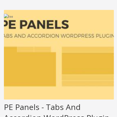
PE Panels - Tabs And