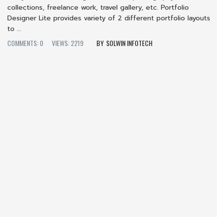
collections, freelance work, travel gallery, etc. Portfolio
Designer Lite provides variety of 2 different portfolio layouts
to ...
COMMENTS: 0
VIEWS: 2219
SOLWIN INFOTECH