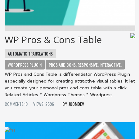
WP Pros & Cons Table
AUTOMATIC TRANSLATIONS
WORDPRESS PLUGIN
PROS AND CONS, RESPONSIVE, INTERACTIVE,
WP Pros and Cons Table is differentiator WordPress Plugin
especially designed for creating attractive visual tables. It let
you create your personal pros and cons table with a click.
Related Articles * Wordpress Themes * Wordpress...
COMMENTS: 0
VIEWS: 2596
JOOMDEV