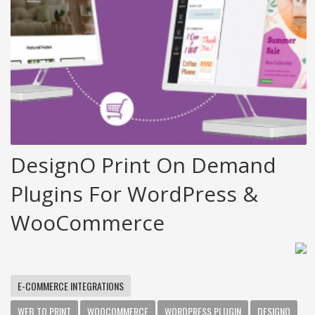
DesignO Print On Demand
Plugins For WordPress &
WooCommerce
E-COMMERCE INTEGRATIONS
WEB TO PRINT
WOOCOMMERCE
WORDPRESS PLUGIN
DESIGNO