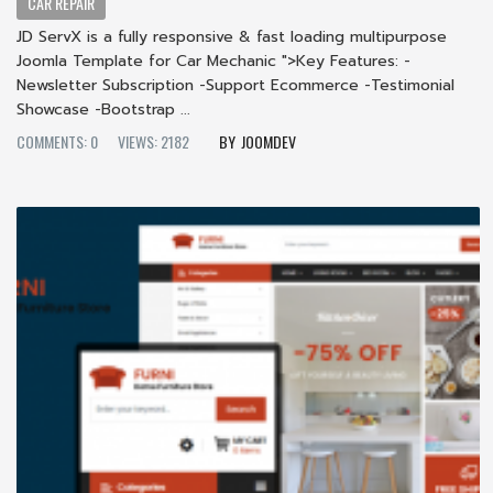
CAR REPAIR
JD ServX is a fully responsive & fast loading multipurpose
Joomla Template for Car Mechanic ">Key Features: -
Newsletter Subscription -Support Ecommerce -Testimonial
Showcase -Bootstrap ...
COMMENTS: 0
VIEWS: 2182
JOOMDEV