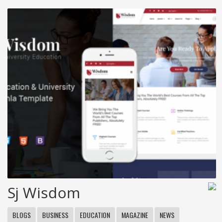
Sj Wisdom
BLOGS
BUSINESS
EDUCATION
MAGAZINE
NEWS