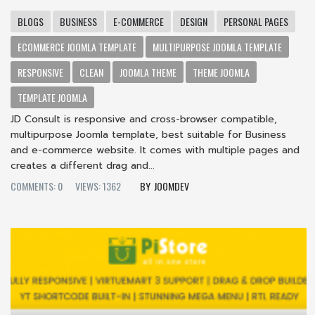
BLOGS
BUSINESS
E-COMMERCE
DESIGN
PERSONAL PAGES
ECOMMERCE JOOMLA TEMPLATE
MULTIPURPOSE JOOMLA TEMPLATE
RESPONSIVE
CLEAN
JOOMLA THEME
THEME JOOMLA
TEMPLATE JOOMLA
JD Consult is responsive and cross-browser compatible,
multipurpose Joomla template, best suitable for Business
and e-commerce website. It comes with multiple pages and
creates a different drag and...
COMMENTS: 0
VIEWS: 1362
JOOMDEV