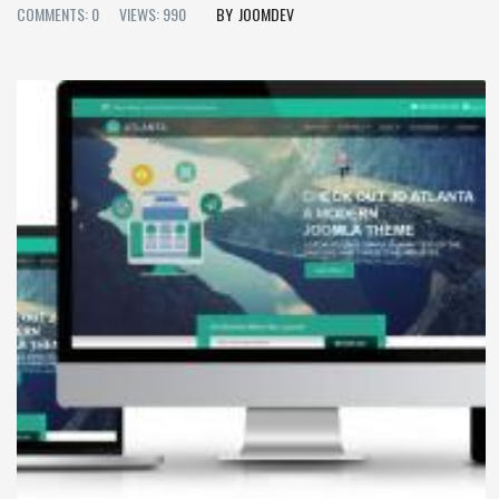
COMMENTS: 0
VIEWS: 990
JOOMDEV