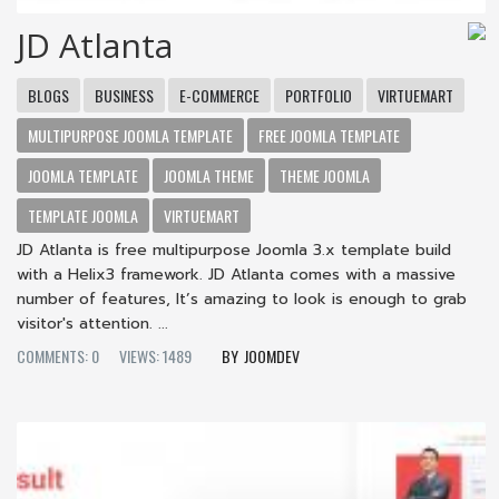
JD Atlanta
BLOGS
BUSINESS
E-COMMERCE
PORTFOLIO
VIRTUEMART
MULTIPURPOSE JOOMLA TEMPLATE
FREE JOOMLA TEMPLATE
JOOMLA TEMPLATE
JOOMLA THEME
THEME JOOMLA
TEMPLATE JOOMLA
VIRTUEMART
JD Atlanta is free multipurpose Joomla 3.x template build
with a Helix3 framework. JD Atlanta comes with a massive
number of features, It’s amazing to look is enough to grab
visitor's attention. ...
COMMENTS: 0
VIEWS: 1489
JOOMDEV