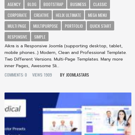
AGENCY
BLOG
BOOTSTRAP
BUSINESS
CLASSIC
CORPORATE
CREATIVE
HELIX ULTIMATE
MEGA MENU
MULTI PAGE
MULTIPURPOSE
PORTFOLIO
QUICK START
RESPONSIVE
SIMPLE
Aikra is a Responsive Joomla (supporting desktop, tablet,
mobile phones…) Modern, Clean and Professional Template.
Two Different Versions. Multi-Page Templates. Many more
inner Pages, Awesome Sli...
COMMENTS: 0
VIEWS: 1909
JOOMLASTARS