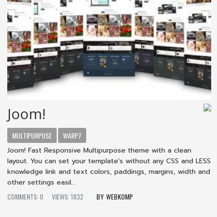
Joom!
MULTIPURPOSE
WARP7
Joom! Fast Responsive Multipurpose theme with a clean
layout. You can set your template's without any CSS and LESS
knowledge link and text colors, paddings, margins, width and
other settings easil...
COMMENTS: 0
VIEWS: 1832
WEBKOMP