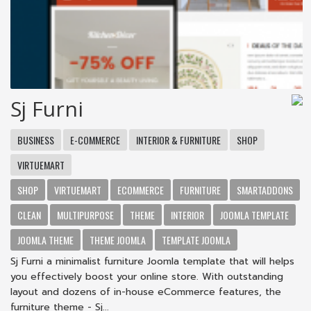
Sj Furni
BUSINESS
E-COMMERCE
INTERIOR & FURNITURE
SHOP
VIRTUEMART
SHOP
VIRTUEMART
ECOMMERCE
FURNITURE
SMARTADDONS
CLEAN
MULTIPURPOSE
THEME
INTERIOR
JOOMLA TEMPLATE
JOOMLA THEME
THEME JOOMLA
TEMPLATE JOOMLA
Sj Furni a minimalist furniture Joomla template that will helps
you effectively boost your online store. With outstanding
layout and dozens of in-house eCommerce features, the
furniture theme - Sj...