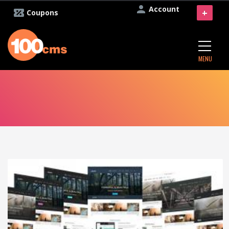
Account
+
Coupons
MENU