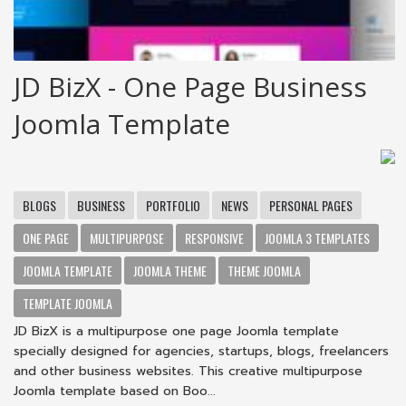
JD BizX - One Page Business
Joomla Template
BLOGS
BUSINESS
PORTFOLIO
NEWS
PERSONAL PAGES
ONE PAGE
MULTIPURPOSE
RESPONSIVE
JOOMLA 3 TEMPLATES
JOOMLA TEMPLATE
JOOMLA THEME
THEME JOOMLA
TEMPLATE JOOMLA
JD BizX is a multipurpose one page Joomla template
specially designed for agencies, startups, blogs, freelancers
and other business websites. This creative multipurpose
Joomla template based on Boo...