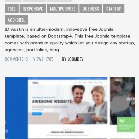
FREE
RESPONSIVE
MULTIPURPOSE
BUSINESS
STARTUP
AGENCIES.
JD Austin is an ultra-modern, innovative free Joomla
template, based on Bootstrap4. This free Joomla template
comes with premium quality which let you design any startup,
agencies, portfolios, blog...
COMMENTS: 0
VIEWS: 1785
JOOMDEV