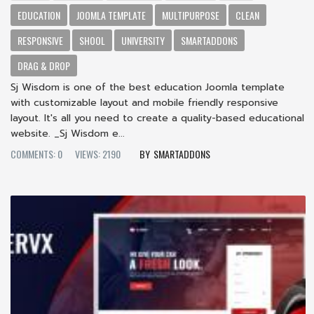
EDUCATION
JOOMLA TEMPLATE
MULTIPURPOSE
CLEAN
RESPONSIVE
SHOOL
UNIVERSITY
SMARTADDONS
DRAG & DROP
Sj Wisdom is one of the best education Joomla template
with customizable layout and mobile friendly responsive
layout. It's all you need to create a quality-based educational
website. _Sj Wisdom e...
COMMENTS: 0
VIEWS: 2190
SMARTADDONS