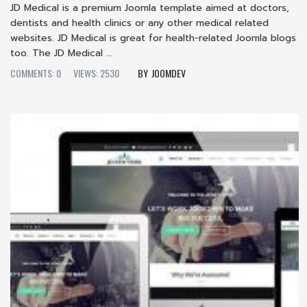
JD Medical is a premium Joomla template aimed at doctors,
dentists and health clinics or any other medical related
websites. JD Medical is great for health-related Joomla blogs
too. The JD Medical ...
COMMENTS: 0
VIEWS: 2530
JOOMDEV