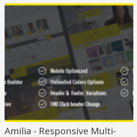
Amilia - Responsive Multi-