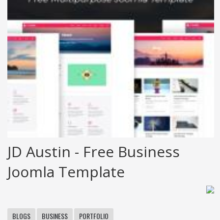
JD Austin - Free Business
Joomla Template
BLOGS
BUSINESS
PORTFOLIO