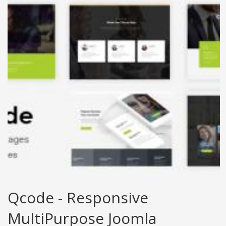
Qcode - Responsive
MultiPurpose Joomla