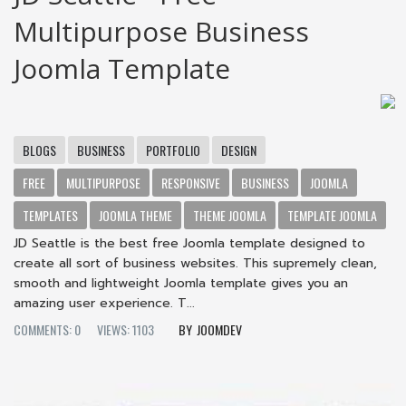
Multipurpose Business
Joomla Template
BLOGS
BUSINESS
PORTFOLIO
DESIGN
FREE
MULTIPURPOSE
RESPONSIVE
BUSINESS
JOOMLA
TEMPLATES
JOOMLA THEME
THEME JOOMLA
TEMPLATE JOOMLA
JD Seattle is the best free Joomla template designed to
create all sort of business websites. This supremely clean,
smooth and lightweight Joomla template gives you an
amazing user experience. T...
COMMENTS: 0
VIEWS: 1103
JOOMDEV