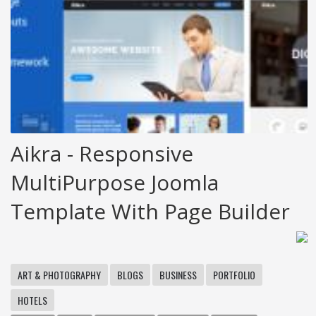
Aikra - Responsive
MultiPurpose Joomla
Template With Page Builder
ART & PHOTOGRAPHY
BLOGS
BUSINESS
PORTFOLIO
HOTELS