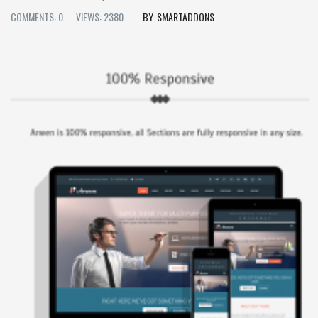
COMMENTS: 0
VIEWS: 2380
SMARTADDONS