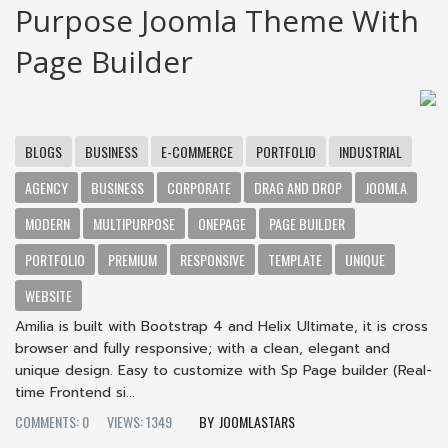
Purpose Joomla Theme With
Page Builder
BLOGS
BUSINESS
E-COMMERCE
PORTFOLIO
INDUSTRIAL
AGENCY
BUSINESS
CORPORATE
DRAG AND DROP
JOOMLA
MODERN
MULTIPURPOSE
ONEPAGE
PAGE BUILDER
PORTFOLIO
PREMIUM
RESPONSIVE
TEMPLATE
UNIQUE
WEBSITE
Amilia is built with Bootstrap 4 and Helix Ultimate, it is cross
browser and fully responsive; with a clean, elegant and
unique design. Easy to customize with Sp Page builder (Real-
time Frontend si...
COMMENTS: 0
VIEWS: 1349
JOOMLASTARS