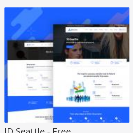
JD Seattle - Free