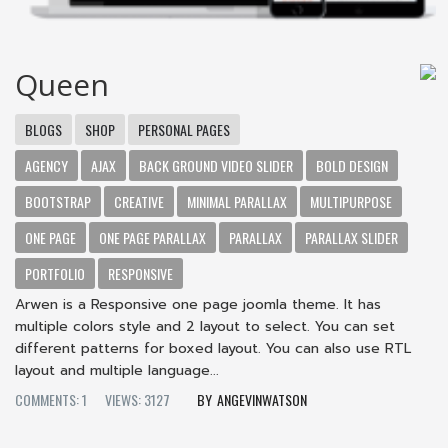
Queen
BLOGS
SHOP
PERSONAL PAGES
AGENCY
AJAX
BACK GROUND VIDEO SLIDER
BOLD DESIGN
BOOTSTRAP
CREATIVE
MINIMAL PARALLAX
MULTIPURPOSE
ONE PAGE
ONE PAGE PARALLAX
PARALLAX
PARALLAX SLIDER
PORTFOLIO
RESPONSIVE
Arwen is a Responsive one page joomla theme. It has
multiple colors style and 2 layout to select. You can set
different patterns for boxed layout. You can also use RTL
layout and multiple language...
COMMENTS: 1
VIEWS: 3127
ANGEVINWATSON