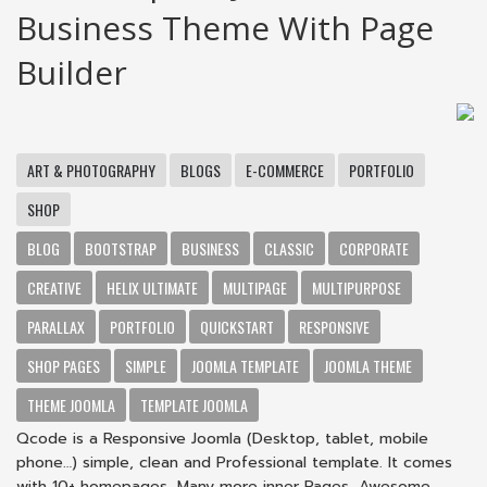
Business Theme With Page
Builder
ART & PHOTOGRAPHY
BLOGS
E-COMMERCE
PORTFOLIO
SHOP
BLOG
BOOTSTRAP
BUSINESS
CLASSIC
CORPORATE
CREATIVE
HELIX ULTIMATE
MULTIPAGE
MULTIPURPOSE
PARALLAX
PORTFOLIO
QUICKSTART
RESPONSIVE
SHOP PAGES
SIMPLE
JOOMLA TEMPLATE
JOOMLA THEME
THEME JOOMLA
TEMPLATE JOOMLA
Qcode is a Responsive Joomla (Desktop, tablet, mobile
phone…) simple, clean and Professional template. It comes
with 10+ homepages, Many more inner Pages, Awesome