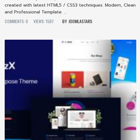
created with latest HTML5 / CSS3 techniques. Modern, Clean
and Professional Template. ...
COMMENTS: 0
VIEWS: 1587
JOOMLASTARS