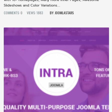
Slideshows and Color Variations....
COMMENTS: 0
VIEWS: 1883
JOOMLASTARS