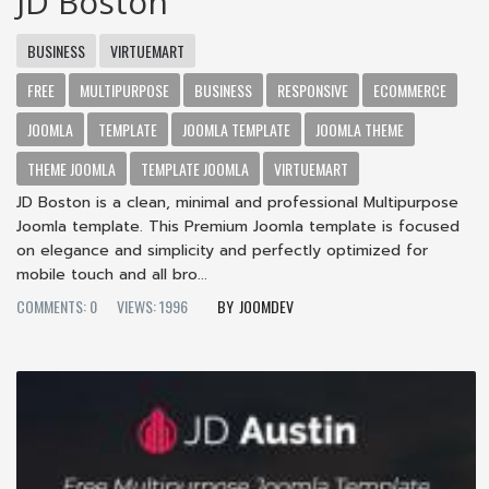
JD Boston
BUSINESS
VIRTUEMART
FREE
MULTIPURPOSE
BUSINESS
RESPONSIVE
ECOMMERCE
JOOMLA
TEMPLATE
JOOMLA TEMPLATE
JOOMLA THEME
THEME JOOMLA
TEMPLATE JOOMLA
VIRTUEMART
JD Boston is a clean, minimal and professional Multipurpose
Joomla template. This Premium Joomla template is focused
on elegance and simplicity and perfectly optimized for
mobile touch and all bro...
COMMENTS: 0
VIEWS: 1996
JOOMDEV