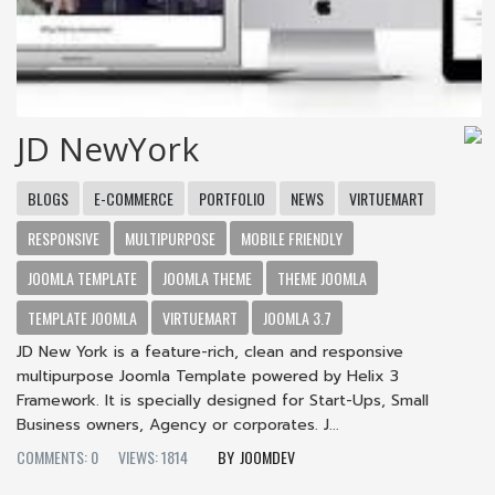
JD NewYork
BLOGS
E-COMMERCE
PORTFOLIO
NEWS
VIRTUEMART
RESPONSIVE
MULTIPURPOSE
MOBILE FRIENDLY
JOOMLA TEMPLATE
JOOMLA THEME
THEME JOOMLA
TEMPLATE JOOMLA
VIRTUEMART
JOOMLA 3.7
JD New York is a feature-rich, clean and responsive
multipurpose Joomla Template powered by Helix 3
Framework. It is specially designed for Start-Ups, Small
Business owners, Agency or corporates. J...
COMMENTS: 0
VIEWS: 1814
JOOMDEV