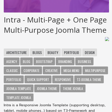
Intra - Multi-Page + One Page
Multi-Purpose Joomla Theme
ARCHITECTURE
BLOGS
BEAUTY
PORTFOLIO
DESIGN
AGENCY
BLOG
BOOTSTRAP
BRANDING
BUSINESS
CLASSIC
CORPORATE
CREATIVE
MEGA MENU
MULTIPURPOSE
PORTFOLIO
QUICK SUPPORT
RESPONSIVE
T3 JOOMLA THEME
JOOMLA TEMPLATE
JOOMLA THEME
THEME JOOMLA
TEMPLATE JOOMLA
Intra is a Responsive Joomla Template (supporting desktop,
tablet, mobile phones...) based on T3-Framework and