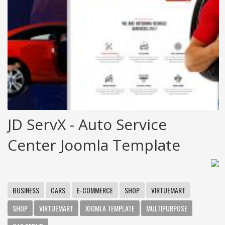
JD ServX - Auto Service
Center Joomla Template
BUSINESS
CARS
E-COMMERCE
SHOP
VIRTUEMART
SHOP
VIRTUEMART
JOOMLA TEMPLATE
MULTIPURPOSE