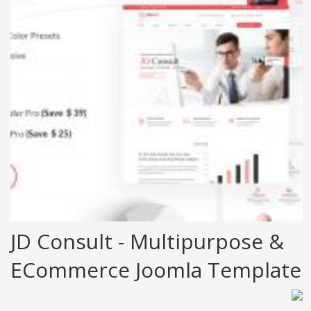
JD Consult - Multipurpose &
ECommerce Joomla Template