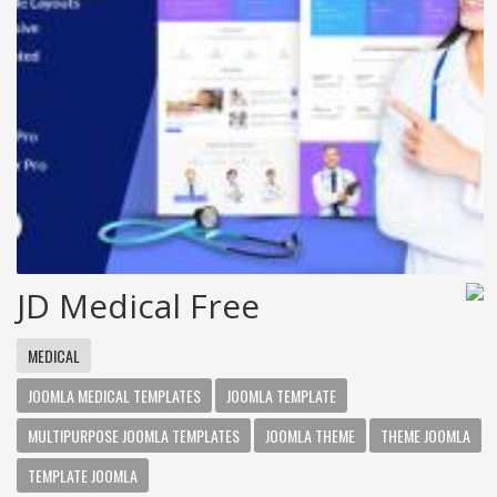
JD Medical Free
MEDICAL
JOOMLA MEDICAL TEMPLATES
JOOMLA TEMPLATE
MULTIPURPOSE JOOMLA TEMPLATES
JOOMLA THEME
THEME JOOMLA
TEMPLATE JOOMLA