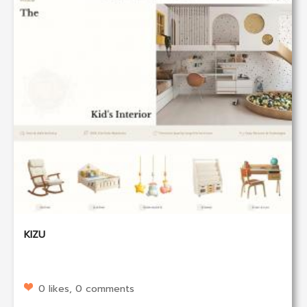
KIZU
0 likes, 0 comments