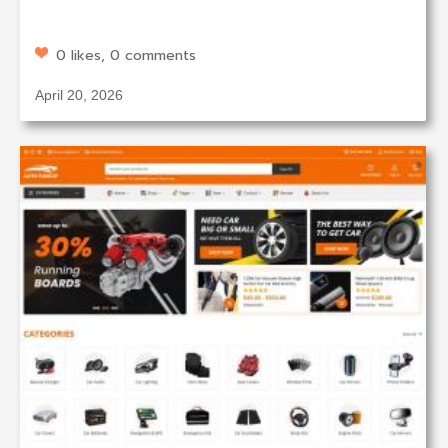
0 likes, 0 comments
April 20, 2026