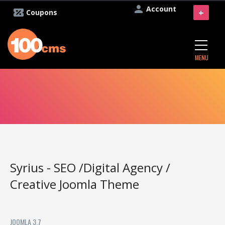
Account
+
Coupons
MENU
Syrius - SEO /Digital Agency /
Creative Joomla Theme
JOOMLA 3.7