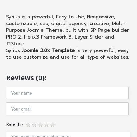
Syrius is a powerful, Easy to Use,
Responsive
,
customzable, seo, digital agency, creative, Multi-
Purpose Joomla Theme, built with SP Page builder
PRO 2, Helix3 Framework 3, Layer Slider and
J2Store.
Syrius
Joomla 3.8x Template
is very powerful, easy
to use customize and use for all type of websites.
Reviews (0):
Rate this: