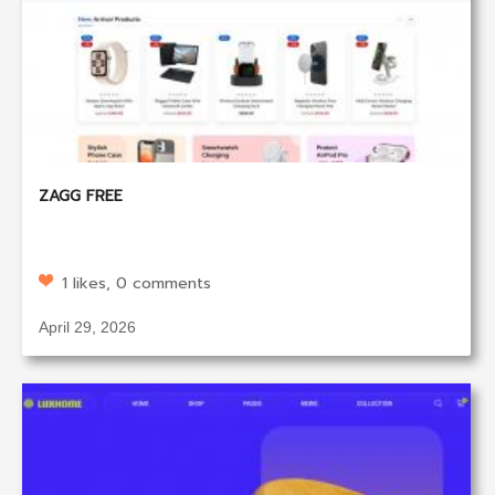
ZAGG FREE
1 likes, 0 comments
April 29, 2026