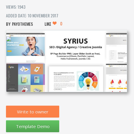
VIEWS: 1943
ADDED DATE: 10 NOVEMBER 2017
0
PAYOTHEMES
LIKE
Write to owner