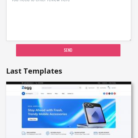
SEND
Last Templates