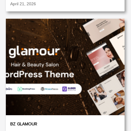
April 21, 2026
BZ GLAMOUR