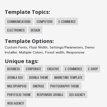
Template Topics:
COMMUNICATIONS
COMPUTERS
E-COMMERCE
ELECTRONICS
DESIGN
Template Options:
Custom Fonts
,
Fluid Width
,
Settings/Parameters
,
Demo
Installer
,
Multiple Colors
,
Fixed width
,
Responsive
Unique tags:
BUSINESS
CORPORATE
CREATIVE
E-COMMERCE
E-SHOP
JOOMLA SEO
JOOMLA THEME
MARKETING TEMPLATE
MULTIPURPOSE
ONEPAGE
PHOTOGRAPHY THEME
PORTFOLIO THEME
RESPONSIVE JOOMLA
SEO AGENCY
WEB AGENCY