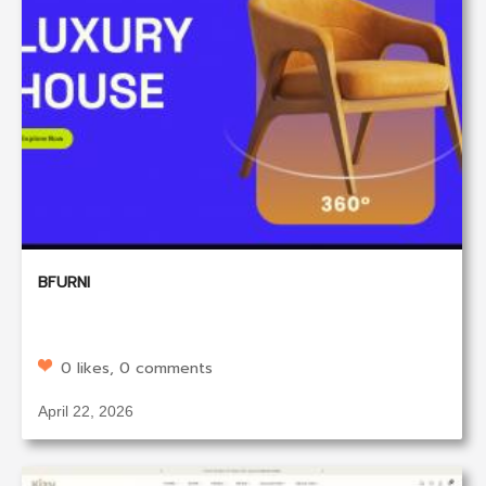
BFURNI
0 likes, 0 comments
April 22, 2026