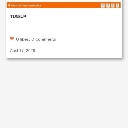
TUNEUP
0 likes, 0 comments
April 17, 2026