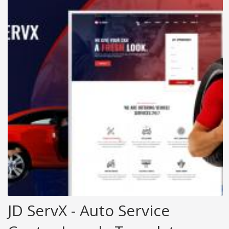
JD ServX - Auto Service