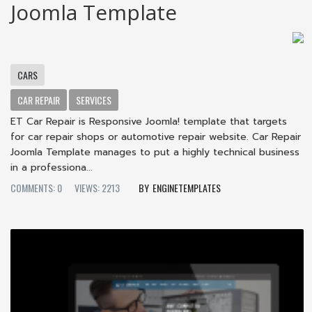
Joomla Template
CARS
CAR REPAIR
SERVICES
ET Car Repair is Responsive Joomla! template that targets
for car repair shops or automotive repair website. Car Repair
Joomla Template manages to put a highly technical business
in a professiona...
COMMENTS: 0
VIEWS: 2213
ENGINETEMPLATES