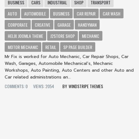
BUSINESS
CARS
INDUSTRIAL
SHOP
TRANSPORT
AUTO
AUTOMOBILE
BUSINESS
CAR REPAIR
CAR WASH
CORPORATE
CREATIVE
GARAGE
HANDYMAN
HELIX JOOMLA THEME
J2STORE SHOP
MECHANIC
MOTOR MECHANIC
RETAIL
SP PAGE BUILDER
Mr Fix is worked for Auto Mechanic, Car Repair Shops, Car
Wash, Garages, Automobile Mechanical’s, Mechanic
Workshops, Auto Painting, Auto Centers and other Auto and
Car related administrations an...
COMMENTS: 0
VIEWS: 2054
WINDSTRIPE THEMES