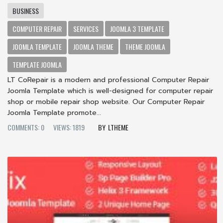
BUSINESS
COMPUTER REPAIR
SERVICES
JOOMLA 3 TEMPLATE
JOOMLA TEMPLATE
JOOMLA THEME
THEME JOOMLA
TEMPLATE JOOMLA
LT CoRepair is a modern and professional Computer Repair
Joomla Template which is well-designed for computer repair
shop or mobile repair shop website. Our Computer Repair
Joomla Template promote...
COMMENTS: 0
VIEWS: 1819
LTHEME