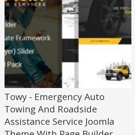
Towy - Emergency Auto
Towing And Roadside
Assistance Service Joomla
Theme With Page Builder