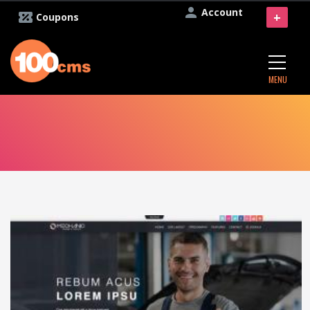
Account
+
Coupons
MENU