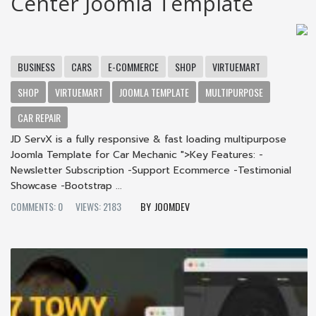
Center Joomla Template
BUSINESS
CARS
E-COMMERCE
SHOP
VIRTUEMART
SHOP
VIRTUEMART
JOOMLA TEMPLATE
MULTIPURPOSE
CAR REPAIR
JD ServX is a fully responsive & fast loading multipurpose
Joomla Template for Car Mechanic ">Key Features: -
Newsletter Subscription -Support Ecommerce -Testimonial
Showcase -Bootstrap ...
COMMENTS: 0
VIEWS: 2183
JOOMDEV