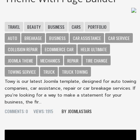
TRAVEL
BEAUTY
BUSINESS
CARS
PORTFOLIO
AUTO
BREAKAGE
BUSINESS
CAR ASSISTANCE
CAR SERVICE
COLLISION REPAIR
ECOMMERCE CAR
HELIX ULTIMATE
JOOMLA THEME
MECHANICS
REPAIR
TIRE CHANGE
TOWING SERVICE
TRUCK
TRUCK TOWING
Towy is our latest Joomla template, designed for auto towing
companies, car assistance, repair or car breakage services. If
you’re looking for a way to make a statement for your
business, the fir...
COMMENTS: 0
VIEWS: 1915
JOOMLASTARS