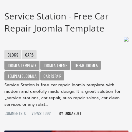
Service Station - Free Car
Repair Joomla Template
BLOGS
CARS
JOOMLA TEMPLATE
JOOMLA THEME
THEME JOOMLA
TEMPLATE JOOMLA
CAR REPAIR
Service Station is free car repair Joomla template with
modern and carefully made design. It is great solution for
_service stations, car repair, auto repair salons, car clean
services or any relat...
COMMENTS: 0
VIEWS: 1892
ORDASOFT