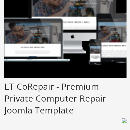
LT CoRepair - Premium
Private Computer Repair
Joomla Template