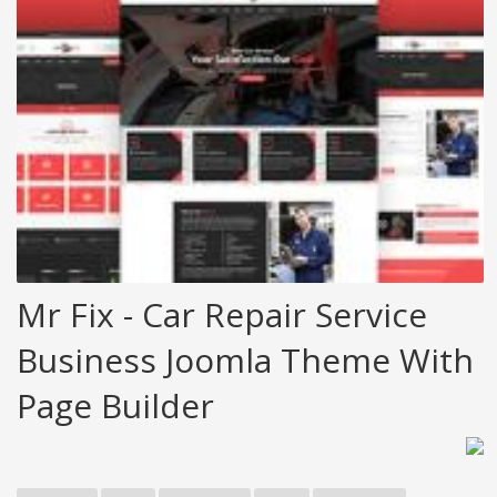
Mr Fix - Car Repair Service
Business Joomla Theme With
Page Builder