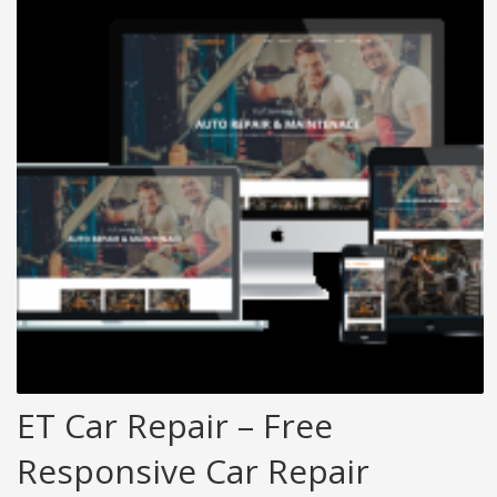
ET Car Repair – Free
Responsive Car Repair