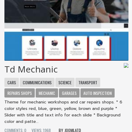
Td Mechanic
CARS
COMMUNICATIONS
SCIENCE
TRANSPORT
REPAIRS SHOPS
MECHANIC
GARAGES
AUTO INSPECTION
Theme for mechanic workshops and car repairs shops. * 6
color styles red, blue, green, yellow, brown and purple *
Slider with title and text info for each slide * Background
color and patte...
COMMENTS: 0
VIEWS: 1968
JOOMLATD