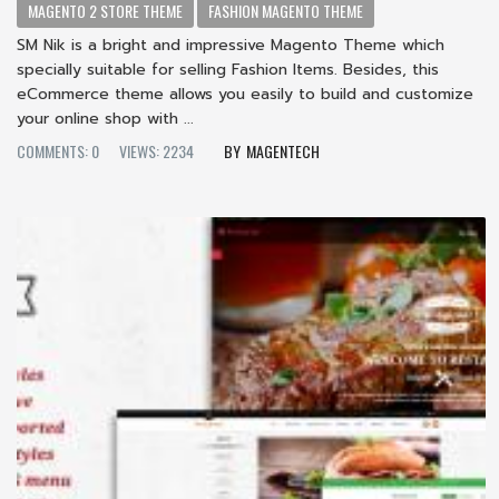
MAGENTO 2 STORE THEME
FASHION MAGENTO THEME
SM Nik is a bright and impressive Magento Theme which
specially suitable for selling Fashion Items. Besides, this
eCommerce theme allows you easily to build and customize
your online shop with ...
COMMENTS: 0
VIEWS: 2234
MAGENTECH