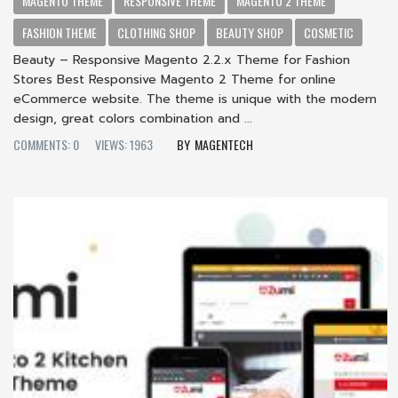
MAGENTO THEME
RESPONSIVE THEME
MAGENTO 2 THEME
FASHION THEME
CLOTHING SHOP
BEAUTY SHOP
COSMETIC
Beauty – Responsive Magento 2.2.x Theme for Fashion
Stores Best Responsive Magento 2 Theme for online
eCommerce website. The theme is unique with the modern
design, great colors combination and ...
COMMENTS: 0
VIEWS: 1963
MAGENTECH