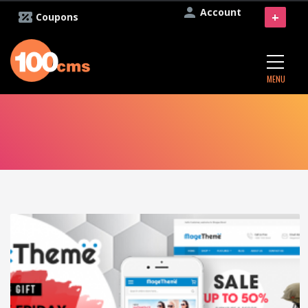
Account
+
Coupons
MENU