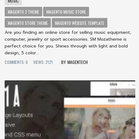
MUSIC
MAGENTO 2 THEME
MAGENTO MUSIC STORE
MAGENTO STORE THEME
MAGENTO WEBSITE TEMPLATE
Are you finding an online store for selling music equipment,
computer, jewelry or sport accessories. SM Mozatheme is
perfect choice for you. Shines through with light and bold
design, 5 color...
COMMENTS: 0
VIEWS: 2121
MAGENTECH