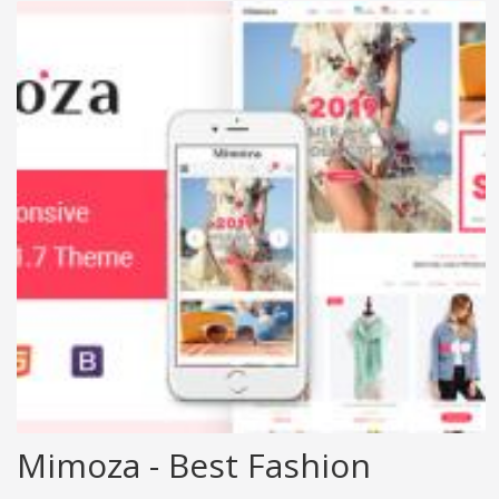
Mimoza - Best Fashion