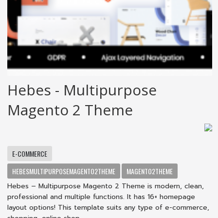
Hebes - Multipurpose
Magento 2 Theme
E-COMMERCE
HEBESMULTIPURPOSEMAGENTO2THEME
MAGENTO2THEME
Hebes – Multipurpose Magento 2 Theme is modern, clean,
professional and multiple functions. It has 16+ homepage
layout options! This template suits any type of e-commerce,