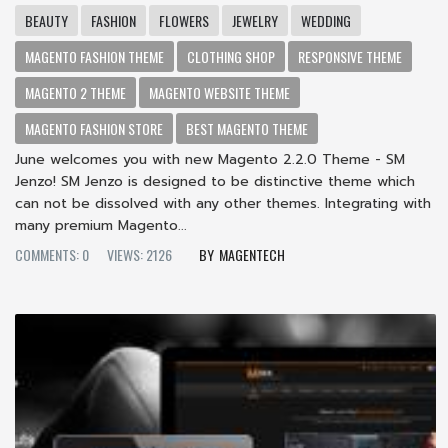
BEAUTY
FASHION
FLOWERS
JEWELRY
WEDDING
MAGENTO FASHION THEME
CLOTHING SHOP
RESPONSIVE THEME
MAGENTO 2 THEME
MAGENTO WEBSITE THEME
MAGENTO FASHION STORE
BEST MAGENTO THEME
June welcomes you with new Magento 2.2.0 Theme - SM
Jenzo! SM Jenzo is designed to be distinctive theme which
can not be dissolved with any other themes. Integrating with
many premium Magento...
COMMENTS: 0
VIEWS: 2126
MAGENTECH