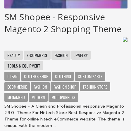
SM Shopee - Responsive
Magento 2 Shopping Theme
BEAUTY
E-COMMERCE
FASHION
JEWELRY
TOOLS & EQUIPMENT
CLEAN
CLOTHES SHOP
CLOTHING
CUSTOMIZABLE
ECOMMERCE
FASHION
FASHION SHOP
FASHION STORE
MEGAMENU
MODERN
MULTIPURPOSE
SM Shopee - A Clean and Professional Responsive Magento
2.3.0 Theme For Hi-tech Store Best Responsive Magento 2
Theme for online hitech eCommerce website. The theme is
unique with the modern ...