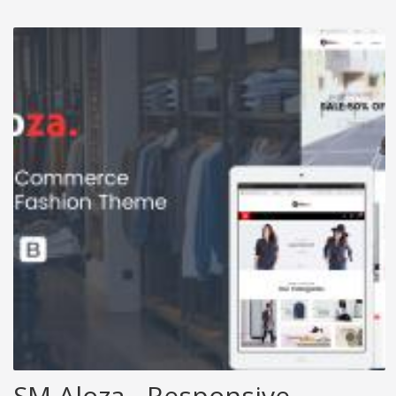
SM Aloza - Responsive