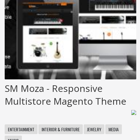
SM Moza - Responsive
Multistore Magento Theme
ENTERTAINMENT
INTERIOR & FURNITURE
JEWELRY
MEDIA