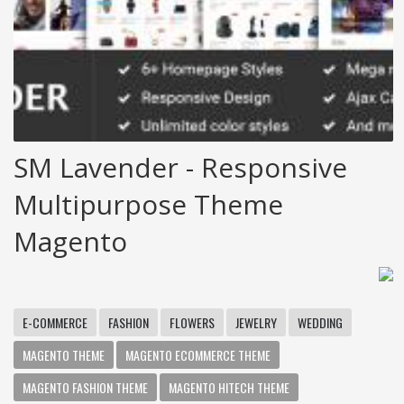
SM Lavender - Responsive
Multipurpose Theme
Magento
E-COMMERCE
FASHION
FLOWERS
JEWELRY
WEDDING
MAGENTO THEME
MAGENTO ECOMMERCE THEME
MAGENTO FASHION THEME
MAGENTO HITECH THEME