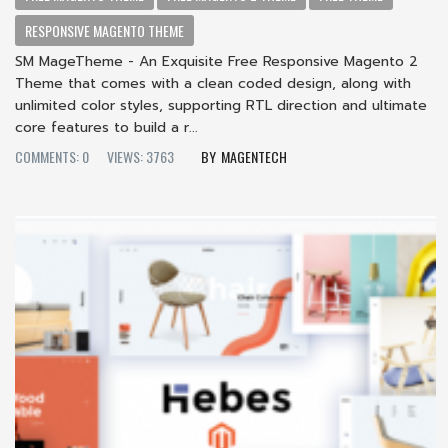
RESPONSIVE MAGENTO THEME
SM MageTheme - An Exquisite Free Responsive Magento 2
Theme that comes with a clean coded design, along with
unlimited color styles, supporting RTL direction and ultimate
core features to build a r...
COMMENTS: 0
VIEWS: 3763
MAGENTECH