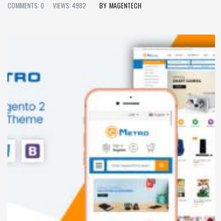
COMMENTS: 0
VIEWS: 4982
MAGENTECH