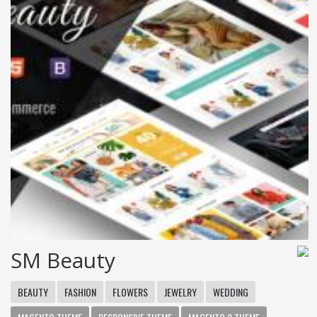
SM Beauty
BEAUTY
FASHION
FLOWERS
JEWELRY
WEDDING