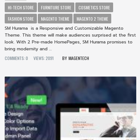
HI-TECH STORE
FURNITURE STORE
COSMETICS STORE
FASHION STORE
MAGENTO THEME
MAGENTO 2 THEME
SM Hurama is a Responsive and Customizable Magento
Theme. This theme will make audiences surprised at the first
look. With 2 Pre-made HomePages, SM Hurama promises to
bring modernity and ...
COMMENTS: 0
VIEWS: 2091
MAGENTECH