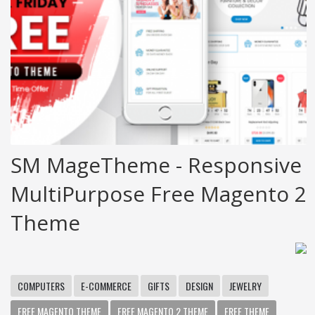
SM MageTheme - Responsive
MultiPurpose Free Magento 2
Theme
COMPUTERS
E-COMMERCE
GIFTS
DESIGN
JEWELRY
FREE MAGENTO THEME
FREE MAGENTO 2 THEME
FREE THEME