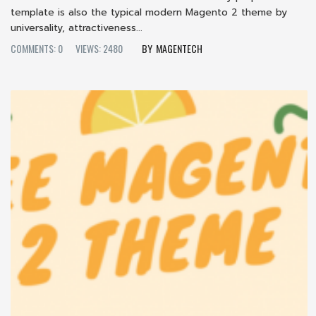
template is also the typical modern Magento 2 theme by
universality, attractiveness...
COMMENTS: 0
VIEWS: 2480
MAGENTECH