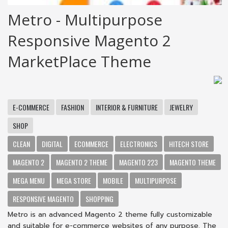
Metro - Multipurpose
Responsive Magento 2
MarketPlace Theme
E-COMMERCE
FASHION
INTERIOR & FURNITURE
JEWELRY
SHOP
CLEAN
DIGITAL
ECOMMERCE
ELECTRONICS
HITECH STORE
MAGENTO 2
MAGENTO 2 THEME
MAGENTO 223
MAGENTO THEME
MEGA MENU
MEGA STORE
MOBILE
MULTIPURPOSE
RESPONSIVE MAGENTO
SHOPPING
Metro is an advanced Magento 2 theme fully customizable
and suitable for e-commerce websites of any purpose. The