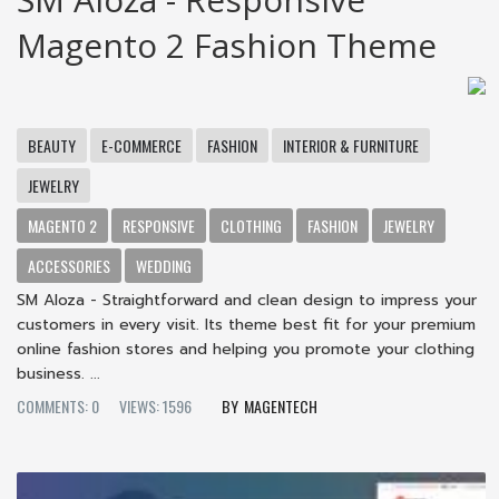
Magento 2 Fashion Theme
BEAUTY
E-COMMERCE
FASHION
INTERIOR & FURNITURE
JEWELRY
MAGENTO 2
RESPONSIVE
CLOTHING
FASHION
JEWELRY
ACCESSORIES
WEDDING
SM Aloza - Straightforward and clean design to impress your
customers in every visit. Its theme best fit for your premium
online fashion stores and helping you promote your clothing
business. ...
COMMENTS: 0
VIEWS: 1596
MAGENTECH