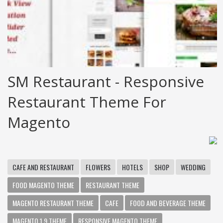
SM Restaurant - Responsive
Restaurant Theme For
Magento
CAFE AND RESTAURANT
FLOWERS
HOTELS
SHOP
WEDDING
FOOD MAGENTO THEME
RESTAURANT THEME
MAGENTO RESTAURANT THEME
CAFE
FOOD AND BEVERAGE THEME
MAGENTO 1.9 THEME
RESPONSIVE MAGENTO THEME