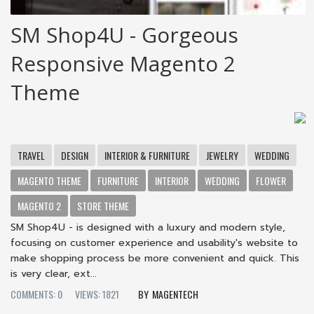
SM Shop4U - Gorgeous
Responsive Magento 2
Theme
TRAVEL
DESIGN
INTERIOR & FURNITURE
JEWELRY
WEDDING
MAGENTO THEME
FURNITURE
INTERIOR
WEDDING
FLOWER
MAGENTO 2
STORE THEME
SM Shop4U - is designed with a luxury and modern style,
focusing on customer experience and usability's website to
make shopping process be more convenient and quick. This
is very clear, ext...
COMMENTS: 0
VIEWS: 1821
MAGENTECH