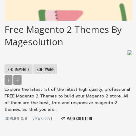
Free Magento 2 Themes By
Magesolution
E-COMMERCE
SOFTWARE
F
R
Explore the latest list of the latest high quality, professional
FREE Magento 2 Themes to build your Magento 2 store. All
of them are the best, free and responsive magento 2
themes. So that you are...
COMMENTS: 0
VIEWS: 2271
MAGESOLUTION