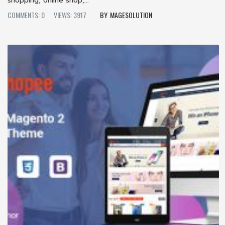
shopping, online shop,...
COMMENTS: 0
VIEWS: 3917
MAGESOLUTION