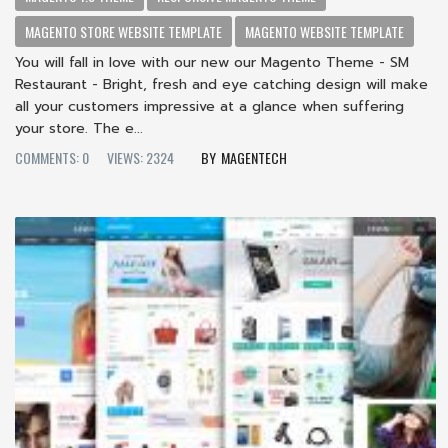
MAGENTO STORE WEBSITE TEMPLATE
MAGENTO WEBSITE TEMPLATE
You will fall in love with our new our Magento Theme - SM
Restaurant - Bright, fresh and eye catching design will make
all your customers impressive at a glance when suffering
your store. The e...
COMMENTS: 0
VIEWS: 2324
MAGENTECH