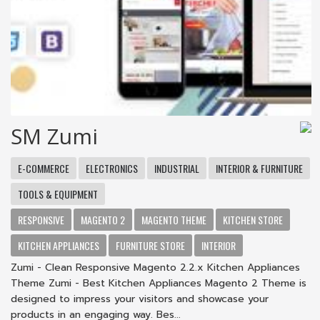
SM Zumi
E-COMMERCE
ELECTRONICS
INDUSTRIAL
INTERIOR & FURNITURE
TOOLS & EQUIPMENT
RESPONSIVE
MAGENTO 2
MAGENTO THEME
KITCHEN STORE
KITCHEN APPLIANCES
FURNITURE STORE
INTERIOR
Zumi - Clean Responsive Magento 2.2.x Kitchen Appliances
Theme Zumi - Best Kitchen Appliances Magento 2 Theme is
designed to impress your visitors and showcase your
products in an engaging way. Bes...