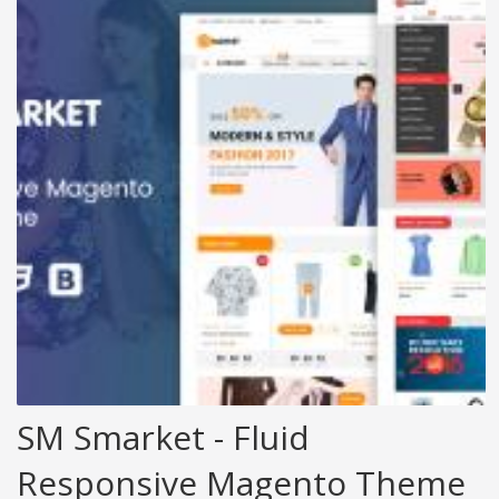
SM Smarket - Fluid
Responsive Magento Theme