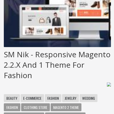
SM Nik - Responsive Magento
2.2.x And 1 Theme For
Fashion
BEAUTY
E-COMMERCE
FASHION
JEWELRY
WEDDING
FASHION
CLOTHING STORE
MAGENTO 2 THEME