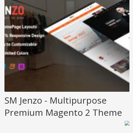
SM Jenzo - Multipurpose
Premium Magento 2 Theme