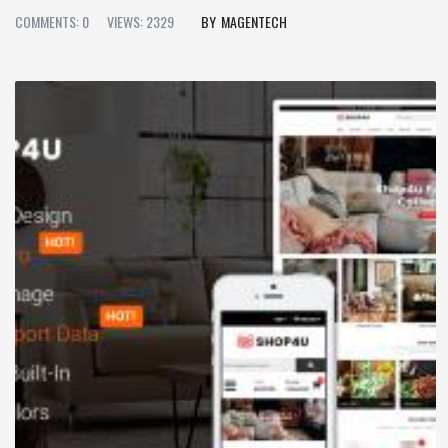
COMMENTS: 0
VIEWS: 2329
MAGENTECH