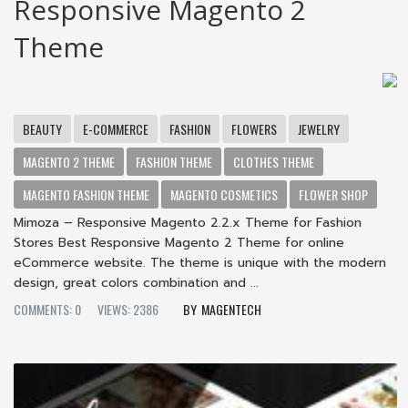
Responsive Magento 2
Theme
BEAUTY
E-COMMERCE
FASHION
FLOWERS
JEWELRY
MAGENTO 2 THEME
FASHION THEME
CLOTHES THEME
MAGENTO FASHION THEME
MAGENTO COSMETICS
FLOWER SHOP
Mimoza – Responsive Magento 2.2.x Theme for Fashion
Stores Best Responsive Magento 2 Theme for online
eCommerce website. The theme is unique with the modern
design, great colors combination and ...
COMMENTS: 0
VIEWS: 2386
MAGENTECH