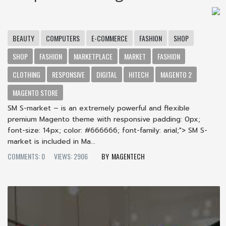
BEAUTY
COMPUTERS
E-COMMERCE
FASHION
SHOP
SHOP
FASHION
MARKETPLACE
MARKET
FASHION
CLOTHING
RESPONSIVE
DIGITAL
HITECH
MAGENTO 2
MAGENTO STORE
SM S-market – is an extremely powerful and flexible
premium Magento theme with responsive padding: 0px;
font-size: 14px; color: #666666; font-family: arial;"> SM S-
market is included in Ma...
COMMENTS: 0
VIEWS: 2906
MAGENTECH