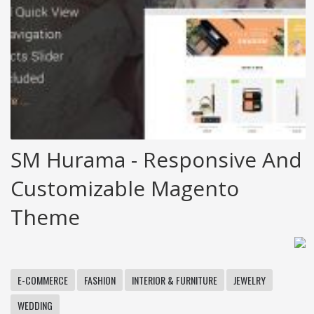
SM Hurama - Responsive And
Customizable Magento
Theme
E-COMMERCE
FASHION
INTERIOR & FURNITURE
JEWELRY
WEDDING