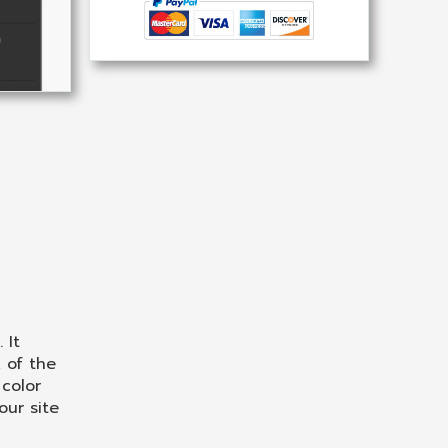
 It
 of the
color
our site