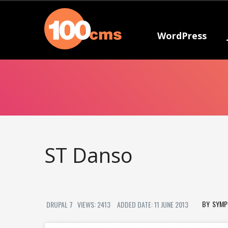
WordPress
ST Danso
SYMP
DRUPAL 7
VIEWS: 2413
ADDED DATE: 11 JUNE 2013