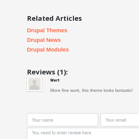
Related Articles
Drupal Themes
Drupal News
Drupal Modules
Reviews (1):
Wert
More fine work, this theme looks fantastic!