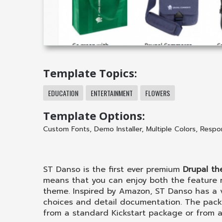
Template Topics:
EDUCATION
ENTERTAINMENT
FLOWERS
Template Options:
Custom Fonts
,
Demo Installer
,
Multiple Colors
,
Respo
ST Danso is the first ever premium
Drupal t
means that you can enjoy both the feature
theme. Inspired by Amazon, ST Danso has a v
choices and detail documentation. The pack
from a standard Kickstart package or from an