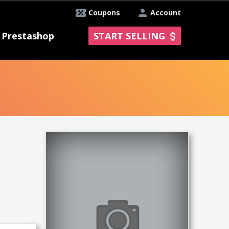
Coupons
Account
Prestashop
START SELLING