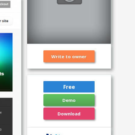
Write to owner
Free
Demo
Download