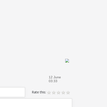
12 June
03:33
Rate this: