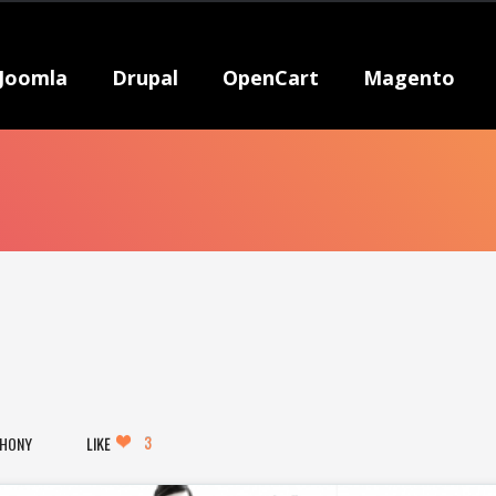
Joomla
Drupal
OpenCart
Magento
3
HONY
LIKE