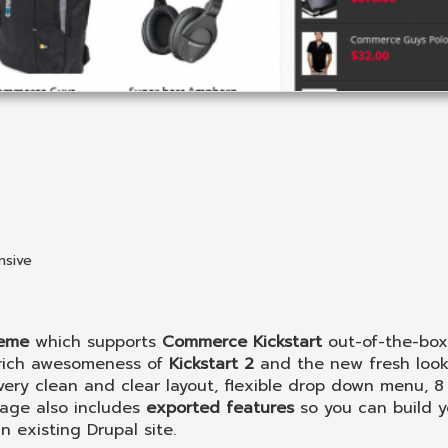
nsive
heme
which supports
Commerce Kickstart
out-of-the-box.
 rich awesomeness of
Kickstart 2
and the new fresh look
ery clean and clear layout, flexible drop down menu, 8 
age also includes
exported features
so you can build y
 existing Drupal site.