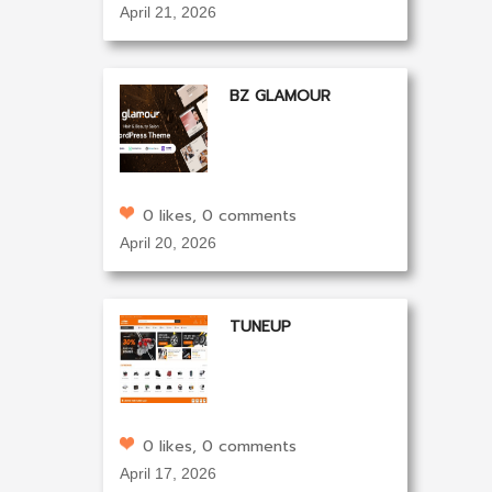
April 21, 2026
BZ GLAMOUR
0 likes, 0 comments
April 20, 2026
TUNEUP
0 likes, 0 comments
April 17, 2026