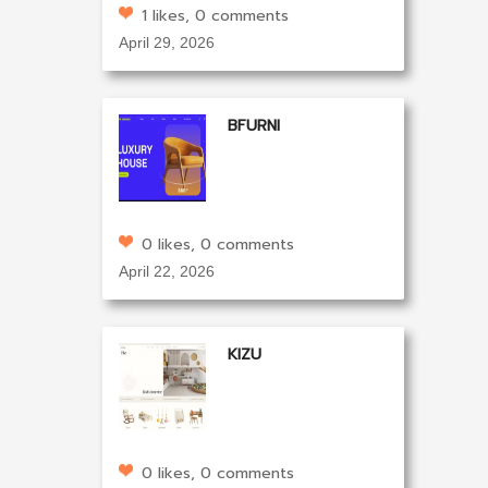
1 likes, 0 comments
April 29, 2026
BFURNI
0 likes, 0 comments
April 22, 2026
KIZU
0 likes, 0 comments