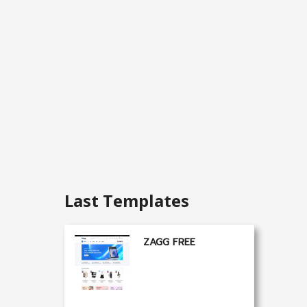
Last Templates
ZAGG FREE