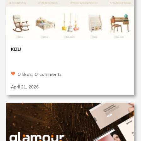
KIZU
0 likes, 0 comments
April 21, 2026