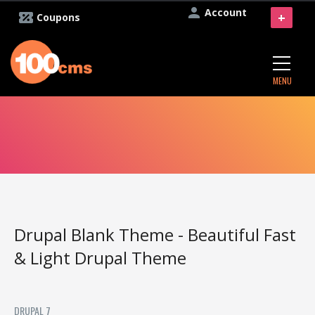
Account
+
Coupons
MENU
Drupal Blank Theme - Beautiful Fast
& Light Drupal Theme
DRUPAL 7