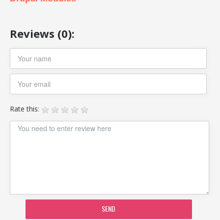
Reviews (0):
Rate this:
SEND