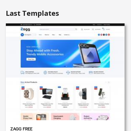
Last Templates
ZAGG FREE