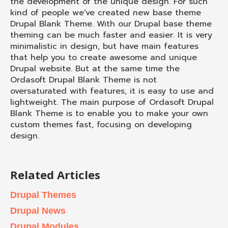
the development of the unique design. For such
kind of people we've created new base theme
Drupal Blank Theme. With our Drupal base theme
theming can be much faster and easier. It is very
minimalistic in design, but have main features
that help you to create awesome and unique
Drupal website. But at the same time the
Ordasoft Drupal Blank Theme is not
oversaturated with features, it is easy to use and
lightweight. The main purpose of Ordasoft Drupal
Blank Theme is to enable you to make your own
custom themes fast, focusing on developing
design.
Related Articles
Drupal Themes
Drupal News
Drupal Modules