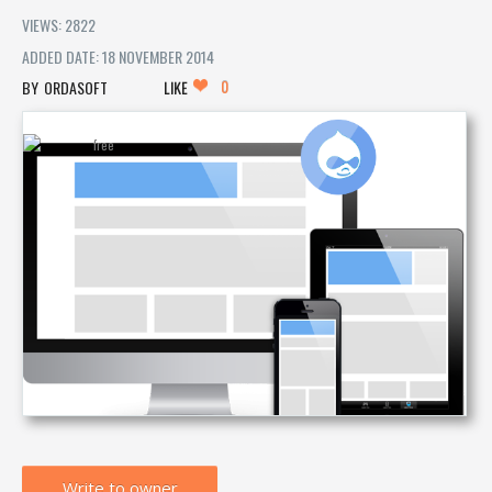
VIEWS: 2822
ADDED DATE: 18 NOVEMBER 2014
0
ORDASOFT
LIKE
Write to owner