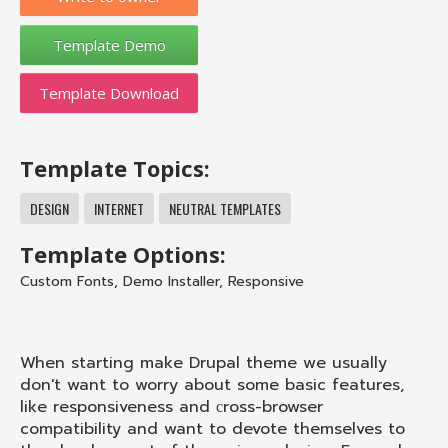
Template Download
Template Topics:
DESIGN
INTERNET
NEUTRAL TEMPLATES
Template Options:
Custom Fonts
,
Demo Installer
,
Responsive
When starting make Drupal theme we usually
don't want to worry about some basic features,
like responsiveness and сross-browser
compatibility and want to devote themselves to