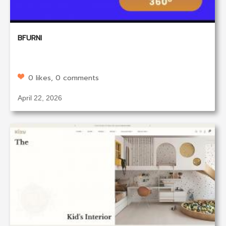
BFURNI
0 likes, 0 comments
April 22, 2026