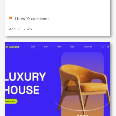
1 likes, 0 comments
April 29, 2026