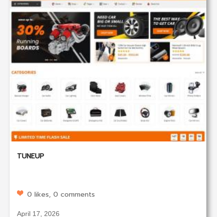
TUNEUP
0 likes, 0 comments
April 17, 2026