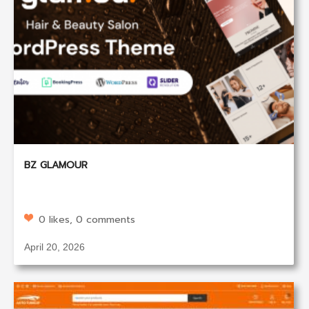
BZ GLAMOUR
0 likes, 0 comments
April 20, 2026